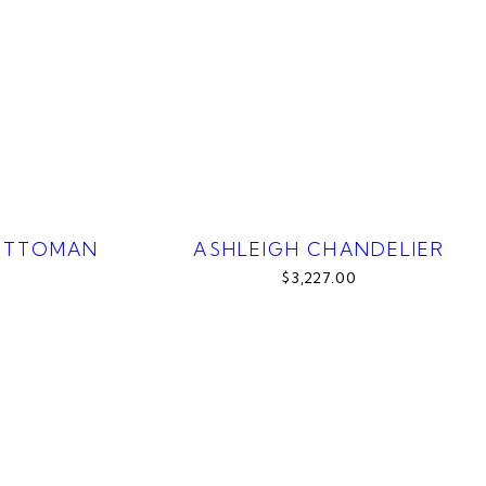
OTTOMAN
ASHLEIGH CHANDELIER
$3,227.00