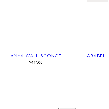
ANYA WALL SCONCE
ARABELL
$417.00