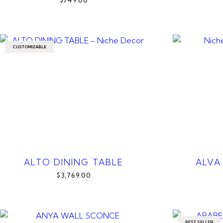
$749.00
CUSTOMIZABLE
ALTO DINING TABLE
ALVA
$3,769.00
BEST SELLER