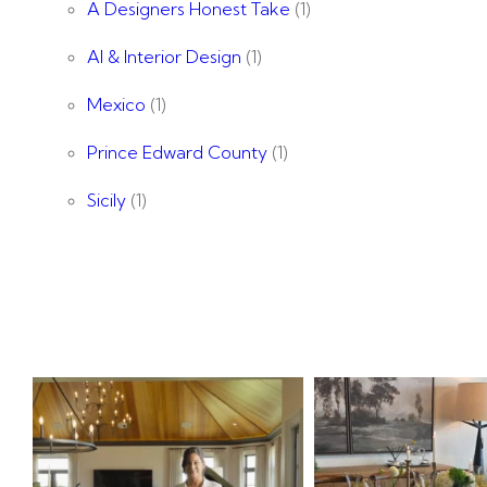
A Designers Honest Take
(1)
AI & Interior Design
(1)
Mexico
(1)
Prince Edward County
(1)
Sicily
(1)