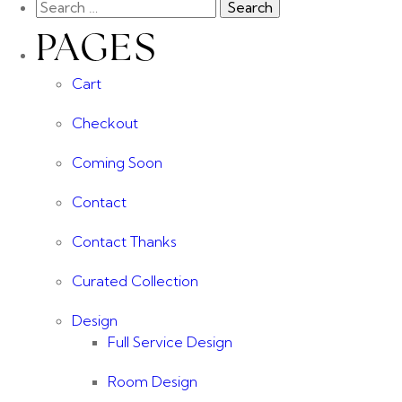
PAGES
Cart
Checkout
Coming Soon
Contact
Contact Thanks
Curated Collection
Design
Full Service Design
Room Design