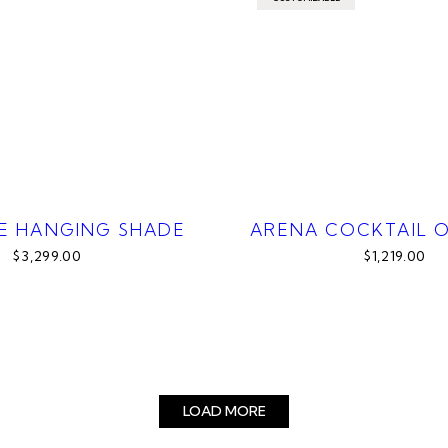
E HANGING SHADE
ARENA COCKTAIL 
$3,299.00
$1,219.00
LOAD MORE