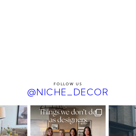
FOLLOW US
@NICHE_DECOR