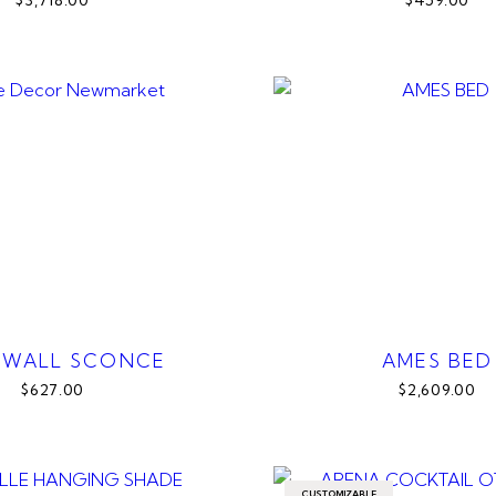
$3,718.00
$459.00
 WALL SCONCE
AMES BED
$627.00
$2,609.00
CUSTOMIZABLE