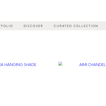
TFOLIO
DISCOVER
CURATED COLLECTION