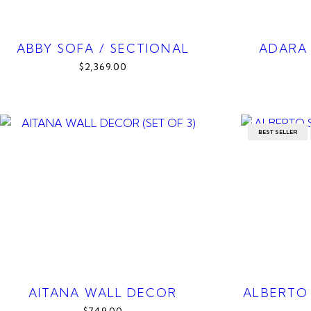
ABBY SOFA / SECTIONAL
ADARA
$2,369.00
BEST SELLER
AITANA WALL DECOR
ALBERTO 