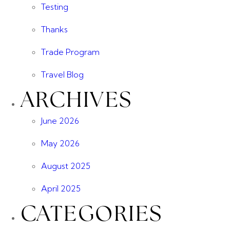
Testing
Thanks
Trade Program
Travel Blog
ARCHIVES
June 2026
May 2026
August 2025
April 2025
CATEGORIES