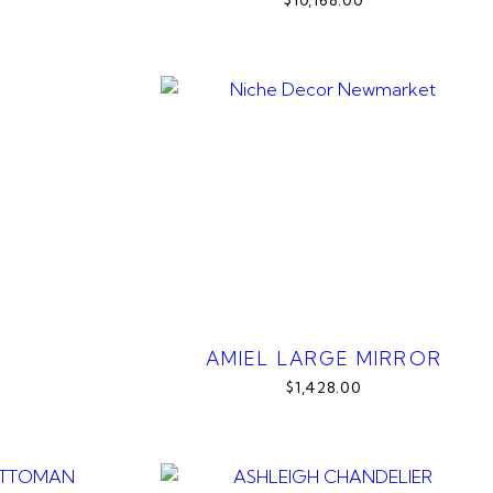
$10,168.00
AMIEL LARGE MIRROR
$1,428.00