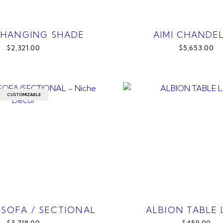
 HANGING SHADE
AIMI CHANDEL
$2,321.00
$5,653.00
CUSTOMIZABLE
SOFA / SECTIONAL
ALBION TABLE