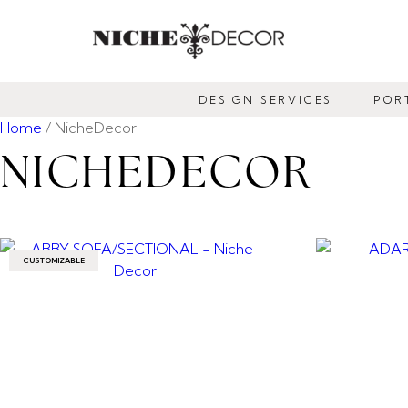
NICHE
DECOR
DESIGN SERVICES
POR
NEWMARKET
Home
/ NicheDecor
NICHEDECOR
CUSTOMIZABLE