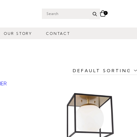
0
Search
for:
OUR STORY
CONTACT