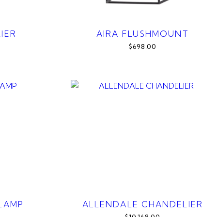
IER
AIRA FLUSHMOUNT
$698.00
 LAMP
ALLENDALE CHANDELIER