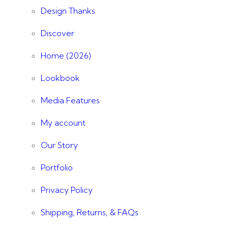
Design Thanks
Discover
Home (2026)
Lookbook
Media Features
My account
Our Story
Portfolio
Privacy Policy
Shipping, Returns, & FAQs