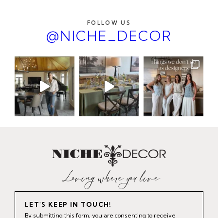
FOLLOW US
@NICHE_DECOR
LET'S KEEP IN TOUCH!
By submitting this form, you are consenting to receive