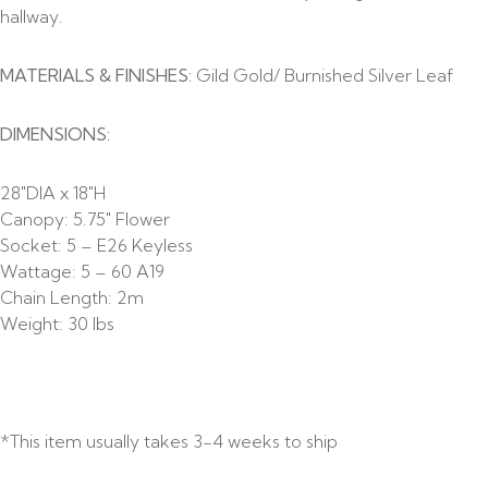
hallway.
MATERIALS & FINISHES:
Gild Gold/ Burnished Silver Leaf
DIMENSIONS:
28″DIA x 18″H
Canopy: 5.75″ Flower
Socket: 5 – E26 Keyless
Wattage: 5 – 60 A19
Chain Length: 2m
Weight: 30 lbs
*This item usually takes 3-4 weeks to ship