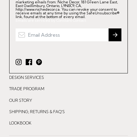
marketing emails from: Niche Decor, 181 Green Lane East,
East Gwillimbury, Ontario, L9N0C9, CA,
http://www.nichedecor.ca. You can revoke your consent to
receive emails at any time by using the SafeUnsubscribe®
link, found at the bottom of every email.
Emails are serviced by Constant Contact.
I
F
P
n
a
i
DESIGN SERVICES
s
c
n
t
e
t
TRADE PROGRAM
a
b
e
OUR STORY
g
o
r
r
o
e
SHIPPING, RETURNS & FAQ'S
a
k
s
LOOKBOOK
m
t