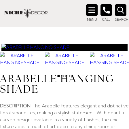
Search
MENU
CALL
SEARCH
for:
ARABELLE HANGING
SHADE
DESCRIPTION:
The Arabelle features elegant and distinctive
floral silhouettes, making a stylish statement. With beautiful
curved designs available in a variety of finishes, the chic
fixture adds a touch of art deco to any dining room or