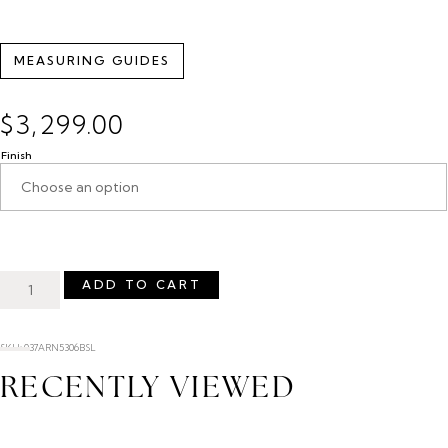
MEASURING GUIDES
$
3,299.00
Finish
ADD TO CART
SKU: 037ARN5306BSL
RECENTLY VIEWED