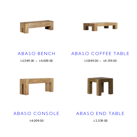
ABASO BENCH
ABASO COFFEE TABLE
3,549.00
–
4,009.00
3,849.00
–
4,159.00
$
$
$
$
ABASO CONSOLE
ABASO END TABLE
4,009.00
2,539.00
$
$