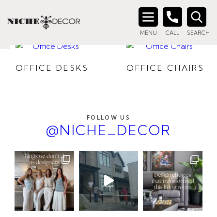
HOME OFFICE
Search
MENU
CALL
SEARCH
for:
OFFICE DESKS
OFFICE CHAIRS
FOLLOW US
@NICHE_DECOR