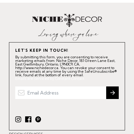
LET'S KEEP IN TOUCH!
By submitting this form, you are consenting to receive
marketing emails from: Niche Decor, 181 Green Lane East,
East Gwillimbury, Ontario, L9N0C9, CA,
http://www.nichedecor.ca. You can revoke your consent to
receive emails at any time by using the SafeUnsubscribe®
link, found at the bottom of every email.
Emails are serviced by Constant Contact.
I
F
P
n
a
i