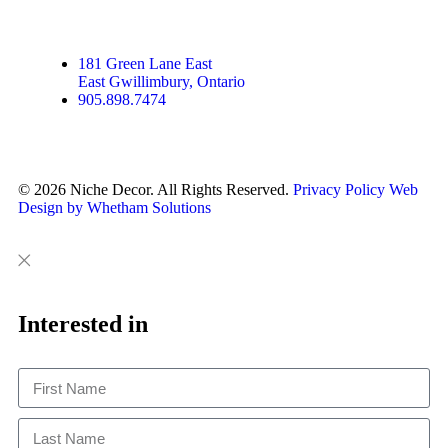
181 Green Lane East
East Gwillimbury, Ontario
905.898.7474
© 2026 Niche Decor. All Rights Reserved.
Privacy Policy
Web
Design by Whetham Solutions
Close
Close
This
Interested in