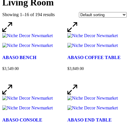
Living Room
Showing 1–16 of 194 results
ABASO BENCH
ABASO COFFEE TABLE
$3,549.00
$3,849.00
ABASO CONSOLE
ABASO END TABLE