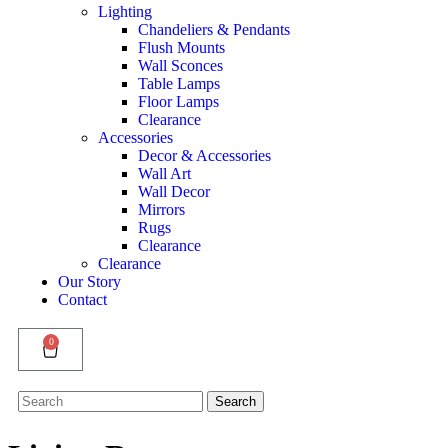
Lighting
Chandeliers & Pendants
Flush Mounts
Wall Sconces
Table Lamps
Floor Lamps
Clearance
Accessories
Decor & Accessories
Wall Art
Wall Decor
Mirrors
Rugs
Clearance
Clearance
Our Story
Contact
0
Search
Search
for: