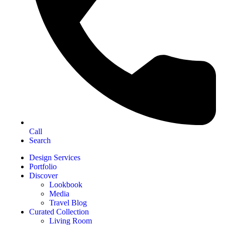
Call
Search
Design Services
Portfolio
Discover
Lookbook
Media
Travel Blog
Curated Collection
Living Room