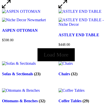
ASPEN OTTOMAN
ASTLEY END TABLE
$598.00
$448.00
Load More
Sofas & Sectionals
(23)
Chairs
(32)
Ottomans & Benches
(32)
Coffee Tables
(29)