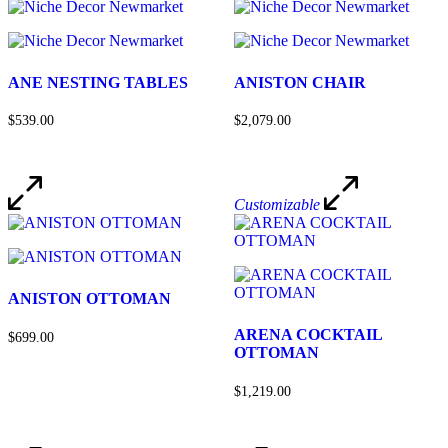
ANE NESTING TABLES
ANISTON CHAIR
$539.00
$2,079.00
Customizable
ANISTON OTTOMAN
ARENA COCKTAIL
$699.00
OTTOMAN
$1,219.00