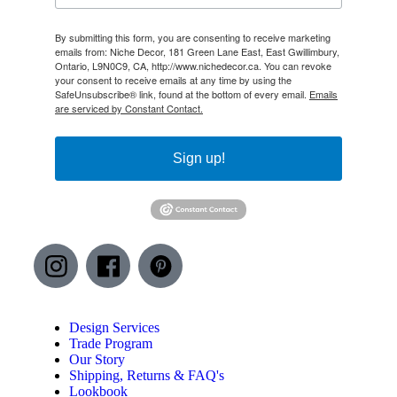
By submitting this form, you are consenting to receive marketing
emails from: Niche Decor, 181 Green Lane East, East Gwillimbury,
Ontario, L9N0C9, CA, http://www.nichedecor.ca. You can revoke
your consent to receive emails at any time by using the
SafeUnsubscribe® link, found at the bottom of every email.
Emails
are serviced by Constant Contact.
Sign up!
Design Services
Trade Program
Our Story
Shipping, Returns & FAQ's
Lookbook