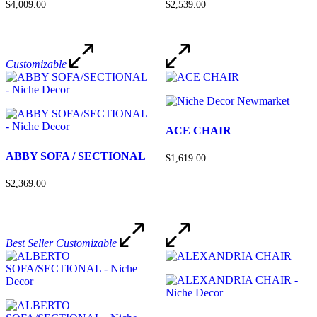
$4,009.00
$2,539.00
Customizable
ACE CHAIR
ABBY SOFA / SECTIONAL
$1,619.00
$2,369.00
Best Seller
Customizable