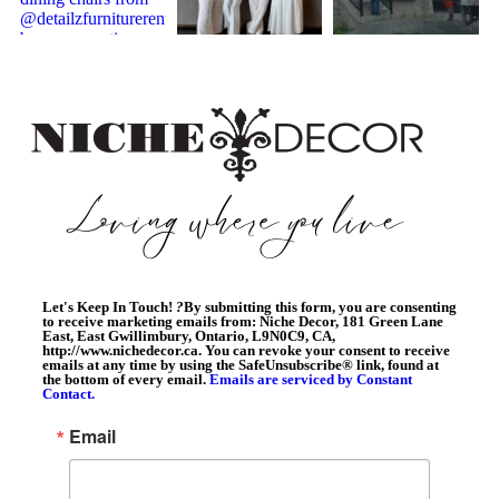
Let's Keep In Touch!
?
By submitting this form, you are consenting
to receive marketing emails from: Niche Decor, 181 Green Lane
East, East Gwillimbury, Ontario, L9N0C9, CA,
http://www.nichedecor.ca. You can revoke your consent to receive
emails at any time by using the SafeUnsubscribe® link, found at
the bottom of every email.
Emails are serviced by Constant
Contact.
Email