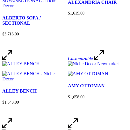
ALEXANDRIA CHAIR
$1,619.00
ALBERTO SOFA /
SECTIONAL
$3,718.00
Customizable
AMY OTTOMAN
ALLEY BENCH
$1,058.00
$1,348.00