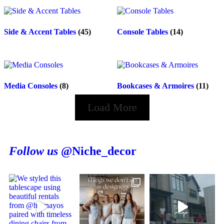
Side & Accent Tables
(45)
Console Tables
(14)
Media Consoles
(8)
Bookcases & Armoires
(11)
Load More
Follow us
@Niche_decor