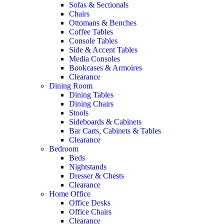
Sofas & Sectionals
Chairs
Ottomans & Benches
Coffee Tables
Console Tables
Side & Accent Tables
Media Consoles
Bookcases & Armoires
Clearance
Dining Room
Dining Tables
Dining Chairs
Stools
Sideboards & Cabinets
Bar Carts, Cabinets & Tables
Clearance
Bedroom
Beds
Nightstands
Dresser & Chests
Clearance
Home Office
Office Desks
Office Chairs
Clearance