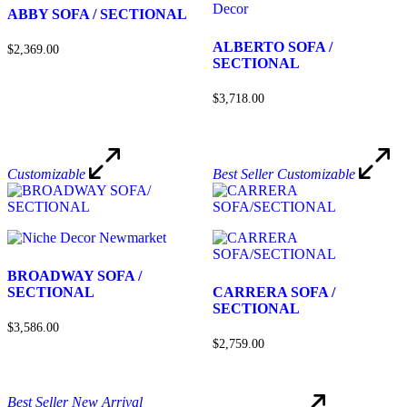
ABBY SOFA / SECTIONAL
ALBERTO SOFA /
$2,369.00
SECTIONAL
$3,718.00
Customizable
Best Seller
Customizable
BROADWAY SOFA /
SECTIONAL
CARRERA SOFA /
SECTIONAL
$3,586.00
$2,759.00
Best Seller
New Arrival