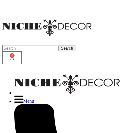
Niche
Decor
Newmark
Search
Search
for:
0
Menu