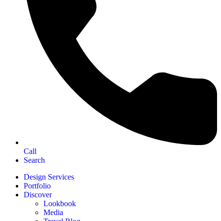
Call
Search
Design Services
Portfolio
Discover
Lookbook
Media