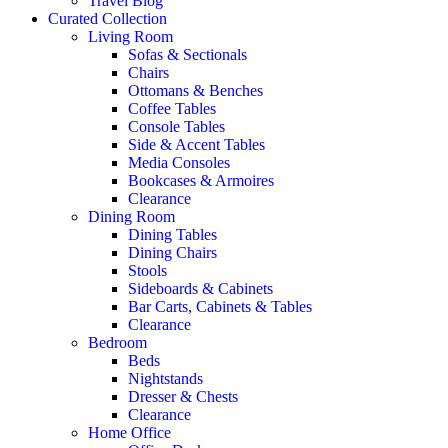
Travel Blog
Curated Collection
Living Room
Sofas & Sectionals
Chairs
Ottomans & Benches
Coffee Tables
Console Tables
Side & Accent Tables
Media Consoles
Bookcases & Armoires
Clearance
Dining Room
Dining Tables
Dining Chairs
Stools
Sideboards & Cabinets
Bar Carts, Cabinets & Tables
Clearance
Bedroom
Beds
Nightstands
Dresser & Chests
Clearance
Home Office