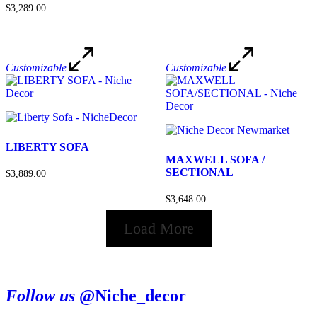
$3,289.00
Customizable
Customizable
LIBERTY SOFA
MAXWELL SOFA /
SECTIONAL
$3,889.00
$3,648.00
Load More
Follow us
@Niche_decor