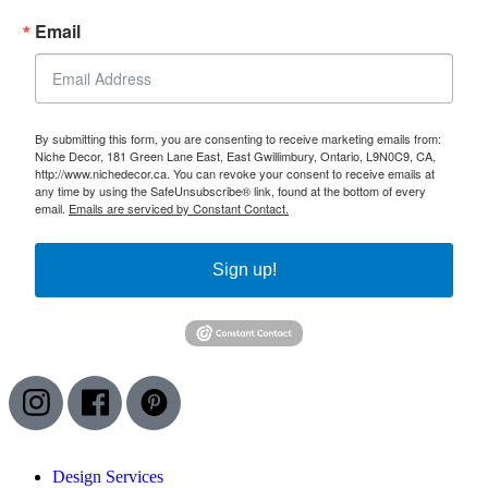
Email
By submitting this form, you are consenting to receive marketing emails from:
Niche Decor, 181 Green Lane East, East Gwillimbury, Ontario, L9N0C9, CA,
http://www.nichedecor.ca. You can revoke your consent to receive emails at
any time by using the SafeUnsubscribe® link, found at the bottom of every
email.
Emails are serviced by Constant Contact.
Sign up!
I
F
P
n
a
i
s
c
n
Design Services