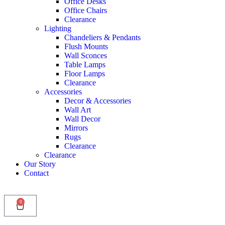
Office Desks
Office Chairs
Clearance
Lighting
Chandeliers & Pendants
Flush Mounts
Wall Sconces
Table Lamps
Floor Lamps
Clearance
Accessories
Decor & Accessories
Wall Art
Wall Decor
Mirrors
Rugs
Clearance
Clearance
Our Story
Contact
0