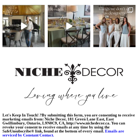
Let's Keep In Touch!
?
By submitting this form, you are consenting to receive
marketing emails from: Niche Decor, 181 Green Lane East, East
Gwillimbury, Ontario, L9N0C9, CA, http://www.nichedecor.ca. You can
revoke your consent to receive emails at any time by using the
SafeUnsubscribe® link, found at the bottom of every email.
Emails are
serviced by Constant Contact.