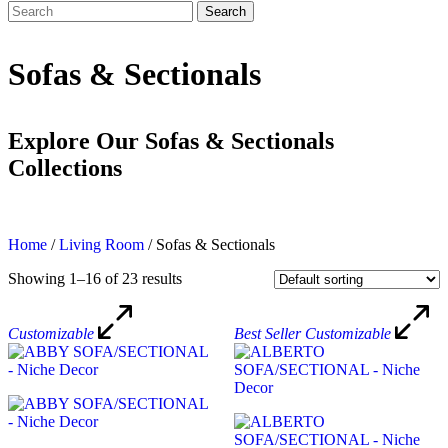
Search
Search
for:
Sofas & Sectionals
Explore Our Sofas & Sectionals
Collections
Home
/
Living Room
/
Sofas & Sectionals
Showing 1–16 of 23 results
Customizable
Best Seller
Customizable