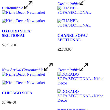
Customizable
Customizable
OXFORD SOFA/
SECTIONAL
CHANEL SOFA /
SECTIONAL
$2,716.00
$2,759.00
New Arrival
Customizable
Customizable
CHICAGO SOFA
$3,769.00