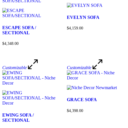
EVELYN SOFA
ESCAPE SOFA /
$4,159.00
SECTIONAL
$4,348.00
Customizable
Customizable
GRACE SOFA
$4,398.00
EWING SOFA /
SECTIONAL