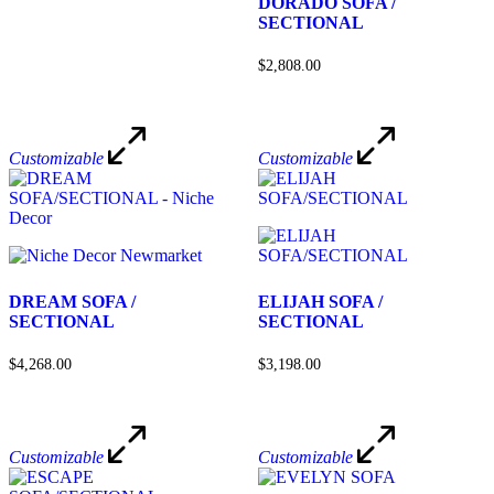
DORADO SOFA /
SECTIONAL
$2,808.00
Customizable
Customizable
DREAM SOFA /
ELIJAH SOFA /
SECTIONAL
SECTIONAL
$4,268.00
$3,198.00
Customizable
Customizable