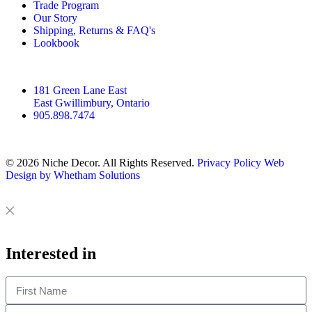
t
e
t
Trade Program
Our Story
a
b
e
Shipping, Returns & FAQ's
g
o
r
Lookbook
r
o
e
a
k
s
m
t
181 Green Lane East
East Gwillimbury, Ontario
905.898.7474
© 2026 Niche Decor. All Rights Reserved.
Privacy Policy
Web
Design by Whetham Solutions
Close
Close
This
Interested in