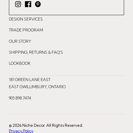
I
F
P
n
a
i
DESIGN SERVICES
s
c
n
t
e
t
TRADE PROGRAM
a
b
e
OUR STORY
g
o
r
r
o
e
SHIPPING, RETURNS & FAQ'S
a
k
s
LOOKBOOK
m
t
181 GREEN LANE EAST
EAST GWILLIMBURY, ONTARIO
905.898.7474
© 2026 Niche Decor. All Rights Reserved.
Privacy Policy