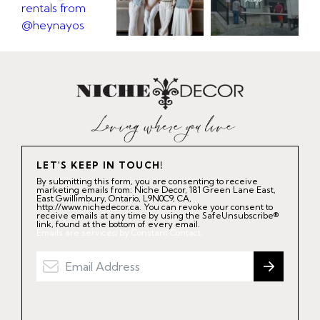
LET'S KEEP IN TOUCH!
By submitting this form, you are consenting to receive
marketing emails from: Niche Decor, 181 Green Lane East,
East Gwillimbury, Ontario, L9N0C9, CA,
http://www.nichedecor.ca. You can revoke your consent to
receive emails at any time by using the SafeUnsubscribe®
link, found at the bottom of every email.
Emails are serviced by Constant Contact.