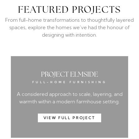
FEATURED PROJECTS
From full-home transformations to thoughtfully layered
spaces, explore the homes we’ve had the honour of
designing with intention.
PROJECT ELMSIDE
FULL-HOME FURNISHING
A considered approach to scale, layering, and
warmth within a modern farmhouse setting.
VIEW FULL PROJECT