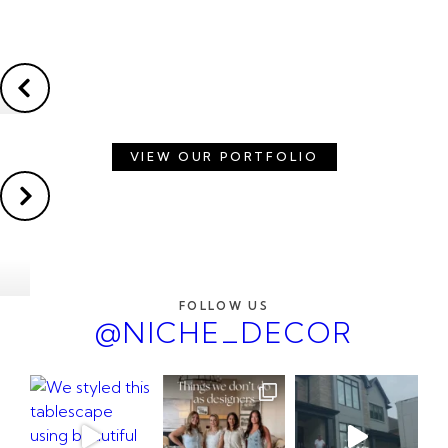
VIEW OUR PORTFOLIO
FOLLOW US
@NICHE_DECOR