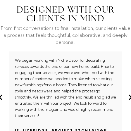
DESIGNED WITH OUR
CLIENTS IN MIND
From first conversations to final installation, our clients value
a process that feels thoughtful, collaborative, and deeply
personal.
We began working with Niche Decor for decorating
services towards the end of our new home build. Prior to
engaging their services, we were overwhelmed with the
number of choices we needed to make when selecting
new furnishings for our home. They listened to what our
style and needs were and helped the process go
smoothly. We are thrilled with the end result and glad we
entrusted them with our project. We look forward to
working with them again and would highly recommend
their services!
JS, UXBRIDGE, PROJECT STONERIDGE