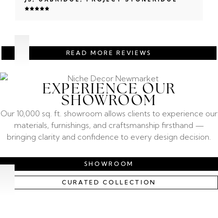
READ MORE REVIEWS
EXPERIENCE OUR
SHOWROOM
Our 10,000 sq. ft. showroom allows clients to experience our
materials, furnishings, and craftsmanship firsthand —
bringing clarity and confidence to every design decision.
SHOWROOM
CURATED COLLECTION