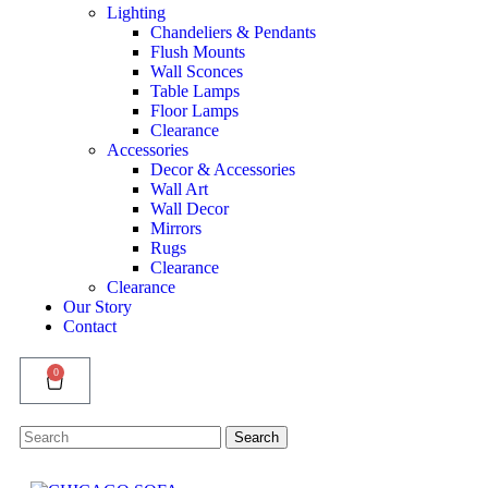
Lighting
Chandeliers & Pendants
Flush Mounts
Wall Sconces
Table Lamps
Floor Lamps
Clearance
Accessories
Decor & Accessories
Wall Art
Wall Decor
Mirrors
Rugs
Clearance
Clearance
Our Story
Contact
0
Search
Search
for: