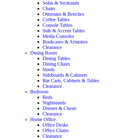
Sofas & Sectionals
Chairs
Ottomans & Benches
Coffee Tables
Console Tables
Side & Accent Tables
Media Consoles
Bookcases & Armoires
Clearance
Dining Room
Dining Tables
Dining Chairs
Stools
Sideboards & Cabinets
Bar Carts, Cabinets & Tables
Clearance
Bedroom
Beds
Nightstands
Dresser & Chests
Clearance
Home Office
Office Desks
Office Chairs
Clearance