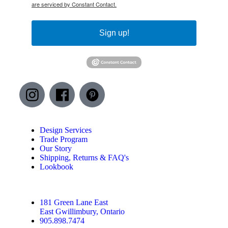
are serviced by Constant Contact.
Sign up!
Design Services
Trade Program
Our Story
Shipping, Returns & FAQ's
Lookbook
181 Green Lane East
East Gwillimbury, Ontario
905.898.7474