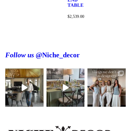
TABLE
$
2,539.00
Follow us
@Niche_decor