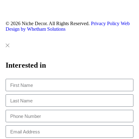
© 2026 Niche Decor. All Rights Reserved.
Privacy Policy
Web
Design by Whetham Solutions
Close
Close
This
Interested in