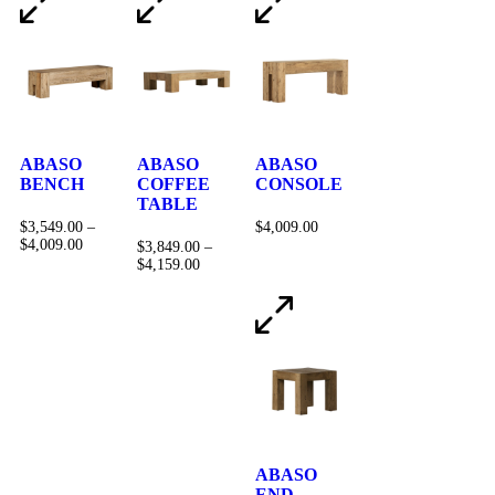
ABASO
ABASO
ABASO
BENCH
COFFEE
CONSOLE
TABLE
$
3,549.00
–
$
4,009.00
$
4,009.00
$
3,849.00
–
$
4,159.00
ABASO
END