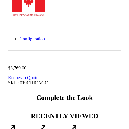
Configuration
$
3,769.00
Request a Quote
SKU: 019CHICAGO
Complete the Look
RECENTLY VIEWED