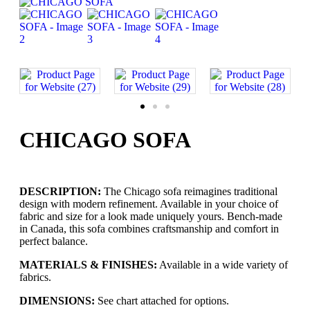
CHICAGO SOFA
DESCRIPTION:
The Chicago sofa reimagines traditional
design with modern refinement. Available in your choice of
fabric and size for a look made uniquely yours. Bench-made
in Canada, this sofa combines craftsmanship and comfort in
perfect balance.
MATERIALS & FINISHES:
Available in a wide variety of
fabrics.
DIMENSIONS:
See chart attached for options.