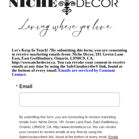
Let's Keep In Touch!
?
By submitting this form, you are consenting
to receive marketing emails from: Niche Decor, 181 Green Lane
East, East Gwillimbury, Ontario, L9N0C9, CA,
http://www.nichedecor.ca. You can revoke your consent to receive
emails at any time by using the SafeUnsubscribe® link, found at
the bottom of every email.
Emails are serviced by Constant
Contact.
Email
By submitting this form, you are consenting to receive marketing
emails from: Niche Decor, 181 Green Lane East, East Gwillimbury,
Ontario, L9N0C9, CA, http://www.nichedecor.ca. You can revoke
your consent to receive emails at any time by using the
SafeUnsubscribe® link, found at the bottom of every email.
Emails