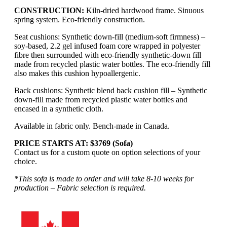
CONSTRUCTION:
Kiln-dried hardwood frame. Sinuous
spring system. Eco-friendly construction.
Seat cushions: Synthetic down-fill (medium-soft firmness) –
soy-based, 2.2 gel infused foam core wrapped in polyester
fibre then surrounded with eco-friendly synthetic-down fill
made from recycled plastic water bottles. The eco-friendly fill
also makes this cushion hypoallergenic.
Back cushions: Synthetic blend back cushion fill – Synthetic
down-fill made from recycled plastic water bottles and
encased in a synthetic cloth.
Available in fabric only. Bench-made in Canada.
PRICE STARTS AT: $3769 (Sofa)
Contact us for a custom quote on option selections of your
choice.
*This sofa is made to order and will take 8-10 weeks for
production – Fabric selection is required.