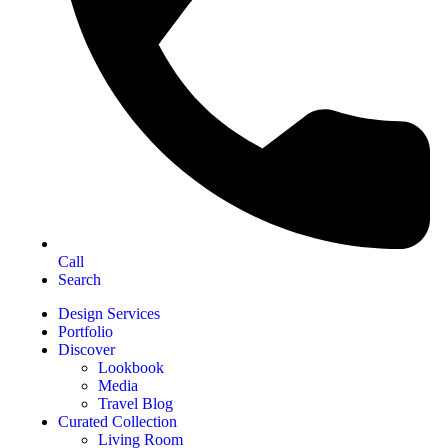
Call
Search
Design Services
Portfolio
Discover
Lookbook
Media
Travel Blog
Curated Collection
Living Room