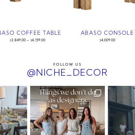
BASO COFFEE TABLE
ABASO CONSOLE
3,849.00
–
4,159.00
4,009.00
$
$
$
FOLLOW US
@NICHE_DECOR