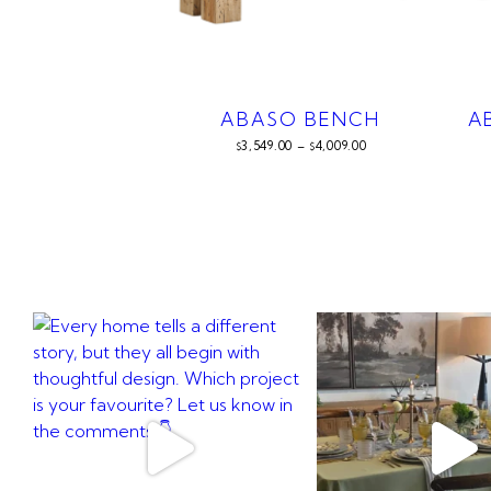
ABASO BENCH
A
3,549.00
–
4,009.00
$
$