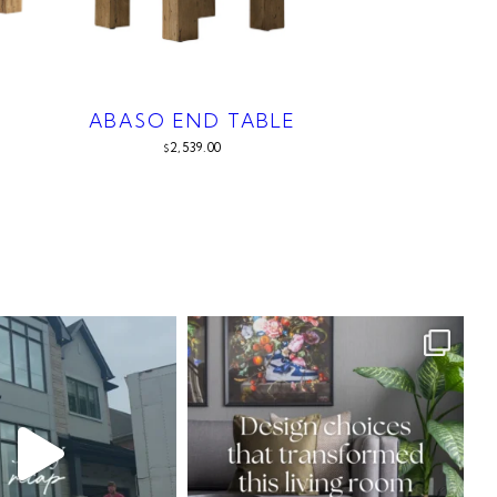
ABASO END TABLE
2,539.00
$