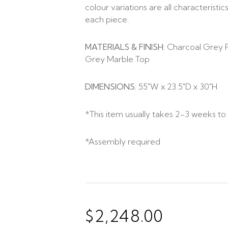
colour variations are all characterist
each piece.
MATERIALS & FINISH:
Charcoal Grey F
Grey Marble Top
DIMENSIONS:
55″W x 23.5″D x 30″H
*This item usually takes 2-3 weeks to 
*Assembly required
$
2,248.00