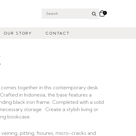
0
Search
for:
OUR STORY
CONTACT
K
s comes together in this contemporary desk
e. Crafted in Indonesia, the base features a
nding black iron frame. Completed with a solid
ecessary storage. Create a stylish living or
ting bookcase.
 veining, pitting, fissures, micro-cracks and