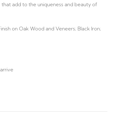
ics that add to the uniqueness and beauty of
inish on Oak Wood and Veneers; Black Iron;
arrive