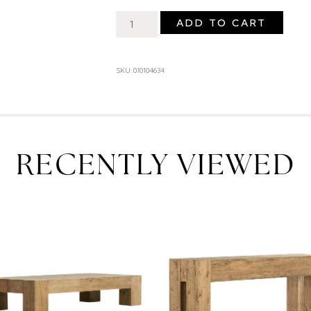
ADD TO CART
SKU: 010104634
RECENTLY VIEWED