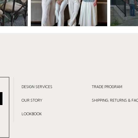
DESIGN SERVICES
TRADE PROGRAM
OUR STORY
SHIPPING, RETURNS & FA
LOOKBOOK