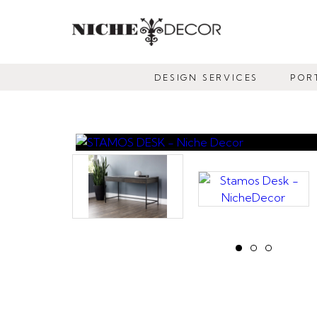
NICHE
DECOR
DESIGN SERVICES
POR
NEWMARKET