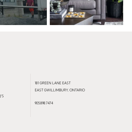
181 GREEN LANE EAST
EAST GWILLIMBURY, ONTARIO
Q'S
905.898.7474