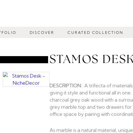
TFOLIO
DISCOVER
CURATED COLLECTION
STAMOS DES
DESCRIPTION:
A trifecta of material
giving it style and functional all in on
charcoal grey oak wood with a surrou
grey marble top and two drawers for n
office space by pairing with coordina
As marble is a natural material, unique