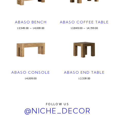
ABASO BENCH
ABASO COFFEE TABLE
3,549.00
–
4,009.00
3,849.00
–
4,159.00
$
$
$
$
ABASO CONSOLE
ABASO END TABLE
4,009.00
2,539.00
$
$
FOLLOW US
@NICHE_DECOR