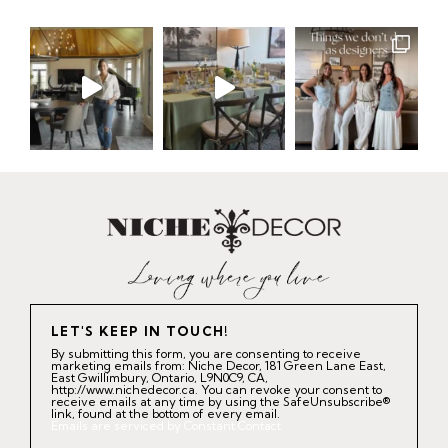
LET'S KEEP IN TOUCH!
By submitting this form, you are consenting to receive
marketing emails from: Niche Decor, 181 Green Lane East,
East Gwillimbury, Ontario, L9N0C9, CA,
http://www.nichedecor.ca. You can revoke your consent to
receive emails at any time by using the SafeUnsubscribe®
link, found at the bottom of every email.
Emails are serviced by Constant Contact.