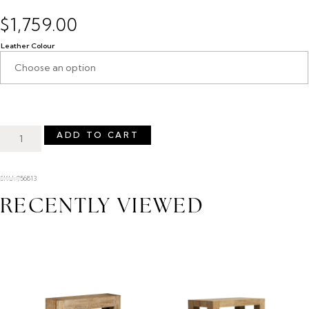
$
1,759.00
Leather Colour
ADD TO CART
SKU: 956813
RECENTLY VIEWED