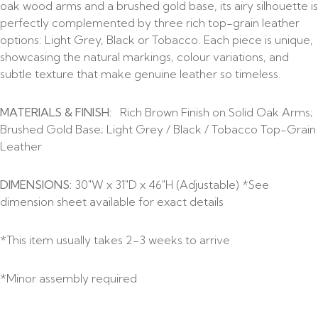
oak wood arms and a brushed gold base, its airy silhouette is
perfectly complemented by three rich top-grain leather
options: Light Grey, Black or Tobacco. Each piece is unique,
showcasing the natural markings, colour variations, and
subtle texture that make genuine leather so timeless.
MATERIALS & FINISH:
Rich Brown Finish on Solid Oak Arms;
Brushed Gold Base; Light Grey / Black / Tobacco Top-Grain
Leather
DIMENSIONS:
30″W x 31″D x 46″H (Adjustable) *See
dimension sheet available for exact details
*This item usually takes 2-3 weeks to arrive
*Minor assembly required