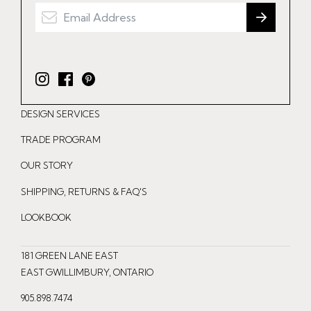
I
F
P
n
a
i
DESIGN SERVICES
s
c
n
t
e
t
TRADE PROGRAM
a
b
e
OUR STORY
g
o
r
r
o
e
SHIPPING, RETURNS & FAQ'S
a
k
s
LOOKBOOK
m
t
181 GREEN LANE EAST
EAST GWILLIMBURY, ONTARIO
905.898.7474