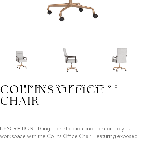
COLLINS OFFICE
CHAIR
DESCRIPTION:
Bring sophistication and comfort to your
workspace with the Collins Office Chair. Featuring exposed