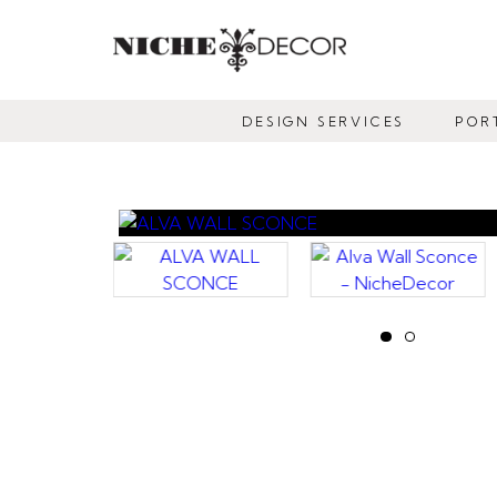
NICHE
DECOR
DESIGN SERVICES
POR
NEWMARKET