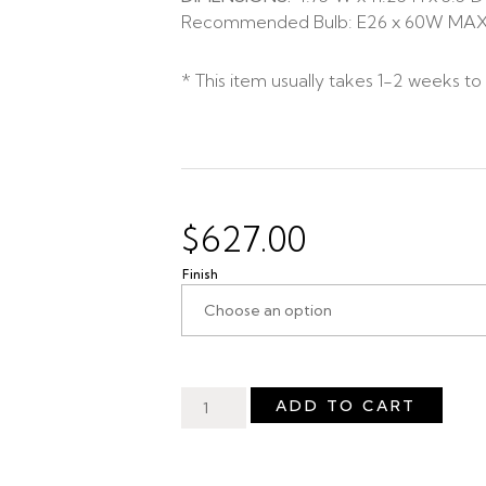
Recommended Bulb: E26 x 60W MA
* This item usually takes 1-2 weeks to
$
627.00
Finish
ADD TO CART