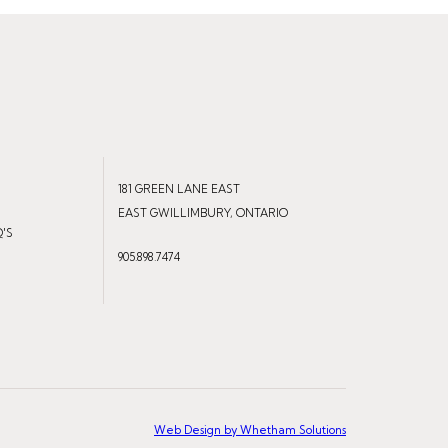
181 GREEN LANE EAST
EAST GWILLIMBURY, ONTARIO
Q'S
905.898.7474
Web Design by Whetham Solutions