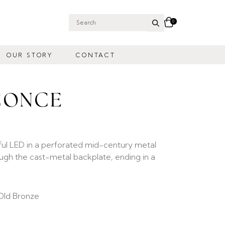
0
Search
for:
OUR STORY
CONTACT
CONCE
ful LED in a perforated mid-century metal
gh the cast-metal backplate, ending in a
Old Bronze