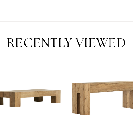
RECENTLY VIEWED