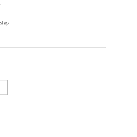
X
 ship