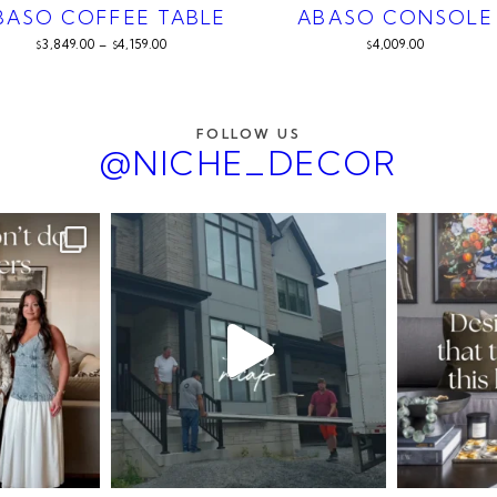
BASO COFFEE TABLE
ABASO CONSOLE
3,849.00
–
4,159.00
4,009.00
$
$
$
FOLLOW US
@NICHE_DECOR