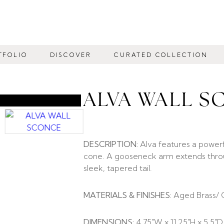
TFOLIO
DISCOVER
CURATED COLLECTION
ALVA WALL S
DESCRIPTION:
Alva features a power
cone. A gooseneck arm extends throu
sleek, tapered tail.
MATERIALS & FINISHES:
Aged Brass/ 
DIMENSIONS:
4.75″W x 11.25″H x 5.5″D