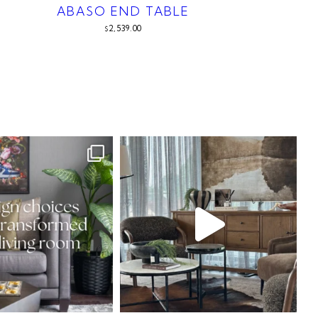
ABASO END TABLE
2,539.00
$