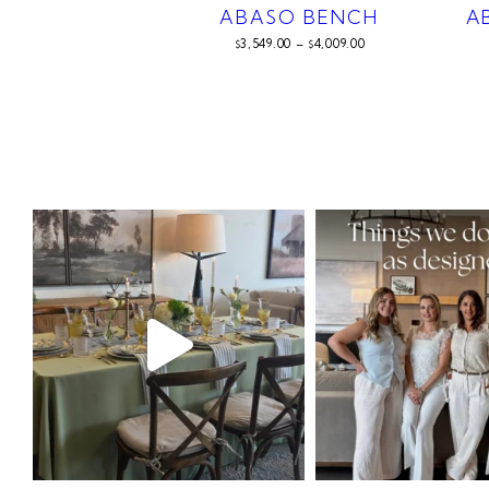
ABASO BENCH
A
3,549.00
–
4,009.00
$
$