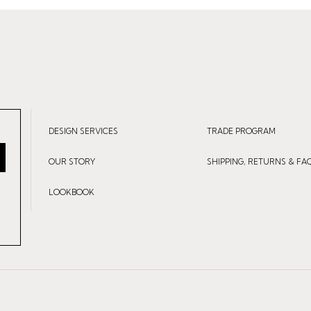
DESIGN SERVICES
TRADE PROGRAM
OUR STORY
SHIPPING, RETURNS & FA
LOOKBOOK