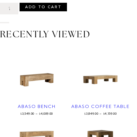
ADD TO CART
RECENTLY VIEWED
ABASO BENCH
ABASO COFFEE TABLE
3,549.00
–
4,009.00
3,849.00
–
4,159.00
$
$
$
$