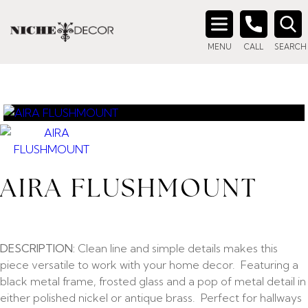
Search
MENU
CALL
SEARCH
for:
AIRA FLUSHMOUNT
DESCRIPTION:
Clean line and simple details makes this
piece versatile to work with your home decor. Featuring a
black metal frame, frosted glass and a pop of metal detail in
either polished nickel or antique brass. Perfect for hallways