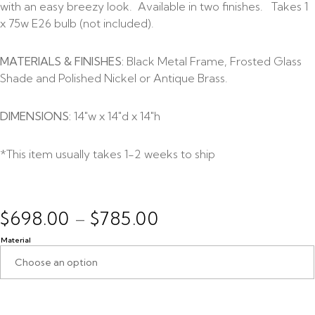
with an easy breezy look. Available in two finishes. Takes 1
x 75w E26 bulb (not included).
MATERIALS & FINISHES:
Black Metal Frame, Frosted Glass
Shade and Polished Nickel or Antique Brass.
DIMENSIONS:
14″w x 14″d x 14″h
*This item usually takes 1-2 weeks to ship
$
698.00
$
785.00
–
Material