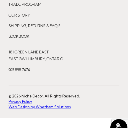
t
e
t
TRADE PROGRAM
a
b
e
OUR STORY
g
o
r
r
o
e
SHIPPING, RETURNS & FAQ'S
a
k
s
LOOKBOOK
m
t
181 GREEN LANE EAST
EAST GWILLIMBURY, ONTARIO
905.898.7474
© 2026 Niche Decor. All Rights Reserved.
Privacy Policy
Web Design by Whetham Solutions
0