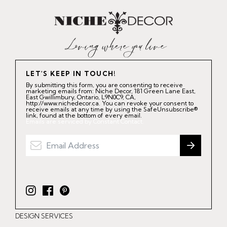
LET'S KEEP IN TOUCH!
By submitting this form, you are consenting to receive
marketing emails from: Niche Decor, 181 Green Lane East,
East Gwillimbury, Ontario, L9N0C9, CA,
http://www.nichedecor.ca. You can revoke your consent to
receive emails at any time by using the SafeUnsubscribe®
link, found at the bottom of every email.
Emails are serviced by Constant Contact.
I
F
P
n
a
i
DESIGN SERVICES
s
c
n