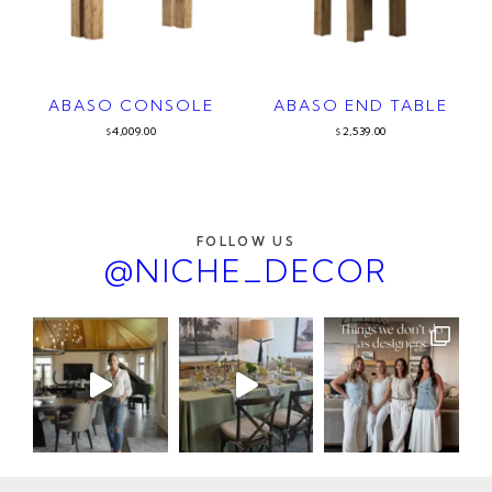
ABASO CONSOLE
ABASO END TABLE
4,009.00
2,539.00
$
$
FOLLOW US
@NICHE_DECOR