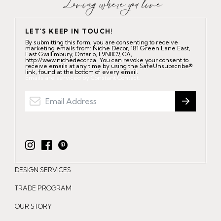
LET'S KEEP IN TOUCH!
By submitting this form, you are consenting to receive
marketing emails from: Niche Decor, 181 Green Lane East,
East Gwillimbury, Ontario, L9N0C9, CA,
http://www.nichedecor.ca. You can revoke your consent to
receive emails at any time by using the SafeUnsubscribe®
link, found at the bottom of every email.
Emails are serviced by Constant Contact.
I
F
P
n
a
i
DESIGN SERVICES
s
c
n
t
e
t
TRADE PROGRAM
a
b
e
OUR STORY
g
o
r