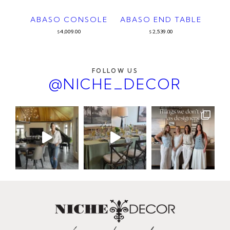
ABASO CONSOLE
ABASO END TABLE
4,009.00
2,539.00
$
$
FOLLOW US
@NICHE_DECOR