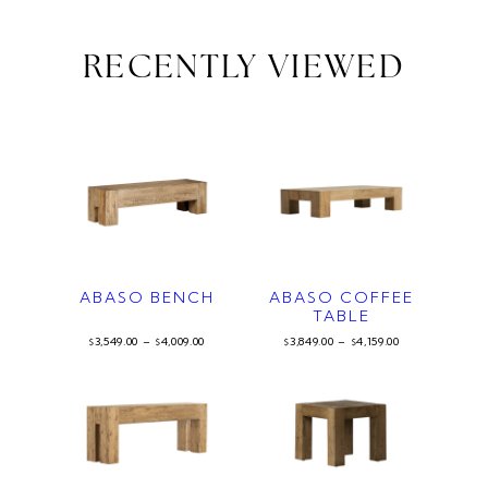
RECENTLY VIEWED
ABASO BENCH
ABASO COFFEE
TABLE
3,549.00
–
4,009.00
3,849.00
–
4,159.00
$
$
$
$