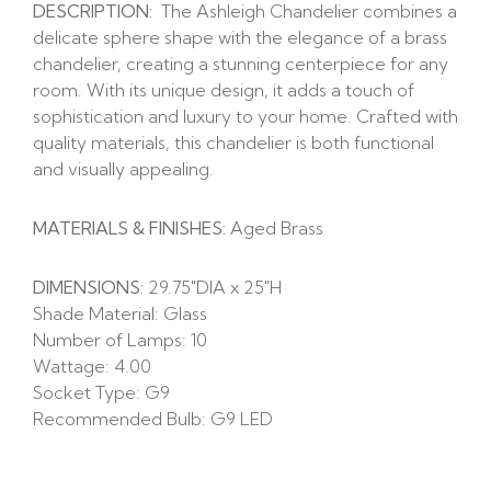
DESCRIPTION:
The Ashleigh Chandelier combines a
delicate sphere shape with the elegance of a brass
chandelier, creating a stunning centerpiece for any
room. With its unique design, it adds a touch of
sophistication and luxury to your home. Crafted with
quality materials, this chandelier is both functional
and visually appealing.
MATERIALS & FINISHES:
Aged Brass
DIMENSIONS:
29.75″DIA x 25″H
Shade Material: Glass
Number of Lamps: 10
Wattage: 4.00
Socket Type: G9
Recommended Bulb: G9 LED