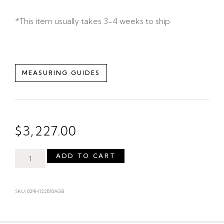
*This item usually takes 3-4 weeks to ship
MEASURING GUIDES
$
3,227.00
ADD TO CART
SKU: 029H122810AGB