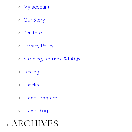
My account
Our Story
Portfolio
Privacy Policy
Shipping, Returns, & FAQs
Testing
Thanks
Trade Program
Travel Blog
ARCHIVES