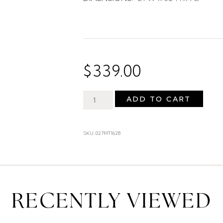
$
339.00
ADD TO CART
SKU: 027MT1628
RECENTLY VIEWED