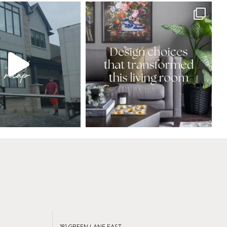
181 GREEN LANE EAST