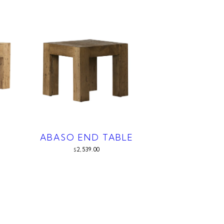
ABASO END TABLE
2,539.00
$