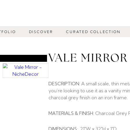
TFOLIO
DISCOVER
CURATED COLLECTION
VALE MIRROR
DESCRIPTION:
A small scale, thin met
you’re looking to use it as a vanity mi
charcoal grey finish on an iron frame.
MATERIALS & FINISH:
Charcoal Grey Fi
DIMENSIONS:
21″W x 32″H x 1″D