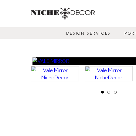
NICHE
DECOR
DESIGN SERVICES
POR
NEWMARKET