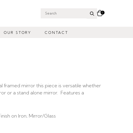
0
Search
for:
OUR STORY
CONTACT
al framed mirror this piece is versatile whether
rror or a stand alone mirror. Features a
nish on Iron;
Mirror/Glass