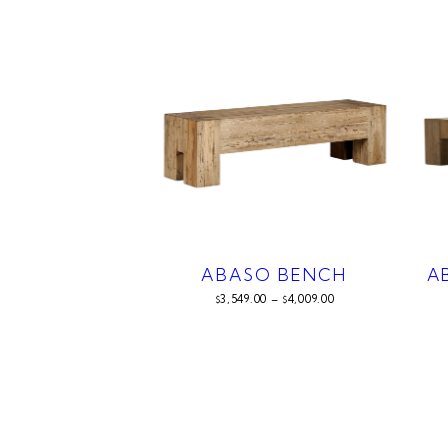
ABASO BENCH
A
3,549.00
–
4,009.00
$
$