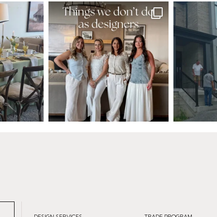
DESIGN SERVICES
TRADE PROGRAM