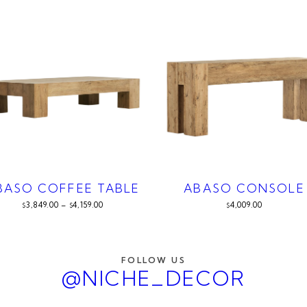
BASO COFFEE TABLE
ABASO CONSOLE
3,849.00
–
4,159.00
4,009.00
$
$
$
FOLLOW US
@NICHE_DECOR