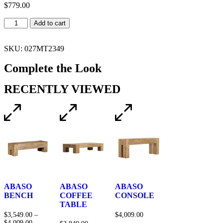
$
779.00
Add to cart
SKU: 027MT2349
Complete the Look
RECENTLY VIEWED
ABASO
ABASO
ABASO
BENCH
COFFEE
CONSOLE
TABLE
$
3,549.00
–
$
4,009.00
$
4,009.00