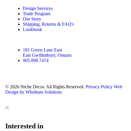
Design Services
Trade Program
Our Story
Shipping, Returns & FAQ's
Lookbook
181 Green Lane East
East Gwillimbury, Ontario
905.898.7474
© 2026 Niche Decor. All Rights Reserved.
Privacy Policy
Web
Design by Whetham Solutions
Close
Close
This
Interested in