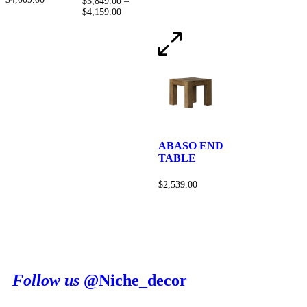
$
3,849.00
–
$
4,159.00
ABASO END
TABLE
$
2,539.00
Follow us
@Niche_decor