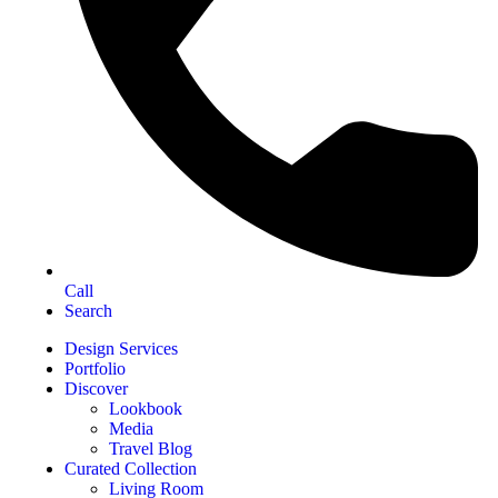
Call
Search
Design Services
Portfolio
Discover
Lookbook
Media
Travel Blog
Curated Collection
Living Room