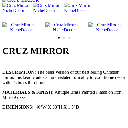
CRUZ MIRROR
DESCRIPTION:
The brass version of our best selling Christian
mirror, this beauty adds an understated formality to your home decor
with it’s brass thin frame.
MATERIALS & FINISH:
Antique Brass Painted Finish on Iron;
Mirror/Glass
DIMENSIONS:
40″W X 38″H X 1.5″D