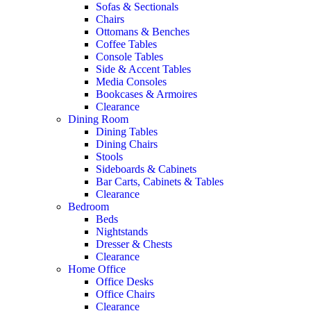
Sofas & Sectionals
Chairs
Ottomans & Benches
Coffee Tables
Console Tables
Side & Accent Tables
Media Consoles
Bookcases & Armoires
Clearance
Dining Room
Dining Tables
Dining Chairs
Stools
Sideboards & Cabinets
Bar Carts, Cabinets & Tables
Clearance
Bedroom
Beds
Nightstands
Dresser & Chests
Clearance
Home Office
Office Desks
Office Chairs
Clearance