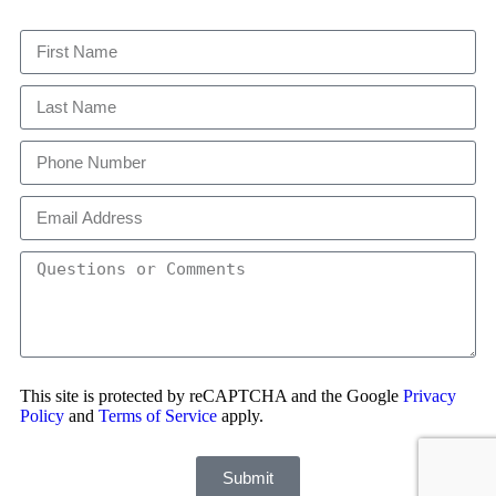
This site is protected by reCAPTCHA and the Google
Privacy
Policy
and
Terms of Service
apply.
Submit