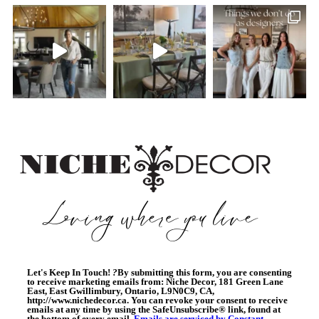
Let's Keep In Touch!
?
By submitting this form, you are consenting
to receive marketing emails from: Niche Decor, 181 Green Lane
East, East Gwillimbury, Ontario, L9N0C9, CA,
http://www.nichedecor.ca. You can revoke your consent to receive
emails at any time by using the SafeUnsubscribe® link, found at
the bottom of every email.
Emails are serviced by Constant