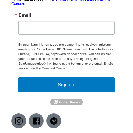
Contact.
Email
By submitting this form, you are consenting to receive marketing
emails from: Niche Decor, 181 Green Lane East, East Gwillimbury,
Ontario, L9N0C9, CA, http://www.nichedecor.ca. You can revoke
your consent to receive emails at any time by using the
SafeUnsubscribe® link, found at the bottom of every email.
Emails
are serviced by Constant Contact.
Sign up!