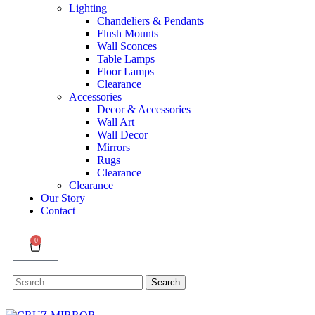
Lighting
Chandeliers & Pendants
Flush Mounts
Wall Sconces
Table Lamps
Floor Lamps
Clearance
Accessories
Decor & Accessories
Wall Art
Wall Decor
Mirrors
Rugs
Clearance
Clearance
Our Story
Contact
0
Search
Search
for: