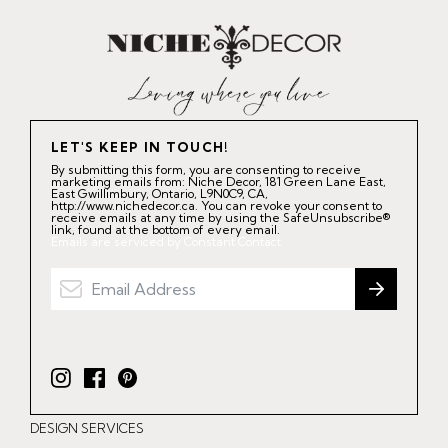
LET'S KEEP IN TOUCH!
By submitting this form, you are consenting to receive
marketing emails from: Niche Decor, 181 Green Lane East,
East Gwillimbury, Ontario, L9N0C9, CA,
http://www.nichedecor.ca. You can revoke your consent to
receive emails at any time by using the SafeUnsubscribe®
link, found at the bottom of every email.
Emails are serviced by Constant Contact.
I
F
P
n
a
i
DESIGN SERVICES
s
c
n