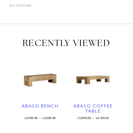
SKU: 027MT2056
RECENTLY VIEWED
ABASO BENCH
ABASO COFFEE
TABLE
3,549.00
–
4,009.00
3,849.00
–
4,159.00
$
$
$
$