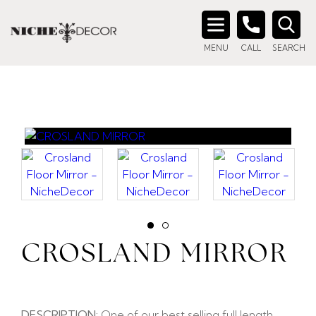
Search
MENU
CALL
SEARCH
for:
CROSLAND MIRROR
DESCRIPTION:
One of our best selling full length