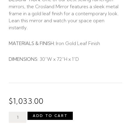
mirrors, the Crosland Mirror features a sleek metal
frame in a gold leaf finish for a contemporary look.
Lean this mirror and watch your space open
instantly.
MATERIALS & FINISH:
Iron Gold Leaf Finish
DIMENSIONS:
30”W x 72”H x 1”D
$
1,033.00
ADD TO CART