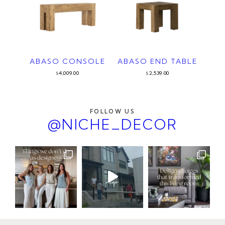
ABASO CONSOLE
ABASO END TABLE
4,009.00
2,539.00
$
$
FOLLOW US
@NICHE_DECOR