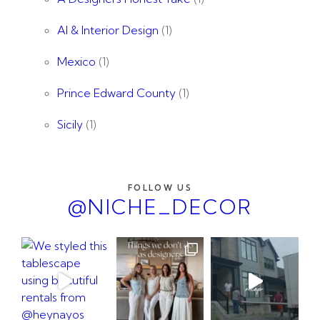
AI & Interior Design
(1)
Mexico
(1)
Prince Edward County
(1)
Sicily
(1)
FOLLOW US
@NICHE_DECOR