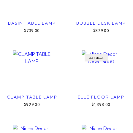
BASIN TABLE LAMP
BUBBLE DESK LAMP
$739.00
$879.00
BEST SELLER
CLAMP TABLE LAMP
ELLE FLOOR LAMP
$929.00
$1,398.00