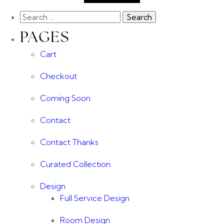
PAGES
Cart
Checkout
Coming Soon
Contact
Contact Thanks
Curated Collection
Design
Full Service Design
Room Design