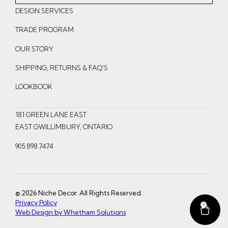
n
a
i
DESIGN SERVICES
s
c
n
t
e
t
TRADE PROGRAM
a
b
e
OUR STORY
g
o
r
r
o
e
SHIPPING, RETURNS & FAQ'S
a
k
s
LOOKBOOK
m
t
181 GREEN LANE EAST
EAST GWILLIMBURY, ONTARIO
905.898.7474
© 2026 Niche Decor. All Rights Reserved.
Privacy Policy
0
Web Design by Whetham Solutions