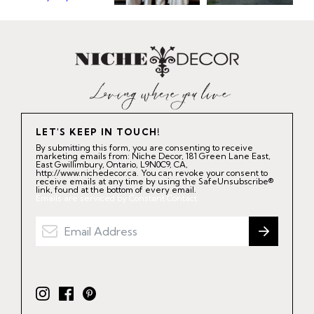
LET'S KEEP IN TOUCH!
By submitting this form, you are consenting to receive
marketing emails from: Niche Decor, 181 Green Lane East,
East Gwillimbury, Ontario, L9N0C9, CA,
http://www.nichedecor.ca. You can revoke your consent to
receive emails at any time by using the SafeUnsubscribe®
link, found at the bottom of every email.
Emails are serviced by Constant Contact.
I
F
P