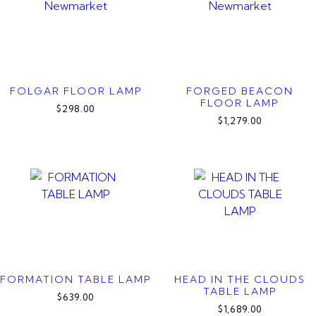
FOLGAR FLOOR LAMP
FORGED BEACON
FLOOR LAMP
$298.00
$1,279.00
FORMATION TABLE LAMP
HEAD IN THE CLOUDS
TABLE LAMP
$639.00
$1,689.00