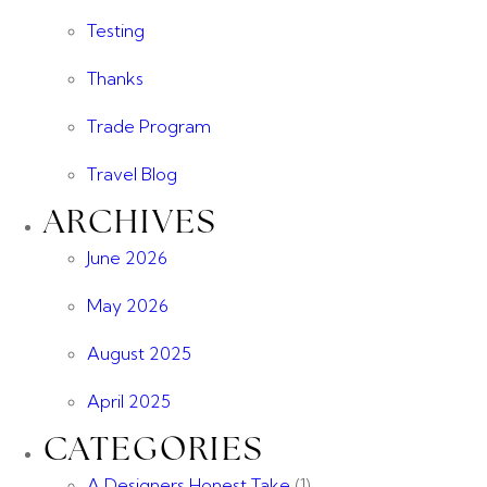
Testing
Thanks
Trade Program
Travel Blog
ARCHIVES
June 2026
May 2026
August 2025
April 2025
CATEGORIES
A Designers Honest Take
(1)