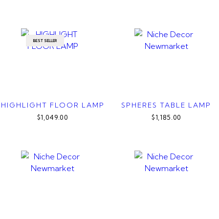
BEST SELLER
HIGHLIGHT FLOOR LAMP
SPHERES TABLE LAMP
$1,049.00
$1,185.00