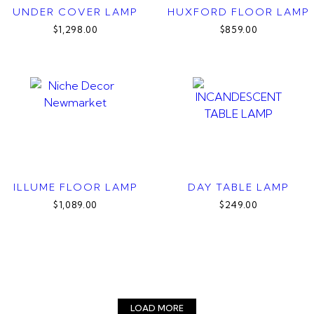
UNDER COVER LAMP
HUXFORD FLOOR LAMP
$1,298.00
$859.00
ILLUME FLOOR LAMP
DAY TABLE LAMP
$1,089.00
$249.00
LOAD MORE