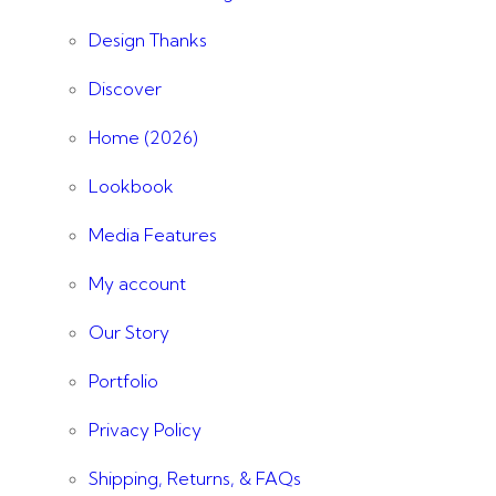
Design Thanks
Discover
Home (2026)
Lookbook
Media Features
My account
Our Story
Portfolio
Privacy Policy
Shipping, Returns, & FAQs