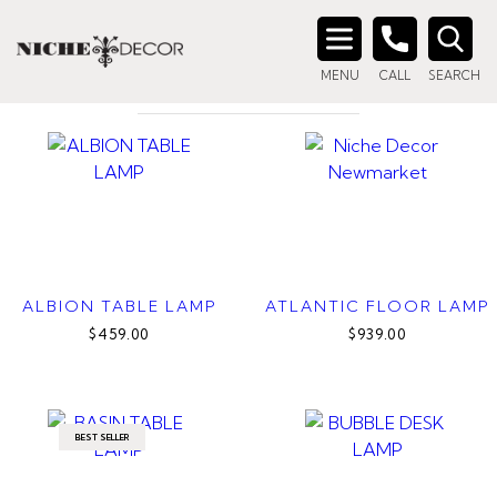
Home
/ Products tagged “great room lamp”
GREAT ROOM LAMP
Search
MENU
CALL
SEARCH
for:
ALBION TABLE LAMP
ATLANTIC FLOOR LAMP
$459.00
$939.00
BEST SELLER