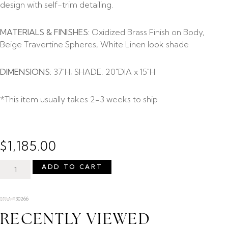
design with self-trim detailing.
MATERIALS & FINISHES:
Oxidized Brass Finish on Body,
Beige Travertine Spheres, White Linen look shade
DIMENSIONS:
37″H; SHADE: 20″DIA x 15″H
*This item usually takes 2-3 weeks to ship
$
1,185.00
ADD TO CART
SKU: R30266
RECENTLY VIEWED