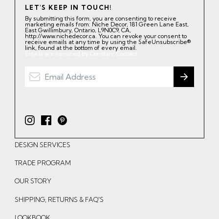
LET'S KEEP IN TOUCH!
By submitting this form, you are consenting to receive
marketing emails from: Niche Decor, 181 Green Lane East,
East Gwillimbury, Ontario, L9N0C9, CA,
http://www.nichedecor.ca. You can revoke your consent to
receive emails at any time by using the SafeUnsubscribe®
link, found at the bottom of every email.
Emails are serviced by Constant Contact.
I
F
P
n
a
i
DESIGN SERVICES
s
c
n
t
e
t
TRADE PROGRAM
a
b
e
OUR STORY
g
o
r
r
o
e
SHIPPING, RETURNS & FAQ'S
a
k
s
LOOKBOOK