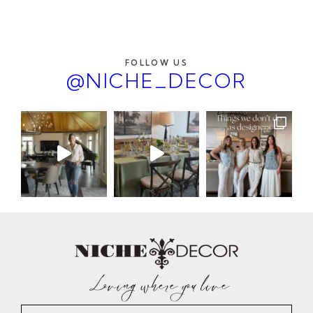
FOLLOW US
@NICHE_DECOR