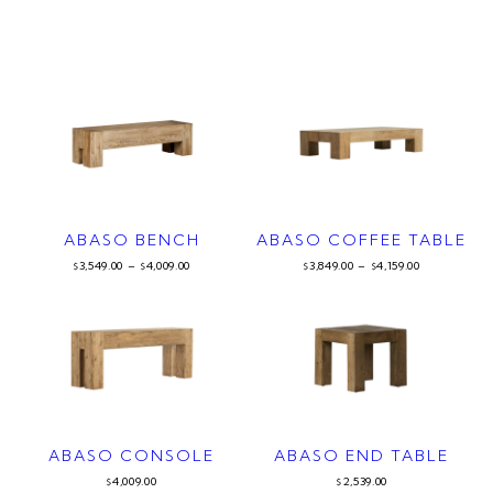
ABASO BENCH
ABASO COFFEE TABLE
3,549.00
–
4,009.00
3,849.00
–
4,159.00
$
$
$
$
ABASO CONSOLE
ABASO END TABLE
4,009.00
2,539.00
$
$