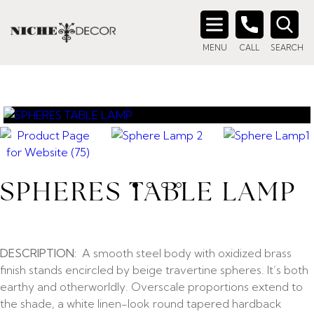
Search
MENU
CALL
SEARCH
for:
SPHERES TABLE LAMP
DESCRIPTION:
A smooth steel body with oxidized brass
finish stands encircled by beige travertine spheres. It’s both
earthy and otherworldly. Overscale proportions extend to
the shade, a white linen-look round tapered hardback