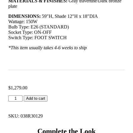
MATERIALS & FINISHES:
Gray travertine/Dark bronze
plate
DIMENSIONS:
59″H, Shade 12″H x 18″DIA
Wattage:
150W
Bulb Type:
E26 (STANDARD)
Socket Type:
ON-OFF
Switch Type:
FOOT SWITCH
*This item usually takes 4-6 weeks to ship
$
1,279.00
Add to cart
SKU: 038R30129
Complete the Look