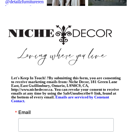
Let's Keep In Touch!
?
By submitting this form, you are consenting
to receive marketing emails from: Niche Decor, 181 Green Lane
East, East Gwillimbury, Ontario, L9N0C9, CA,
http://www.nichedecor.ca. You can revoke your consent to receive
emails at any time by using the SafeUnsubscribe® link, found at
the bottom of every email.
Emails are serviced by Constant
Contact.
Email