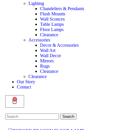
Lighting
Chandeliers & Pendants
Flush Mounts
Wall Sconces
Table Lamps
Floor Lamps
Clearance
Accessories
Decor & Accessories
Wall Art
Wall Decor
Mirrors
Rugs
Clearance
Clearance
Our Story
Contact
0
Search
Search
for: