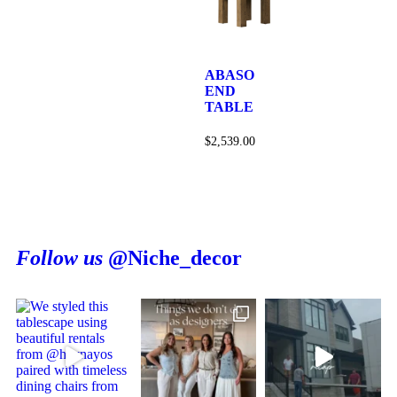
ABASO
END
TABLE
$
2,539.00
Follow us
@Niche_decor