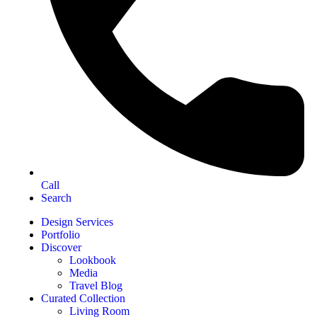
Call
Search
Design Services
Portfolio
Discover
Lookbook
Media
Travel Blog
Curated Collection
Living Room