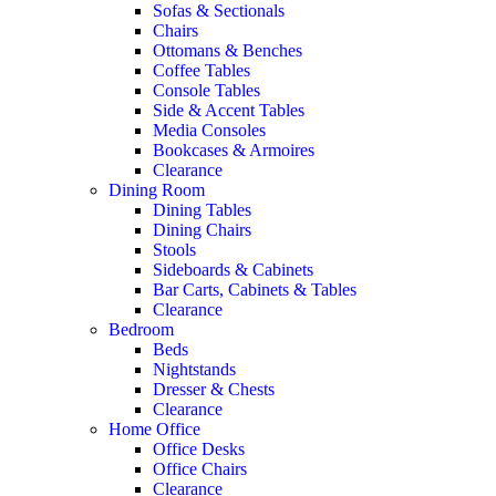
Sofas & Sectionals
Chairs
Ottomans & Benches
Coffee Tables
Console Tables
Side & Accent Tables
Media Consoles
Bookcases & Armoires
Clearance
Dining Room
Dining Tables
Dining Chairs
Stools
Sideboards & Cabinets
Bar Carts, Cabinets & Tables
Clearance
Bedroom
Beds
Nightstands
Dresser & Chests
Clearance
Home Office
Office Desks
Office Chairs
Clearance