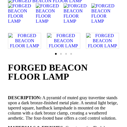
FORGED BEACON
FLOOR LAMP
DESCRIPTION:
A pyramid of muted gray travertine stands
upon a dark bronze-finished metal plate. A neutral light beige,
tapered square, hardback lampshade is mounted on the
column with a dark bronze clamp, creating a weathered
aesthetic. The four-footed base offers a cord control solution.