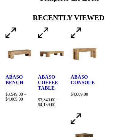
RECENTLY VIEWED
ABASO
ABASO
ABASO
BENCH
COFFEE
CONSOLE
TABLE
$
3,549.00
–
$
4,009.00
$
4,009.00
$
3,849.00
–
$
4,159.00