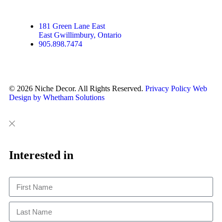
181 Green Lane East
East Gwillimbury, Ontario
905.898.7474
© 2026 Niche Decor. All Rights Reserved.
Privacy Policy
Web
Design by Whetham Solutions
Close
Close
This
Interested in