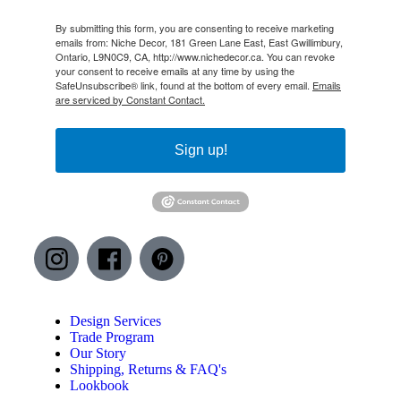
By submitting this form, you are consenting to receive marketing
emails from: Niche Decor, 181 Green Lane East, East Gwillimbury,
Ontario, L9N0C9, CA, http://www.nichedecor.ca. You can revoke
your consent to receive emails at any time by using the
SafeUnsubscribe® link, found at the bottom of every email.
Emails
are serviced by Constant Contact.
Sign up!
Design Services
Trade Program
Our Story
Shipping, Returns & FAQ's
Lookbook