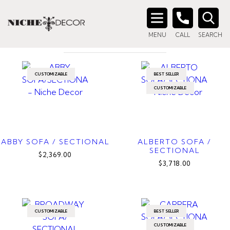
Home
/ Products tagged “fabric sectional”
FABRIC SECTIONAL
Search
MENU
CALL
SEARCH
for:
CUSTOMIZABLE
BEST SELLER
CUSTOMIZABLE
ABBY SOFA / SECTIONAL
ALBERTO SOFA /
SECTIONAL
$2,369.00
$3,718.00
CUSTOMIZABLE
BEST SELLER
CUSTOMIZABLE