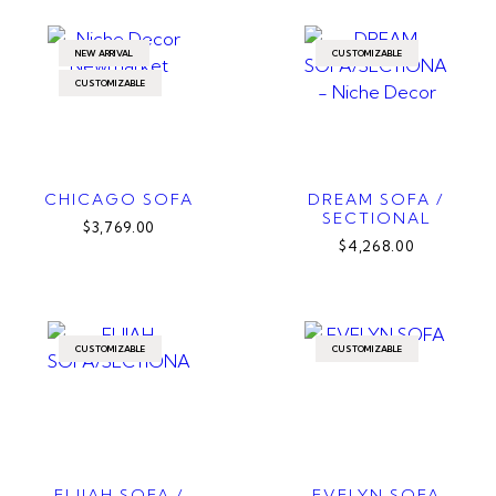
NEW ARRIVAL
CUSTOMIZABLE
CUSTOMIZABLE
CHICAGO SOFA
DREAM SOFA /
SECTIONAL
$3,769.00
$4,268.00
CUSTOMIZABLE
CUSTOMIZABLE
ELIJAH SOFA /
EVELYN SOFA