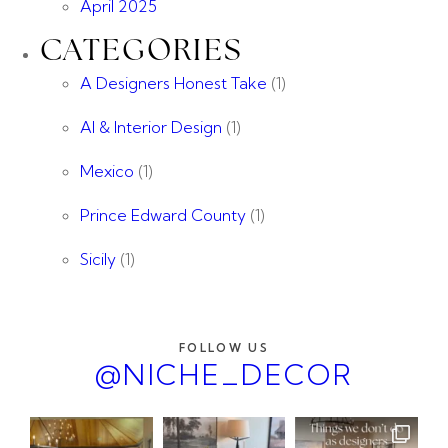
April 2025
CATEGORIES
A Designers Honest Take
(1)
AI & Interior Design
(1)
Mexico
(1)
Prince Edward County
(1)
Sicily
(1)
FOLLOW US
@NICHE_DECOR