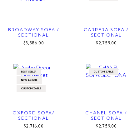
BROADWAY SOFA /
CARRERA SOFA /
SECTIONAL
SECTIONAL
$3,586.00
$2,759.00
BEST SELLER
CUSTOMIZABLE
NEW ARRIVAL
CUSTOMIZABLE
OXFORD SOFA/
CHANEL SOFA /
SECTIONAL
SECTIONAL
$2,716.00
$2,759.00