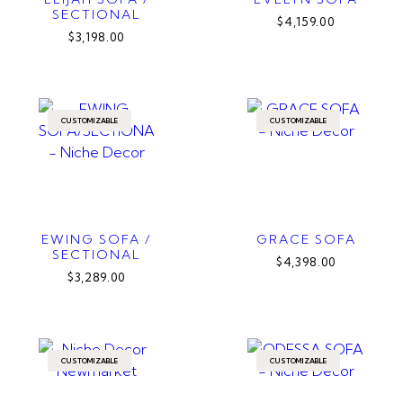
SECTIONAL
$4,159.00
$3,198.00
CUSTOMIZABLE
CUSTOMIZABLE
EWING SOFA /
GRACE SOFA
SECTIONAL
$4,398.00
$3,289.00
CUSTOMIZABLE
CUSTOMIZABLE