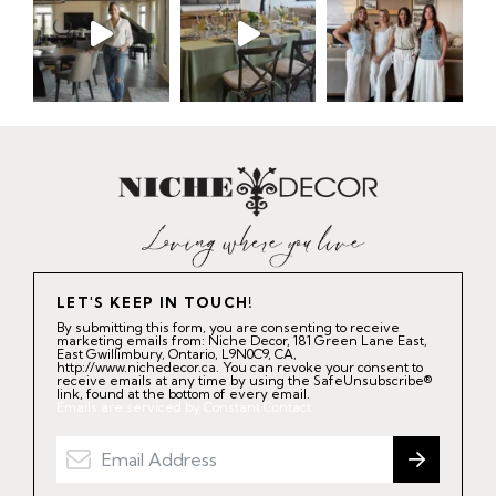
LET'S KEEP IN TOUCH!
By submitting this form, you are consenting to receive
marketing emails from: Niche Decor, 181 Green Lane East,
East Gwillimbury, Ontario, L9N0C9, CA,
http://www.nichedecor.ca. You can revoke your consent to
receive emails at any time by using the SafeUnsubscribe®
link, found at the bottom of every email.
Emails are serviced by Constant Contact.