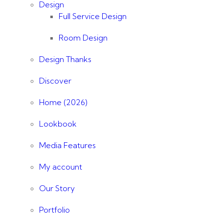
Design
Full Service Design
Room Design
Design Thanks
Discover
Home (2026)
Lookbook
Media Features
My account
Our Story
Portfolio