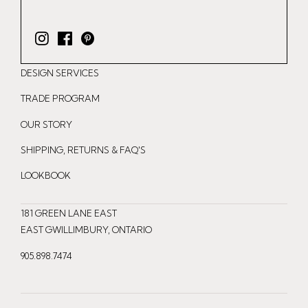
I
F
P
n
a
i
DESIGN SERVICES
s
c
n
t
e
t
TRADE PROGRAM
a
b
e
OUR STORY
g
o
r
r
o
e
SHIPPING, RETURNS & FAQ'S
a
k
s
LOOKBOOK
m
t
181 GREEN LANE EAST
EAST GWILLIMBURY, ONTARIO
905.898.7474