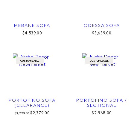
MEBANE SOFA
ODESSA SOFA
$4,539.00
$3,639.00
CUSTOMIZABLE
CUSTOMIZABLE
PORTOFINO SOFA
PORTOFINO SOFA /
(CLEARANCE)
SECTIONAL
$2,379.00
$2,968.00
$3,229.00