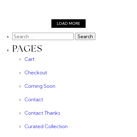
LOAD MORE
PAGES
Cart
Checkout
Coming Soon
Contact
Contact Thanks
Curated Collection