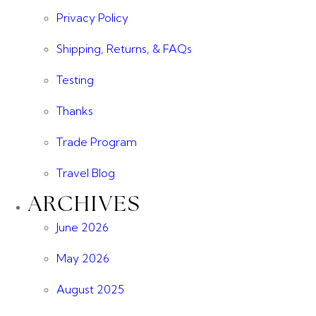
Privacy Policy
Shipping, Returns, & FAQs
Testing
Thanks
Trade Program
Travel Blog
ARCHIVES
June 2026
May 2026
August 2025