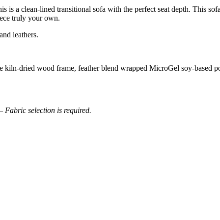
s is a clean-lined transitional sofa with the perfect seat depth. This s
iece truly your own.
and leathers.
able kiln-dried wood frame, feather blend wrapped MicroGel soy-based
– Fabric selection is required.