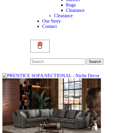
Rugs
Clearance
Clearance
Our Story
Contact
0
Search
Search
for: