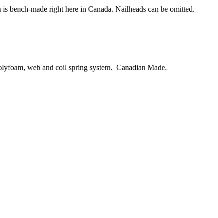
ofa is bench-made right here in Canada. Nailheads can be omitted.
 polyfoam, web and coil spring system. Canadian Made.