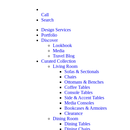
Call
Search
Design Services
Portfolio
Discover
Lookbook
Media
Travel Blog
Curated Collection
Living Room
Sofas & Sectionals
Chairs
Ottomans & Benches
Coffee Tables
Console Tables
Side & Accent Tables
Media Consoles
Bookcases & Armoires
Clearance
Dining Room
Dining Tables
Dining Chairs