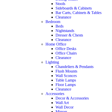
Stools
Sideboards & Cabinets
Bar Carts, Cabinets & Tables
Clearance
Bedroom
Beds
Nightstands
Dresser & Chests
Clearance
Home Office
Office Desks
Office Chairs
Clearance
Lighting
Chandeliers & Pendants
Flush Mounts
Wall Sconces
Table Lamps
Floor Lamps
Clearance
Accessories
Decor & Accessories
Wall Art
Wall Decor
Mirrors