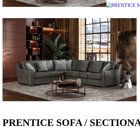
PRENTICE SOFA / SECTION