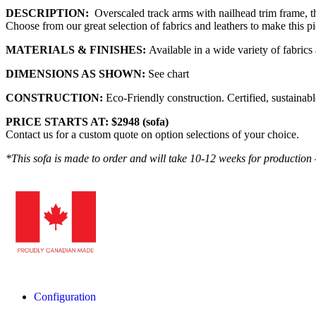
DESCRIPTION:
Overscaled track arms with nailhead trim frame, thi
Choose from our great selection of fabrics and leathers to make this p
MATERIALS & FINISHES:
Available in a wide variety of fabrics 
DIMENSIONS AS SHOWN:
See chart
CONSTRUCTION:
Eco-Friendly construction. Certified, sustain
PRICE STARTS AT: $2948 (sofa)
Contact us for a custom quote on option selections of your choice.
*This sofa is made to order and will take 10-12 weeks for production 
Configuration