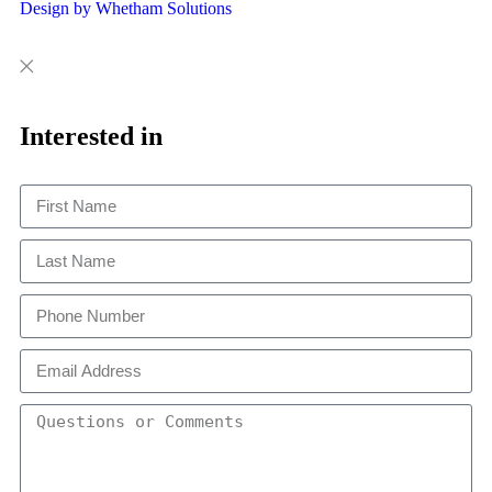
Design by Whetham Solutions
Close
Close
This
Interested in