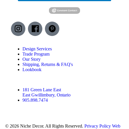
Design Services
Trade Program
Our Story
Shipping, Returns & FAQ's
Lookbook
181 Green Lane East
East Gwillimbury, Ontario
905.898.7474
© 2026 Niche Decor. All Rights Reserved.
Privacy Policy
Web