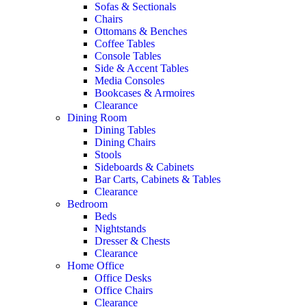
Sofas & Sectionals
Chairs
Ottomans & Benches
Coffee Tables
Console Tables
Side & Accent Tables
Media Consoles
Bookcases & Armoires
Clearance
Dining Room
Dining Tables
Dining Chairs
Stools
Sideboards & Cabinets
Bar Carts, Cabinets & Tables
Clearance
Bedroom
Beds
Nightstands
Dresser & Chests
Clearance
Home Office
Office Desks
Office Chairs
Clearance