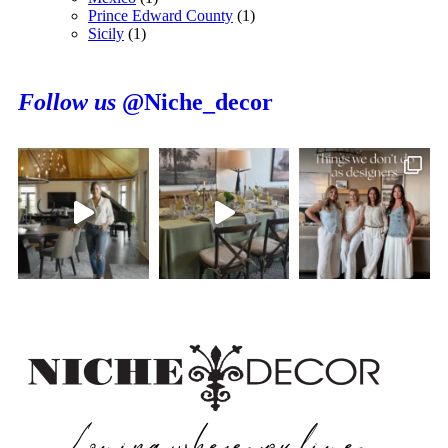
Prince Edward County
(1)
Sicily
(1)
Follow us
@Niche_decor