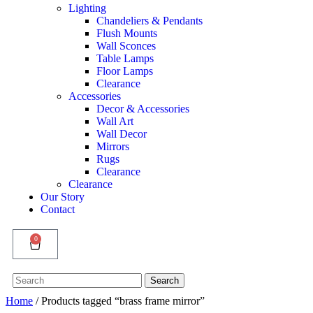
Lighting
Chandeliers & Pendants
Flush Mounts
Wall Sconces
Table Lamps
Floor Lamps
Clearance
Accessories
Decor & Accessories
Wall Art
Wall Decor
Mirrors
Rugs
Clearance
Clearance
Our Story
Contact
0
Search
Search
for:
Home
/ Products tagged “brass frame mirror”