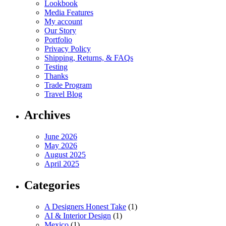
Lookbook
Media Features
My account
Our Story
Portfolio
Privacy Policy
Shipping, Returns, & FAQs
Testing
Thanks
Trade Program
Travel Blog
Archives
June 2026
May 2026
August 2025
April 2025
Categories
A Designers Honest Take
(1)
AI & Interior Design
(1)
Mexico
(1)