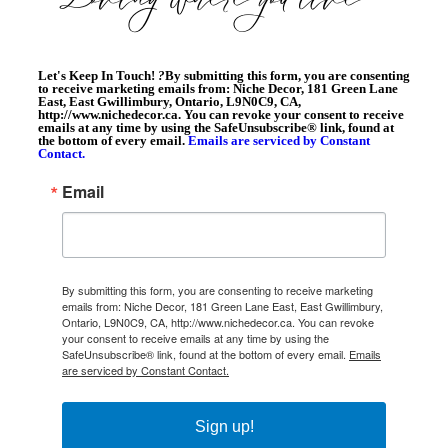
Let's Keep In Touch!
?
By submitting this form, you are consenting
to receive marketing emails from: Niche Decor, 181 Green Lane
East, East Gwillimbury, Ontario, L9N0C9, CA,
http://www.nichedecor.ca. You can revoke your consent to receive
emails at any time by using the SafeUnsubscribe® link, found at
the bottom of every email.
Emails are serviced by Constant
Contact.
Email
By submitting this form, you are consenting to receive marketing
emails from: Niche Decor, 181 Green Lane East, East Gwillimbury,
Ontario, L9N0C9, CA, http://www.nichedecor.ca. You can revoke
your consent to receive emails at any time by using the
SafeUnsubscribe® link, found at the bottom of every email.
Emails
are serviced by Constant Contact.
Sign up!