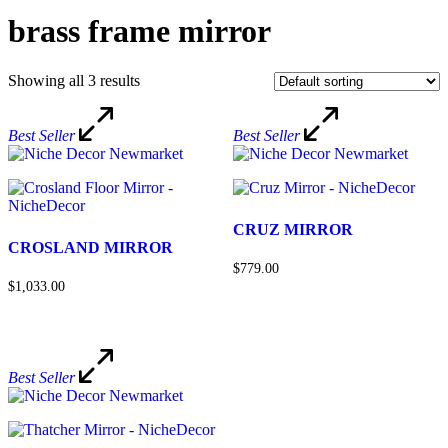
brass frame mirror
Showing all 3 results
Best Seller
Best Seller
CRUZ MIRROR
CROSLAND MIRROR
$779.00
$1,033.00
Best Seller