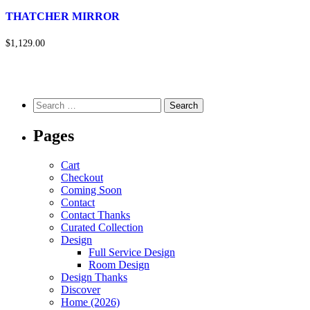
THATCHER MIRROR
$1,129.00
Pages
Cart
Checkout
Coming Soon
Contact
Contact Thanks
Curated Collection
Design
Full Service Design
Room Design
Design Thanks
Discover
Home (2026)