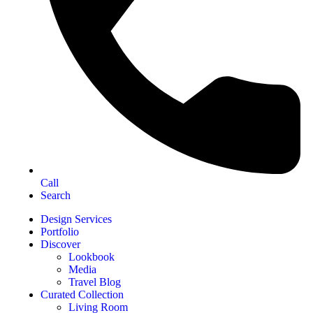
Call
Search
Design Services
Portfolio
Discover
Lookbook
Media
Travel Blog
Curated Collection
Living Room