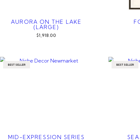
AURORA ON THE LAKE
F
(LARGE)
$1,918.00
BEST SELLER
BEST SELLER
MID-EXPRESSION SERIES
SEA