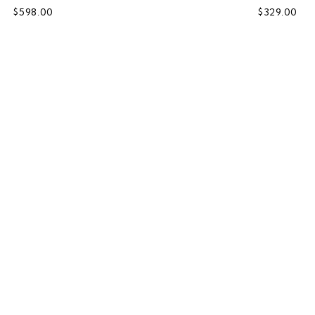
$598.00
$329.00