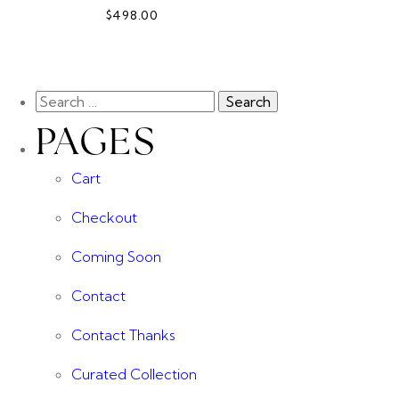
$498.00
PAGES
Cart
Checkout
Coming Soon
Contact
Contact Thanks
Curated Collection