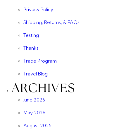
Privacy Policy
Shipping, Returns, & FAQs
Testing
Thanks
Trade Program
Travel Blog
ARCHIVES
June 2026
May 2026
August 2025