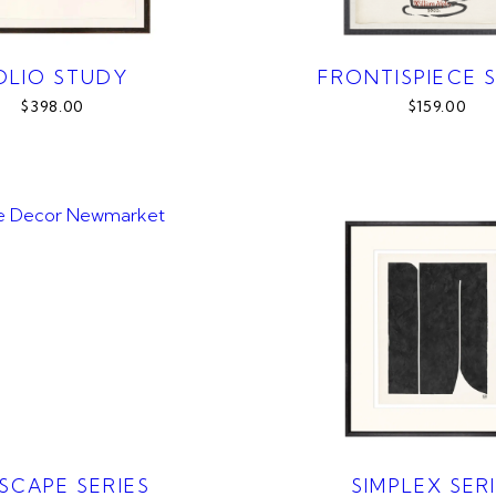
OLIO STUDY
FRONTISPIECE S
$398.00
$159.00
SCAPE SERIES
SIMPLEX SER