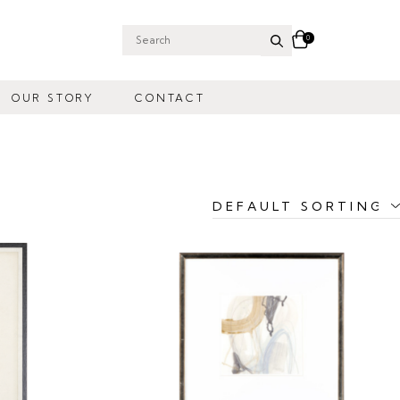
0
Search
for:
OUR STORY
CONTACT