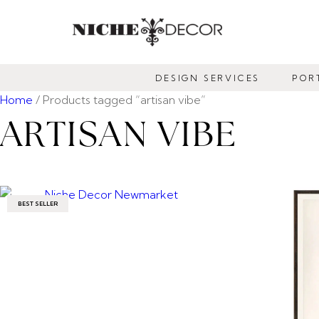
NICHE
DECOR
DESIGN SERVICES
POR
NEWMARKET
Home
/ Products tagged “artisan vibe”
ARTISAN VIBE
BEST SELLER