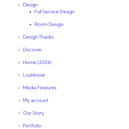
Design
Full Service Design
Room Design
Design Thanks
Discover
Home (2026)
Lookbook
Media Features
My account
Our Story
Portfolio