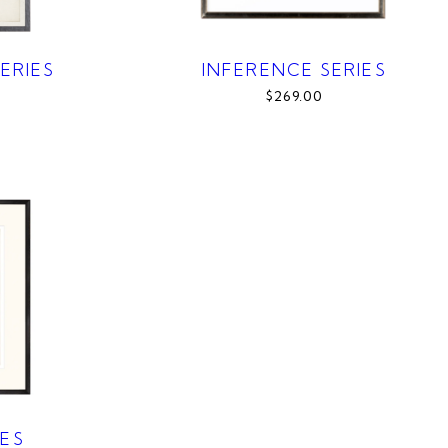
ERIES
INFERENCE SERIES
$269.00
IES