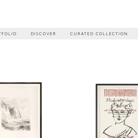
TFOLIO
DISCOVER
CURATED COLLECTION