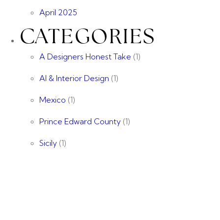
April 2025
CATEGORIES
A Designers Honest Take
(1)
AI & Interior Design
(1)
Mexico
(1)
Prince Edward County
(1)
Sicily
(1)