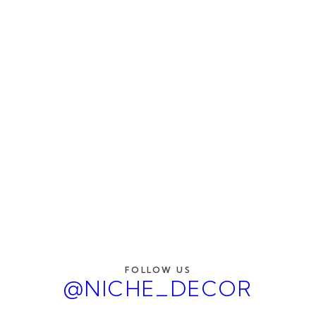
FOLLOW US
@NICHE_DECOR