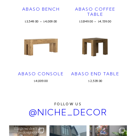
ABASO BENCH
ABASO COFFEE
TABLE
3,549.00
–
4,009.00
3,849.00
–
4,159.00
$
$
$
$
ABASO CONSOLE
ABASO END TABLE
4,009.00
2,539.00
$
$
FOLLOW US
@NICHE_DECOR