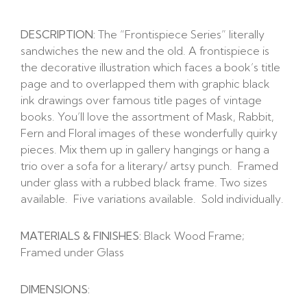
DESCRIPTION:
The “Frontispiece Series” literally
sandwiches the new and the old. A frontispiece is
the decorative illustration which faces a book’s title
page and to overlapped them with graphic black
ink drawings over famous title pages of vintage
books. You’ll love the assortment of Mask, Rabbit,
Fern and Floral images of these wonderfully quirky
pieces. Mix them up in gallery hangings or hang a
trio over a sofa for a literary/ artsy punch. Framed
under glass with a rubbed black frame. Two sizes
available. Five variations available. Sold individually.
MATERIALS & FINISHES:
Black Wood Frame;
Framed under Glass
DIMENSIONS: