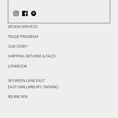
I
F
P
n
a
i
DESIGN SERVICES
s
c
n
t
e
t
TRADE PROGRAM
a
b
e
OUR STORY
g
o
r
r
o
e
SHIPPING, RETURNS & FAQ'S
a
k
s
LOOKBOOK
m
t
181 GREEN LANE EAST
EAST GWILLIMBURY, ONTARIO
905.898.7474