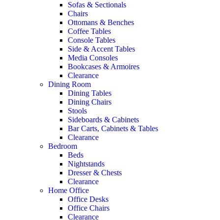
Sofas & Sectionals
Chairs
Ottomans & Benches
Coffee Tables
Console Tables
Side & Accent Tables
Media Consoles
Bookcases & Armoires
Clearance
Dining Room
Dining Tables
Dining Chairs
Stools
Sideboards & Cabinets
Bar Carts, Cabinets & Tables
Clearance
Bedroom
Beds
Nightstands
Dresser & Chests
Clearance
Home Office
Office Desks
Office Chairs
Clearance