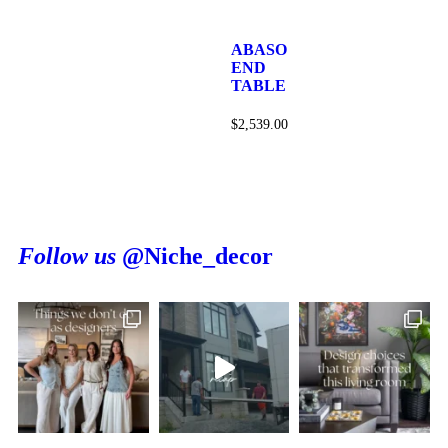
ABASO
END
TABLE
$
2,539.00
Follow us
@Niche_decor