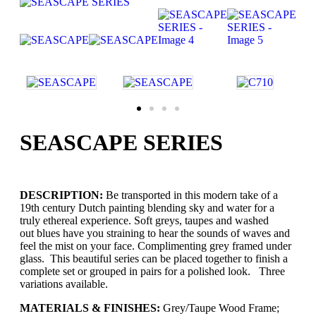
SEASCAPE SERIES
DESCRIPTION:
Be transported in this modern take of a
19th century Dutch painting blending sky and water for a
truly ethereal experience. Soft greys, taupes and washed
out blues have you straining to hear the sounds of waves and
feel the mist on your face. Complimenting grey framed under
glass. This beautiful series can be placed together to finish a
complete set or grouped in pairs for a polished look. Three
variations available.
MATERIALS & FINISHES:
Grey/Taupe Wood Frame;