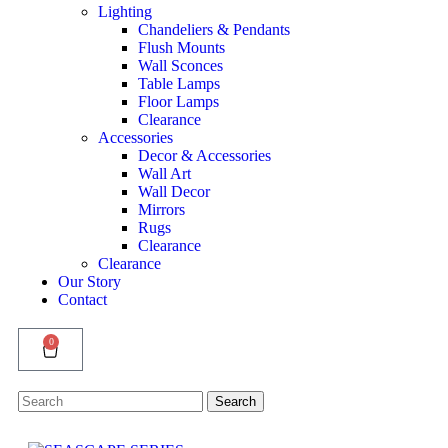
Lighting
Chandeliers & Pendants
Flush Mounts
Wall Sconces
Table Lamps
Floor Lamps
Clearance
Accessories
Decor & Accessories
Wall Art
Wall Decor
Mirrors
Rugs
Clearance
Clearance
Our Story
Contact
0
Search
Search
for: