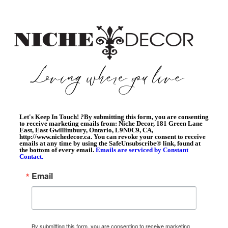
Let's Keep In Touch!
?
By submitting this form, you are consenting
to receive marketing emails from: Niche Decor, 181 Green Lane
East, East Gwillimbury, Ontario, L9N0C9, CA,
http://www.nichedecor.ca. You can revoke your consent to receive
emails at any time by using the SafeUnsubscribe® link, found at
the bottom of every email.
Emails are serviced by Constant
Contact.
Email
By submitting this form, you are consenting to receive marketing