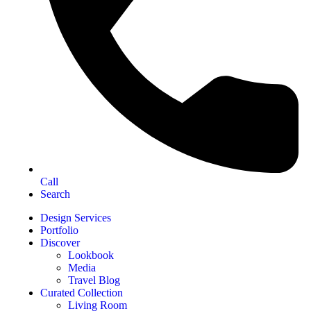
Call
Search
Design Services
Portfolio
Discover
Lookbook
Media
Travel Blog
Curated Collection
Living Room