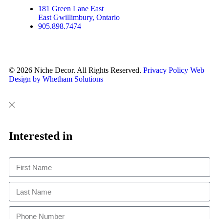
181 Green Lane East
East Gwillimbury, Ontario
905.898.7474
© 2026 Niche Decor. All Rights Reserved.
Privacy Policy
Web
Design by Whetham Solutions
Close
Close
This
Interested in