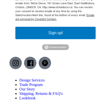
emails from: Niche Decor, 181 Green Lane East, East Gwillimbury,
Ontario, L9N0C9, CA, http://www.nichedecor.ca. You can revoke
your consent to receive emails at any time by using the
SafeUnsubscribe® link, found at the bottom of every email.
Emails
are serviced by Constant Contact.
Sign up!
Design Services
Trade Program
Our Story
Shipping, Returns & FAQ's
Lookbook