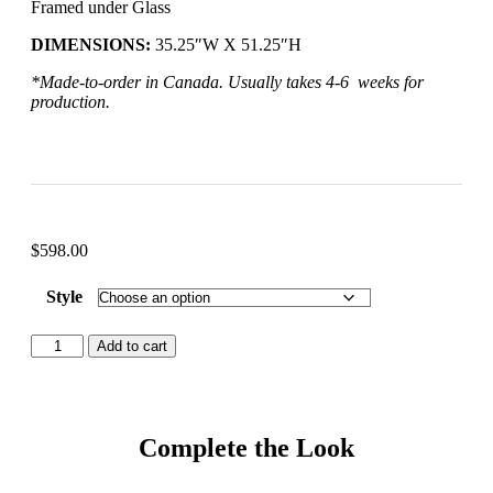
Framed under Glass
DIMENSIONS:
35.25″W X 51.25″H
*Made-to-order in Canada. Usually takes 4-6 weeks for
production.
$
598.00
Style
Add to cart
Complete the Look