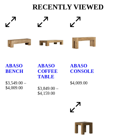
RECENTLY VIEWED
ABASO
ABASO
ABASO
BENCH
COFFEE
CONSOLE
TABLE
$
3,549.00
–
$
4,009.00
$
4,009.00
$
3,849.00
–
$
4,159.00