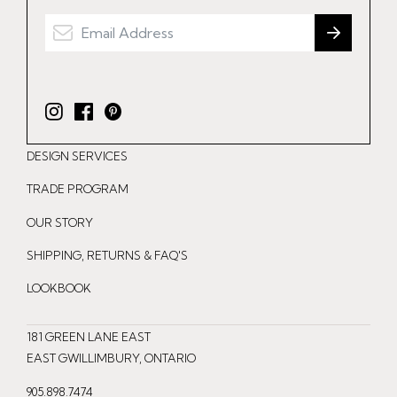
I
F
P
n
a
i
DESIGN SERVICES
s
c
n
t
e
t
TRADE PROGRAM
a
b
e
OUR STORY
g
o
r
r
o
e
SHIPPING, RETURNS & FAQ'S
a
k
s
LOOKBOOK
m
t
181 GREEN LANE EAST
EAST GWILLIMBURY, ONTARIO
905.898.7474