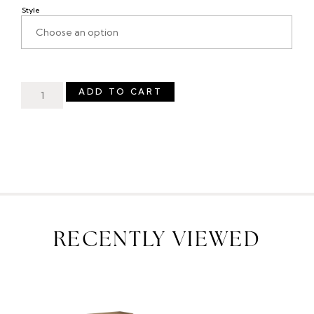
Style
ADD TO CART
RECENTLY VIEWED