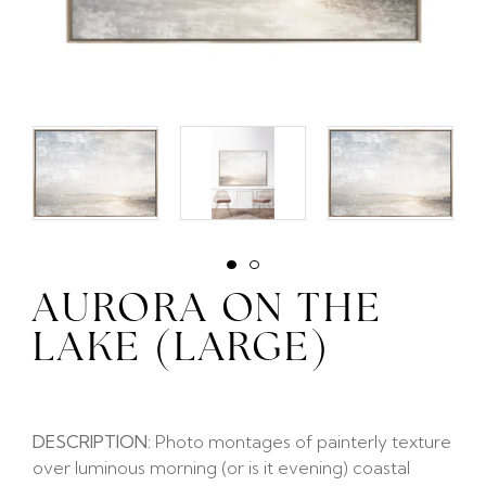
AURORA ON THE
LAKE (LARGE)
DESCRIPTION:
Photo montages of painterly texture
over luminous morning (or is it evening) coastal