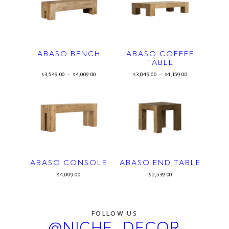
ABASO BENCH
ABASO COFFEE
TABLE
3,549.00
–
4,009.00
3,849.00
–
4,159.00
$
$
$
$
ABASO CONSOLE
ABASO END TABLE
4,009.00
2,539.00
$
$
FOLLOW US
@NICHE_DECOR