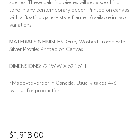
scenes. These calming pieces will set a soothing
tone in any contemporary decor. Printed on canvas
with a floating gallery style frame. Available in two
variations.
MATERIALS & FINISHES:
Grey Washed Frame with
Silver Profile; Printed on Canvas
DIMENSIONS:
72.25″W X 52.25″H
*Made-to-order in Canada. Usually takes 4-6
weeks for production.
$
1,918.00