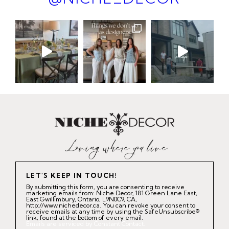
LET'S KEEP IN TOUCH!
By submitting this form, you are consenting to receive
marketing emails from: Niche Decor, 181 Green Lane East,
East Gwillimbury, Ontario, L9N0C9, CA,
http://www.nichedecor.ca. You can revoke your consent to
receive emails at any time by using the SafeUnsubscribe®
link, found at the bottom of every email.
Emails are serviced by Constant Contact.