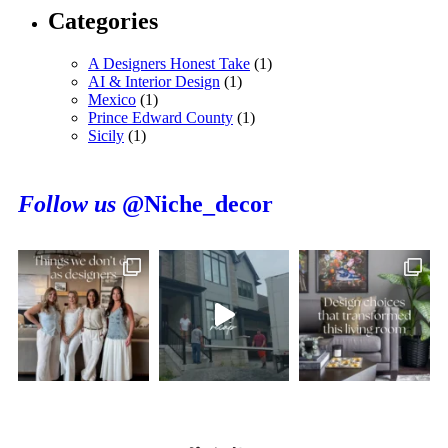
Categories
A Designers Honest Take
(1)
AI & Interior Design
(1)
Mexico
(1)
Prince Edward County
(1)
Sicily
(1)
Follow us
@Niche_decor