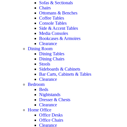
Sofas & Sectionals
Chairs
Ottomans & Benches
Coffee Tables
Console Tables
Side & Accent Tables
Media Consoles
Bookcases & Armoires
Clearance
Dining Room
Dining Tables
Dining Chairs
Stools
Sideboards & Cabinets
Bar Carts, Cabinets & Tables
Clearance
Bedroom
Beds
Nightstands
Dresser & Chests
Clearance
Home Office
Office Desks
Office Chairs
Clearance