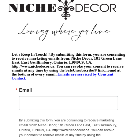
Let's Keep In Touch!
?
By submitting this form, you are consenting
to receive marketing emails from: Niche Decor, 181 Green Lane
East, East Gwillimbury, Ontario, L9N0C9, CA,
http://www.nichedecor.ca. You can revoke your consent to receive
emails at any time by using the SafeUnsubscribe® link, found at
the bottom of every email.
Emails are serviced by Constant
Contact.
Email
By submitting this form, you are consenting to receive marketing
emails from: Niche Decor, 181 Green Lane East, East Gwillimbury,
Ontario, L9N0C9, CA, http://www.nichedecor.ca. You can revoke
your consent to receive emails at any time by using the