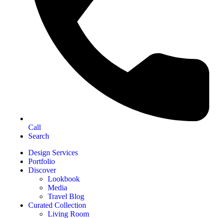
Call
Search
Design Services
Portfolio
Discover
Lookbook
Media
Travel Blog
Curated Collection
Living Room