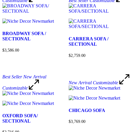
Customizable
Best Seller
Customizable
BROADWAY SOFA /
SECTIONAL
CARRERA SOFA /
SECTIONAL
$3,586.00
$2,759.00
Best Seller
New Arrival
New Arrival
Customizable
Customizable
CHICAGO SOFA
OXFORD SOFA/
SECTIONAL
$3,769.00