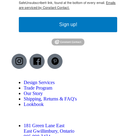
SafeUnsubscribe® link, found at the bottom of every email.
Emails
are serviced by Constant Contact.
Sign up!
Design Services
Trade Program
Our Story
Shipping, Returns & FAQ's
Lookbook
181 Green Lane East
East Gwillimbury, Ontario