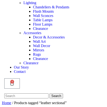
Lighting
Chandeliers & Pendants
Flush Mounts
Wall Sconces
Table Lamps
Floor Lamps
Clearance
Accessories
Decor & Accessories
Wall Art
Wall Decor
Mirrors
Rugs
Clearance
Clearance
Our Story
Contact
0
Search
Search
for:
Home
/ Products tagged “leather sectional”