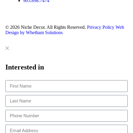
905.898.7474
© 2026 Niche Decor. All Rights Reserved.
Privacy Policy
Web
Design by Whetham Solutions
Close
Close
This
Interested in