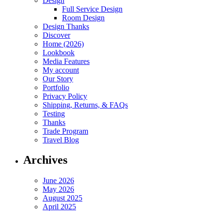
Design
Full Service Design
Room Design
Design Thanks
Discover
Home (2026)
Lookbook
Media Features
My account
Our Story
Portfolio
Privacy Policy
Shipping, Returns, & FAQs
Testing
Thanks
Trade Program
Travel Blog
Archives
June 2026
May 2026
August 2025
April 2025