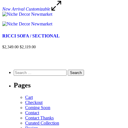
New Arrival
Customizable
RICCI SOFA / SECTIONAL
$2,349.00
$2,119.00
Pages
Cart
Checkout
Coming Soon
Contact
Contact Thanks
Curated Collection