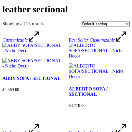
leather sectional
Showing all 13 results
Customizable
Best Seller
Customizable
ABBY SOFA / SECTIONAL
ALBERTO SOFA /
$2,369.00
SECTIONAL
$3,718.00