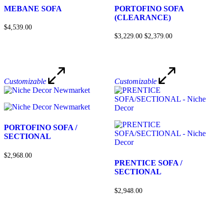
MEBANE SOFA
PORTOFINO SOFA
(CLEARANCE)
$4,539.00
$3,229.00
$2,379.00
Customizable
Customizable
PORTOFINO SOFA /
SECTIONAL
$2,968.00
PRENTICE SOFA /
SECTIONAL
$2,948.00