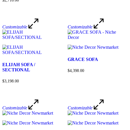
$2,716.00
Customizable
Customizable
GRACE SOFA
ELIJAH SOFA /
SECTIONAL
$4,398.00
$3,198.00
Customizable
Customizable