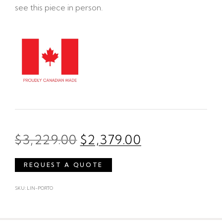
see this piece in person.
$
3,229.00
$
2,379.00
REQUEST A QUOTE
SKU: LIN-PORTO