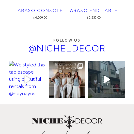
ABASO CONSOLE
ABASO END TABLE
4,009.00
2,539.00
$
$
FOLLOW US
@NICHE_DECOR