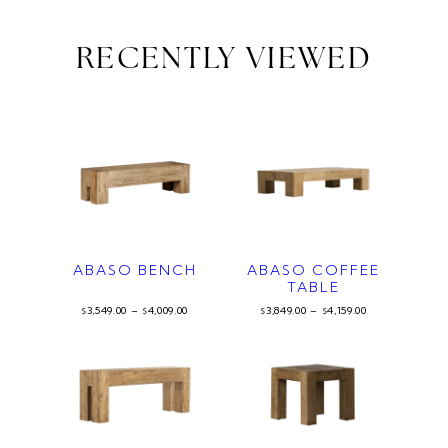
RECENTLY VIEWED
ABASO BENCH
ABASO COFFEE
TABLE
3,549.00
–
4,009.00
3,849.00
–
4,159.00
$
$
$
$