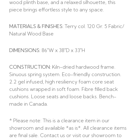
wood plinth base, and a relaxed silhouette, this
piece brings effortless style to any space.
MATERIALS & FINISHES:
Terry col. 120 Gr. 5 Fabric/
Natural Wood Base
DIMENSIONS:
86″W x 38″D x 33″H
CONSTRUCTION:
Kiln-dried hardwood frame.
Sinuous spring system. Eco-friendly construction.
2.2 gel infused, high resiliency foam core seat
cushions wrapped in soft foam. Fibre filled back
cushions. Loose seats and loose backs. Bench-
made in Canada.
* Please note: This is a clearance item in our
showroom and available *as is*. All clearance items
are final sale. Contact us or visit our showroom to