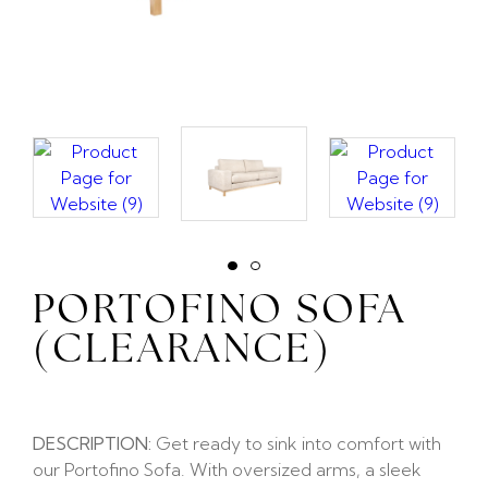
PORTOFINO SOFA
(CLEARANCE)
DESCRIPTION:
Get ready to sink into comfort with
our Portofino Sofa. With oversized arms, a sleek