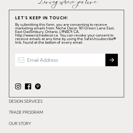
LET'S KEEP IN TOUCH!
By submitting this form, you are consenting to receive
marketing emails from: Niche Decor, 181 Green Lane East,
East Gwillimbury, Ontario, L9N0C9, CA,
http://www.nichedecor.ca. You can revoke your consent to
receive emails at any time by using the SafeUnsubscribe®
link, found at the bottom of every email.
Emails are serviced by Constant Contact.
I
F
P
n
a
i
DESIGN SERVICES
s
c
n
t
e
t
TRADE PROGRAM
a
b
e
OUR STORY
g
o
r