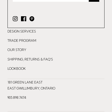
I
F
P
n
a
i
DESIGN SERVICES
s
c
n
t
e
t
TRADE PROGRAM
a
b
e
OUR STORY
g
o
r
r
o
e
SHIPPING, RETURNS & FAQ'S
a
k
s
LOOKBOOK
m
t
181 GREEN LANE EAST
EAST GWILLIMBURY, ONTARIO
905.898.7474