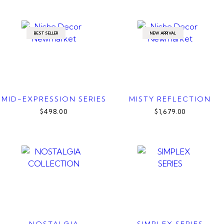
BEST SELLER
NEW ARRIVAL
MID-EXPRESSION SERIES
MISTY REFLECTION
$498.00
$1,679.00
NOSTALGIA
SIMPLEX SERIES