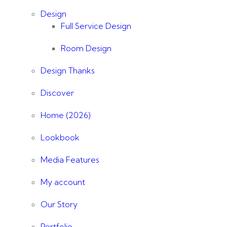
Design
Full Service Design
Room Design
Design Thanks
Discover
Home (2026)
Lookbook
Media Features
My account
Our Story
Portfolio