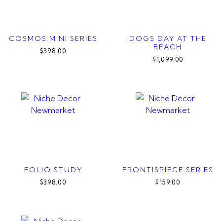
COSMOS MINI SERIES
DOGS DAY AT THE
BEACH
$398.00
$1,099.00
FOLIO STUDY
FRONTISPIECE SERIES
$398.00
$159.00