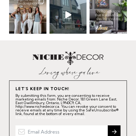
LET'S KEEP IN TOUCH!
By submitting this form, you are consenting to receive
marketing emails from: Niche Decor, 181 Green Lane East,
East Gwillimbury, Ontario, L9N0C9, CA,
http://www.nichedecor.ca. You can revoke your consent to
receive emails at any time by using the SafeUnsubscribe®
link, found at the bottom of every email.
Emails are serviced by Constant Contact.