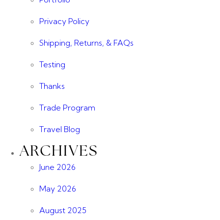
Privacy Policy
Shipping, Returns, & FAQs
Testing
Thanks
Trade Program
Travel Blog
ARCHIVES
June 2026
May 2026
August 2025