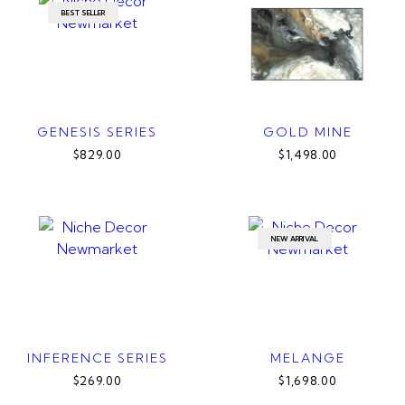
BEST SELLER
GENESIS SERIES
GOLD MINE
$829.00
$1,498.00
NEW ARRIVAL
INFERENCE SERIES
MELANGE
$269.00
$1,698.00