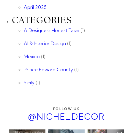
April 2025
CATEGORIES
A Designers Honest Take
(1)
AI & Interior Design
(1)
Mexico
(1)
Prince Edward County
(1)
Sicily
(1)
FOLLOW US
@NICHE_DECOR