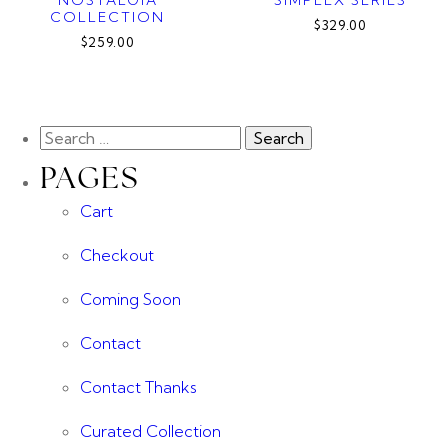
COLLECTION
$329.00
$259.00
PAGES
Cart
Checkout
Coming Soon
Contact
Contact Thanks
Curated Collection