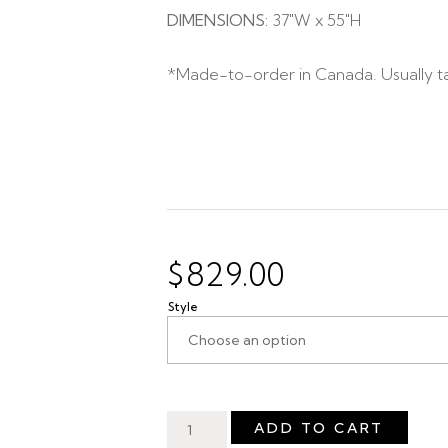
DIMENSIONS:
37″W x 55″H
*Made-to-order in Canada. Usually t
$
829.00
Style
ADD TO CART