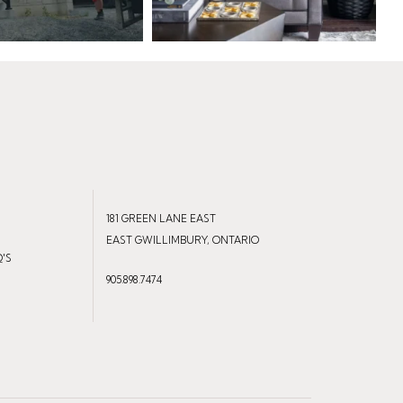
181 GREEN LANE EAST
EAST GWILLIMBURY, ONTARIO
Q'S
905.898.7474