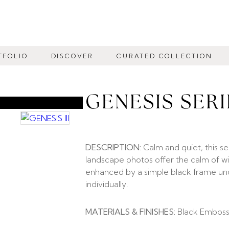
TFOLIO
DISCOVER
CURATED COLLECTION
GENESIS SERI
DESCRIPTION:
Calm and quiet, this se
landscape photos offer the calm of wi
enhanced by a simple black frame under
individually.
MATERIALS & FINISHES:
Black Emboss