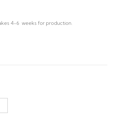
akes 4-6 weeks for production.