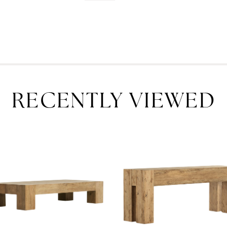
RECENTLY VIEWED