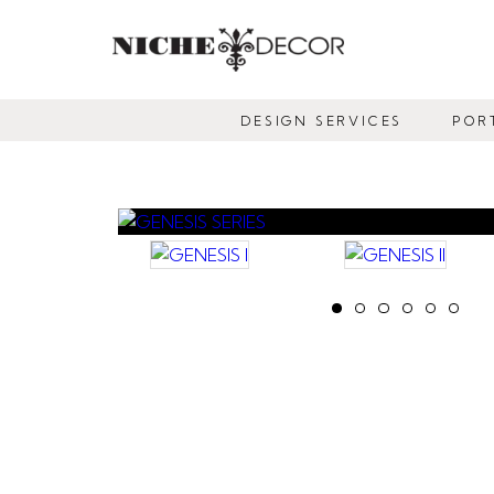
NICHE
DECOR
DESIGN SERVICES
POR
NEWMARKET