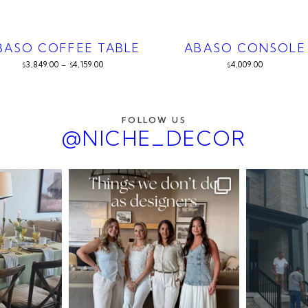
BASO COFFEE TABLE
ABASO CONSOLE
3,849.00
–
4,159.00
4,009.00
$
$
$
FOLLOW US
@NICHE_DECOR