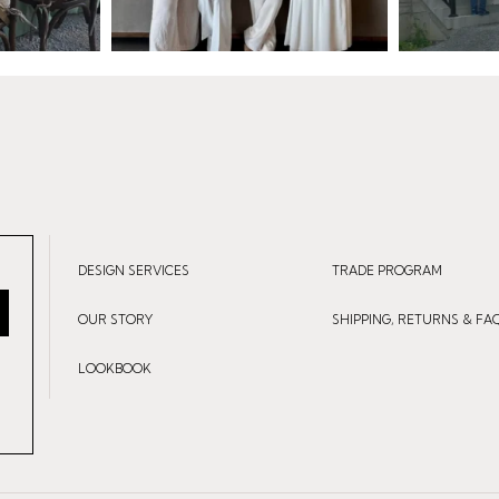
DESIGN SERVICES
TRADE PROGRAM
OUR STORY
SHIPPING, RETURNS & FA
LOOKBOOK