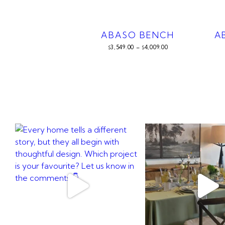
ABASO BENCH
A
3,549.00
–
4,009.00
$
$