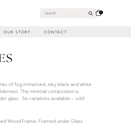
0
Search
for:
OUR STORY
CONTACT
ES
ries of fog immersed, inky black and white
lderness. The minimal composition is
 glass. Six variations available – sold
ed Wood Frame; Framed under Glass