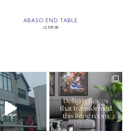
ABASO END TABLE
2,539.00
$