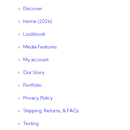
Discover
Home (2026)
Lookbook
Media Features
My account
Our Story
Portfolio
Privacy Policy
Shipping, Returns, & FAQs
Testing