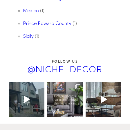
Mexico
(1)
Prince Edward County
(1)
Sicily
(1)
FOLLOW US
@NICHE_DECOR