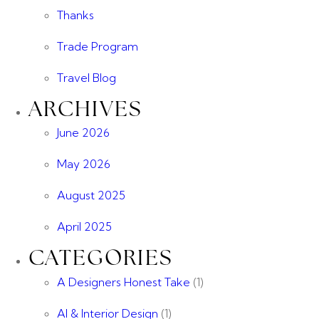
Thanks
Trade Program
Travel Blog
ARCHIVES
June 2026
May 2026
August 2025
April 2025
CATEGORIES
A Designers Honest Take
(1)
AI & Interior Design
(1)