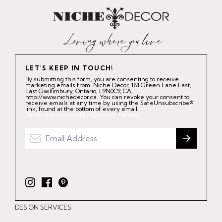
LET'S KEEP IN TOUCH!
By submitting this form, you are consenting to receive
marketing emails from: Niche Decor, 181 Green Lane East,
East Gwillimbury, Ontario, L9N0C9, CA,
http://www.nichedecor.ca. You can revoke your consent to
receive emails at any time by using the SafeUnsubscribe®
link, found at the bottom of every email.
Emails are serviced by Constant Contact.
I
F
P
n
a
i
DESIGN SERVICES
s
c
n