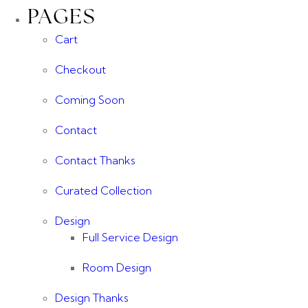
PAGES
Cart
Checkout
Coming Soon
Contact
Contact Thanks
Curated Collection
Design
Full Service Design
Room Design
Design Thanks