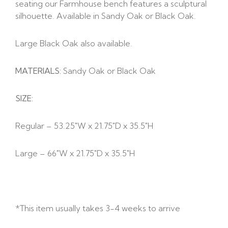
seating our Farmhouse bench features a sculptural
silhouette. Available in Sandy Oak or Black Oak.
Large Black Oak also available.
MATERIALS:
Sandy Oak or Black Oak
SIZE:
Regular – 53.25″W x 21.75″D x 35.5″H
Large – 66″W x 21.75″D x 35.5″H
*This item usually takes 3-4 weeks to arrive