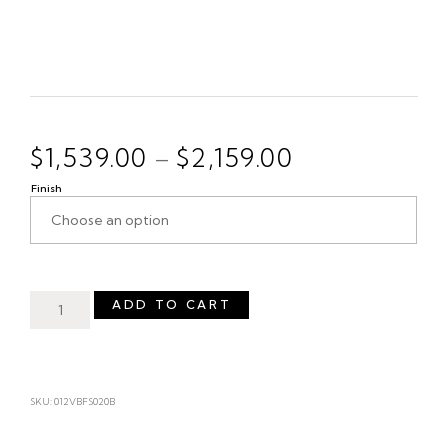
$
1,539.00
$
2,159.00
–
Finish
ADD TO CART
SKU: 012VBFS020B