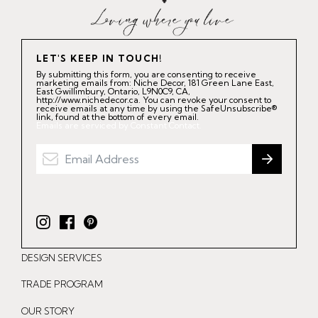
LET'S KEEP IN TOUCH!
By submitting this form, you are consenting to receive
marketing emails from: Niche Decor, 181 Green Lane East,
East Gwillimbury, Ontario, L9N0C9, CA,
http://www.nichedecor.ca. You can revoke your consent to
receive emails at any time by using the SafeUnsubscribe®
link, found at the bottom of every email.
Emails are serviced by Constant Contact.
I
F
P
n
a
i
DESIGN SERVICES
s
c
n
t
e
t
TRADE PROGRAM
a
b
e
OUR STORY