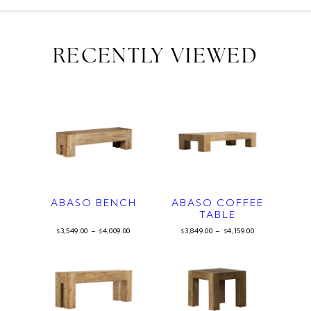
RECENTLY VIEWED
ABASO BENCH
ABASO COFFEE
TABLE
3,549.00
–
4,009.00
3,849.00
–
4,159.00
$
$
$
$