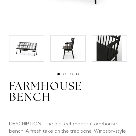
FARMHOUSE
BENCH
DESCRIPTION:
The perfect modern farmhouse
bench! A fresh take on the traditional Windsor-style