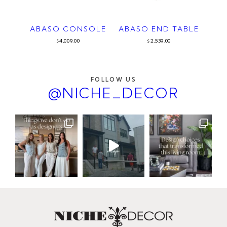
ABASO CONSOLE
ABASO END TABLE
4,009.00
2,539.00
$
$
FOLLOW US
@NICHE_DECOR