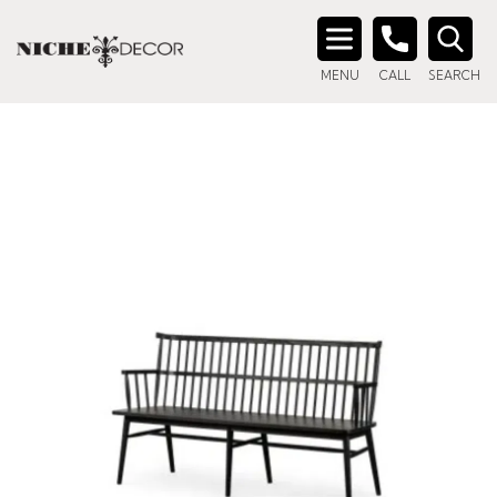
Search
MENU
CALL
SEARCH
for: