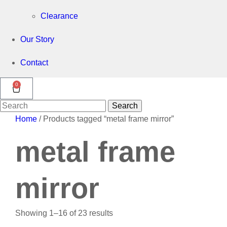
Clearance
Our Story
Contact
0
Search
Search
for:
Home
/ Products tagged “metal frame mirror”
metal frame
mirror
Showing 1–16 of 23 results