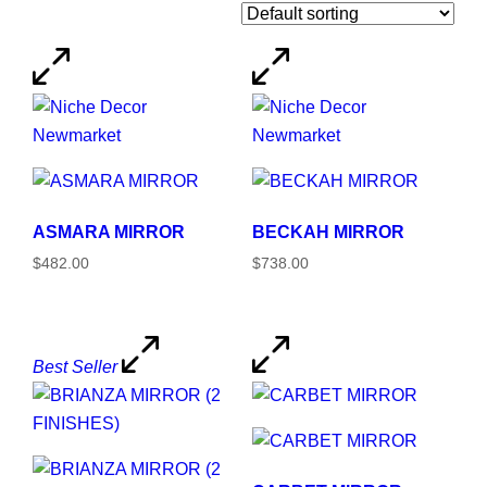
ASMARA MIRROR
BECKAH MIRROR
$482.00
$738.00
Best Seller