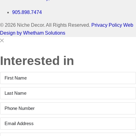
905.898.7474
© 2026 Niche Decor. All Rights Reserved.
Privacy Policy
Web
Design by Whetham Solutions
Close
Close
This
Interested in