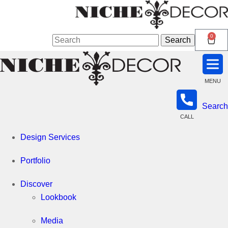
Niche
0
Search
Search
for:
Decor
MENU
Search
Newmarket
CALL
Design Services
Portfolio
Discover
Lookbook
Media