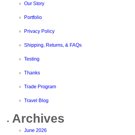
Our Story
Portfolio
Privacy Policy
Shipping, Returns, & FAQs
Testing
Thanks
Trade Program
Travel Blog
Archives
June 2026