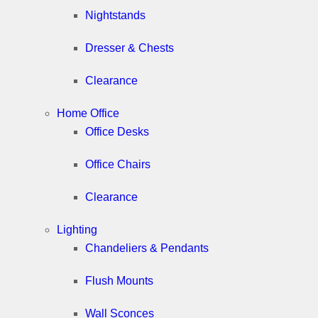
Nightstands
Dresser & Chests
Clearance
Home Office
Office Desks
Office Chairs
Clearance
Lighting
Chandeliers & Pendants
Flush Mounts
Wall Sconces