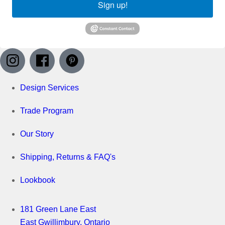
Sign up!
Design Services
Trade Program
Our Story
Shipping, Returns & FAQ's
Lookbook
181 Green Lane East
East Gwillimbury, Ontario