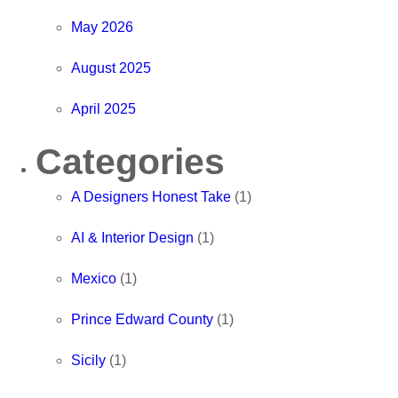
May 2026
August 2025
April 2025
Categories
A Designers Honest Take
(1)
AI & Interior Design
(1)
Mexico
(1)
Prince Edward County
(1)
Sicily
(1)