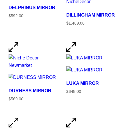
DELPHINUS MIRROR
DILLINGHAM MIRROR
$592.00
$1,489.00
LUKA MIRROR
DURNESS MIRROR
$648.00
$569.00