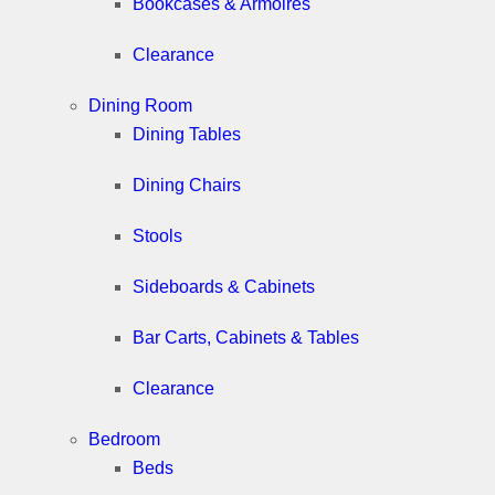
Bookcases & Armoires
Clearance
Dining Room
Dining Tables
Dining Chairs
Stools
Sideboards & Cabinets
Bar Carts, Cabinets & Tables
Clearance
Bedroom
Beds