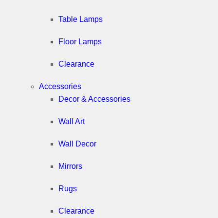
Table Lamps
Floor Lamps
Clearance
Accessories
Decor & Accessories
Wall Art
Wall Decor
Mirrors
Rugs
Clearance