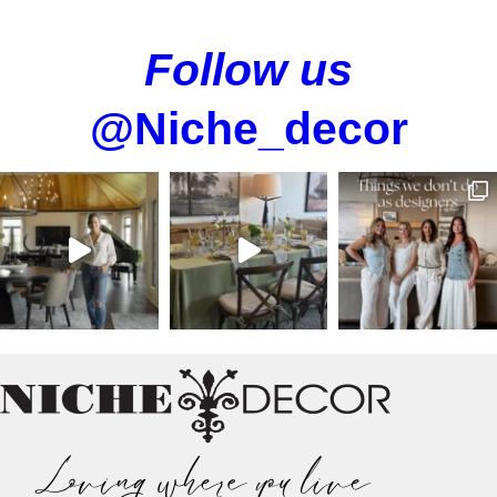
Follow us
@Niche_decor