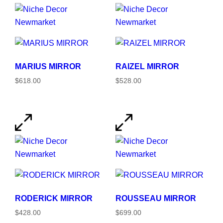
MARIUS MIRROR
RAIZEL MIRROR
$618.00
$528.00
RODERICK MIRROR
ROUSSEAU MIRROR
$428.00
$699.00