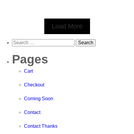
Load More
Pages
Cart
Checkout
Coming Soon
Contact
Contact Thanks