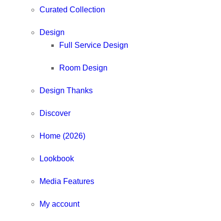
Curated Collection
Design
Full Service Design
Room Design
Design Thanks
Discover
Home (2026)
Lookbook
Media Features
My account