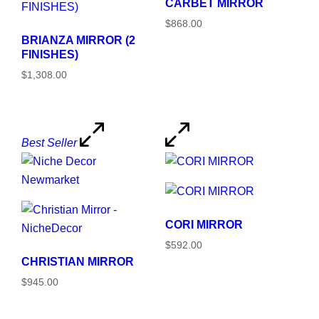
CARBET MIRROR
$868.00
BRIANZA MIRROR (2
FINISHES)
$1,308.00
Best Seller
CORI MIRROR
$592.00
CHRISTIAN MIRROR
$945.00