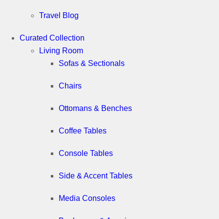
Travel Blog
Curated Collection
Living Room
Sofas & Sectionals
Chairs
Ottomans & Benches
Coffee Tables
Console Tables
Side & Accent Tables
Media Consoles