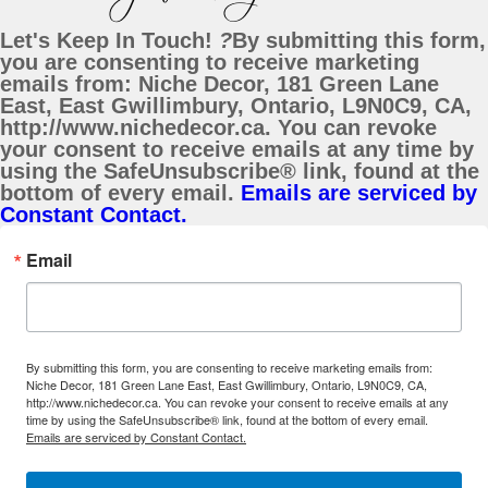
Let's Keep In Touch!
?
By submitting this form,
you are consenting to receive marketing
emails from: Niche Decor, 181 Green Lane
East, East Gwillimbury, Ontario, L9N0C9, CA,
http://www.nichedecor.ca. You can revoke
your consent to receive emails at any time by
using the SafeUnsubscribe® link, found at the
bottom of every email.
Emails are serviced by
Constant Contact.
Email
By submitting this form, you are consenting to receive marketing emails from:
Niche Decor, 181 Green Lane East, East Gwillimbury, Ontario, L9N0C9, CA,
http://www.nichedecor.ca. You can revoke your consent to receive emails at any
time by using the SafeUnsubscribe® link, found at the bottom of every email.
Emails are serviced by Constant Contact.