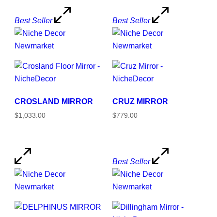
Best Seller
Best Seller
CROSLAND MIRROR
CRUZ MIRROR
$1,033.00
$779.00
Best Seller