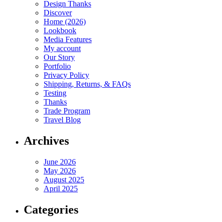
Design Thanks
Discover
Home (2026)
Lookbook
Media Features
My account
Our Story
Portfolio
Privacy Policy
Shipping, Returns, & FAQs
Testing
Thanks
Trade Program
Travel Blog
Archives
June 2026
May 2026
August 2025
April 2025
Categories