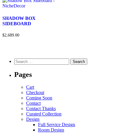
SHADOW BOX
SIDEBOARD
$2,689.00
Pages
Cart
Checkout
Coming Soon
Contact
Contact Thanks
Curated Collection
Design
Full Service Design
Room Design