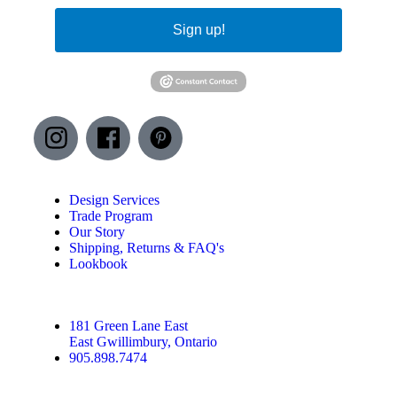
Sign up!
Design Services
Trade Program
Our Story
Shipping, Returns & FAQ's
Lookbook
181 Green Lane East
East Gwillimbury, Ontario
905.898.7474