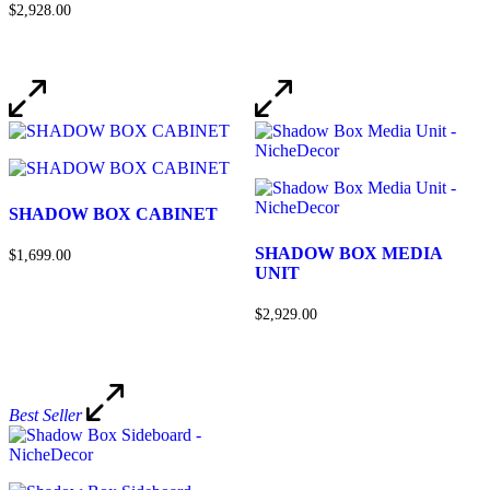
$2,928.00
SHADOW BOX CABINET
SHADOW BOX MEDIA
$1,699.00
UNIT
$2,929.00
Best Seller