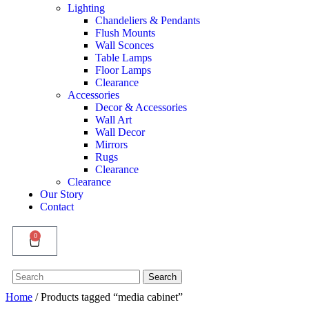
Lighting
Chandeliers & Pendants
Flush Mounts
Wall Sconces
Table Lamps
Floor Lamps
Clearance
Accessories
Decor & Accessories
Wall Art
Wall Decor
Mirrors
Rugs
Clearance
Clearance
Our Story
Contact
0
Search
Search
for:
Home
/ Products tagged “media cabinet”