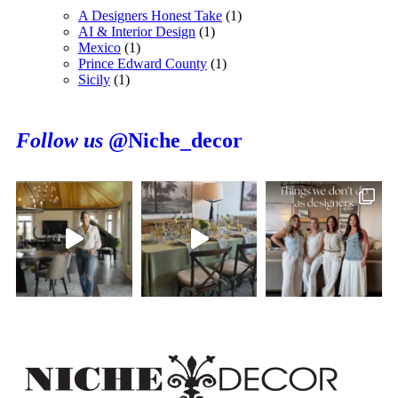
A Designers Honest Take
(1)
AI & Interior Design
(1)
Mexico
(1)
Prince Edward County
(1)
Sicily
(1)
Follow us
@Niche_decor