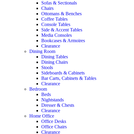
Sofas & Sectionals
Chairs
Ottomans & Benches
Coffee Tables
Console Tables
Side & Accent Tables
Media Consoles
Bookcases & Armoires
Clearance
Dining Room
Dining Tables
Dining Chairs
Stools
Sideboards & Cabinets
Bar Carts, Cabinets & Tables
Clearance
Bedroom
Beds
Nightstands
Dresser & Chests
Clearance
Home Office
Office Desks
Office Chairs
Clearance