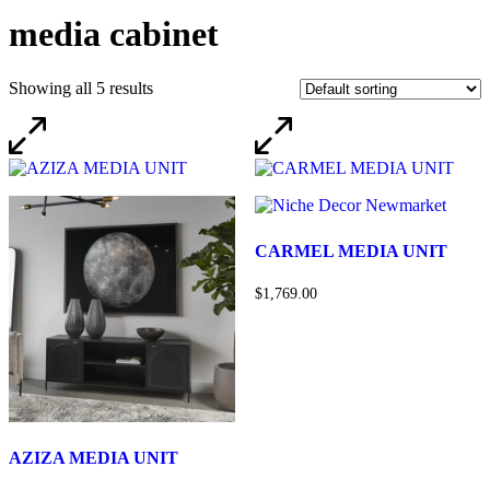
media cabinet
Showing all 5 results
CARMEL MEDIA UNIT
$1,769.00
AZIZA MEDIA UNIT