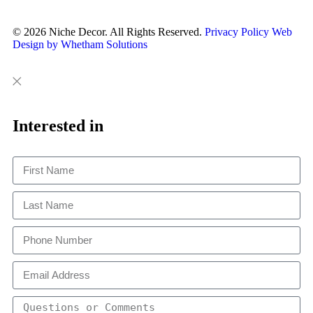
© 2026 Niche Decor. All Rights Reserved.
Privacy Policy
Web
Design by Whetham Solutions
Close
Close
This
Interested in