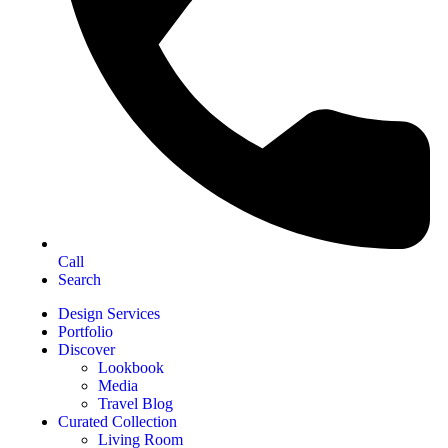
Call
Search
Design Services
Portfolio
Discover
Lookbook
Media
Travel Blog
Curated Collection
Living Room