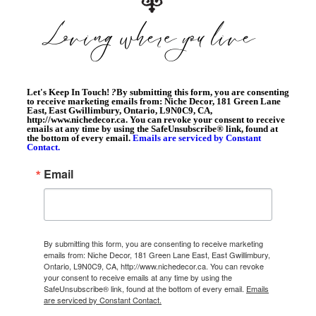
Let's Keep In Touch!
?
By submitting this form, you are consenting
to receive marketing emails from: Niche Decor, 181 Green Lane
East, East Gwillimbury, Ontario, L9N0C9, CA,
http://www.nichedecor.ca. You can revoke your consent to receive
emails at any time by using the SafeUnsubscribe® link, found at
the bottom of every email.
Emails are serviced by Constant
Contact.
Email
By submitting this form, you are consenting to receive marketing
emails from: Niche Decor, 181 Green Lane East, East Gwillimbury,
Ontario, L9N0C9, CA, http://www.nichedecor.ca. You can revoke
your consent to receive emails at any time by using the
SafeUnsubscribe® link, found at the bottom of every email.
Emails
are serviced by Constant Contact.