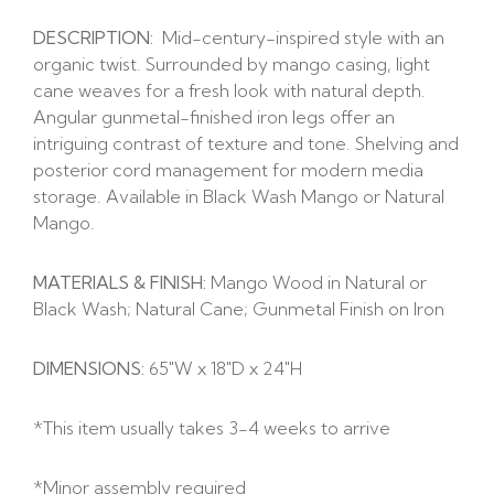
DESCRIPTION:
Mid-century-inspired style with an
organic twist. Surrounded by mango casing, light
cane weaves for a fresh look with natural depth.
Angular gunmetal-finished iron legs offer an
intriguing contrast of texture and tone. Shelving and
posterior cord management for modern media
storage. Available in Black Wash Mango or Natural
Mango.
MATERIALS & FINISH:
Mango Wood in Natural or
Black Wash; Natural Cane; Gunmetal Finish on Iron
DIMENSIONS:
65″W x 18″D x 24″H
*This item usually takes 3-4 weeks to arrive
*Minor assembly required