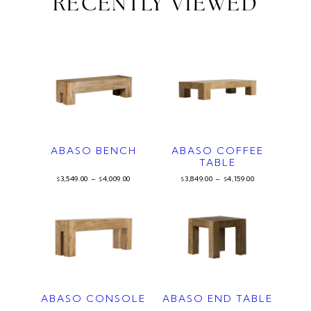
RECENTLY VIEWED
ABASO BENCH
ABASO COFFEE
TABLE
3,549.00
–
4,009.00
3,849.00
–
4,159.00
$
$
$
$
ABASO CONSOLE
ABASO END TABLE