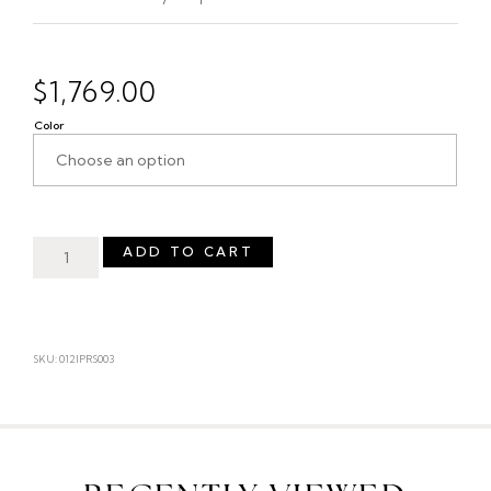
$
1,769.00
Color
ADD TO CART
SKU: 012IPRS003