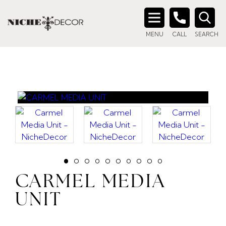
Search
MENU
CALL
SEARCH
for:
CARMEL MEDIA
UNIT