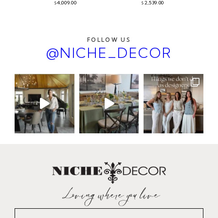
4,009.00
2,539.00
$
$
FOLLOW US
@NICHE_DECOR