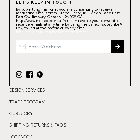
LET'S KEEP IN TOUCH!
By submitting this form, you are consenting to receive
marketing emails from: Niche Decor, 181 Green Lane East,
East Gwillimbury, Ontario, L9N0C9, CA,
http://www.nichedecor.ca. You can revoke your consent to
receive emails at any time by using the SafeUnsubscribe®
link, found at the bottom of every email.
Emails are serviced by Constant Contact.
I
F
P
n
a
i
DESIGN SERVICES
s
c
n
t
e
t
TRADE PROGRAM
a
b
e
OUR STORY
g
o
r
r
o
e
SHIPPING, RETURNS & FAQ'S
a
k
s
LOOKBOOK