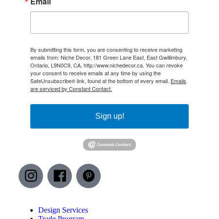
Email
By submitting this form, you are consenting to receive marketing
emails from: Niche Decor, 181 Green Lane East, East Gwillimbury,
Ontario, L9N0C9, CA, http://www.nichedecor.ca. You can revoke
your consent to receive emails at any time by using the
SafeUnsubscribe® link, found at the bottom of every email.
Emails
are serviced by Constant Contact.
Sign up!
Design Services
Trade Program