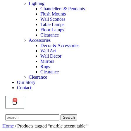
Lighting
Chandeliers & Pendants
Flush Mounts
Wall Sconces
Table Lamps
Floor Lamps
Clearance
Accessories
Decor & Accessories
Wall Art
Wall Decor
Mirrors
Rugs
Clearance
Clearance
Our Story
Contact
0
Search
Search
for:
Home
/ Products tagged “marble accent table”