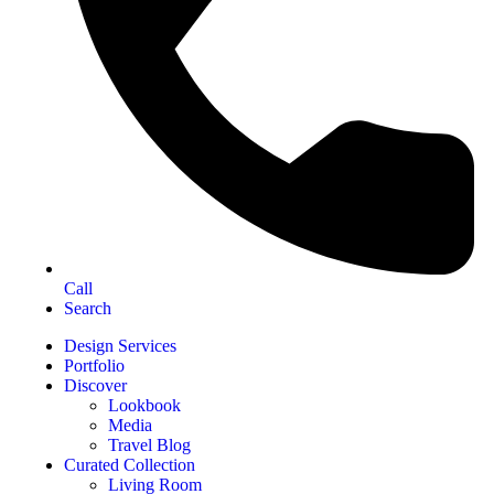
Call
Search
Design Services
Portfolio
Discover
Lookbook
Media
Travel Blog
Curated Collection
Living Room