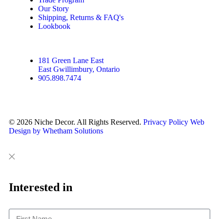
Our Story
Shipping, Returns & FAQ's
Lookbook
181 Green Lane East
East Gwillimbury, Ontario
905.898.7474
© 2026 Niche Decor. All Rights Reserved.
Privacy Policy
Web
Design by Whetham Solutions
Close
Close
This
Interested in