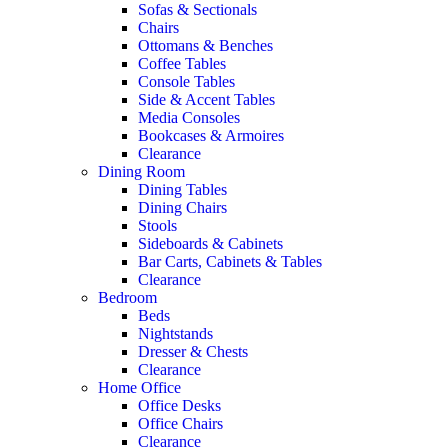
Sofas & Sectionals
Chairs
Ottomans & Benches
Coffee Tables
Console Tables
Side & Accent Tables
Media Consoles
Bookcases & Armoires
Clearance
Dining Room
Dining Tables
Dining Chairs
Stools
Sideboards & Cabinets
Bar Carts, Cabinets & Tables
Clearance
Bedroom
Beds
Nightstands
Dresser & Chests
Clearance
Home Office
Office Desks
Office Chairs
Clearance