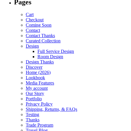
Pages
Cart
Checkout
Coming Soon
Contact
Contact Thanks
Curated Collection
Design
Full Service Design
Room Design
Design Thanks
Discover
Home (2026)
Lookbook
Media Features
My account
Our Story
Portfolio
Privacy Policy
Shipping, Returns, & FAQs
Testing
Thanks
Trade Program
Travel Blog