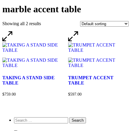
marble accent table
Showing all 2 results
TAKING A STAND SIDE
TRUMPET ACCENT
TABLE
TABLE
$759.00
$597.00