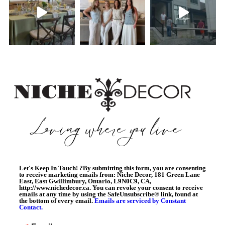
Let's Keep In Touch!
?
By submitting this form, you are consenting
to receive marketing emails from: Niche Decor, 181 Green Lane
East, East Gwillimbury, Ontario, L9N0C9, CA,
http://www.nichedecor.ca. You can revoke your consent to receive
emails at any time by using the SafeUnsubscribe® link, found at
the bottom of every email.
Emails are serviced by Constant
Contact.