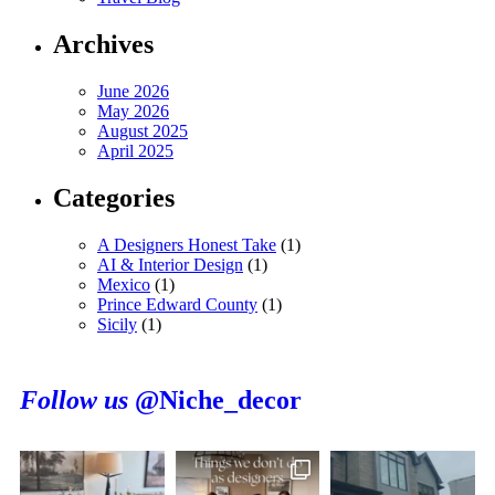
Archives
June 2026
May 2026
August 2025
April 2025
Categories
A Designers Honest Take
(1)
AI & Interior Design
(1)
Mexico
(1)
Prince Edward County
(1)
Sicily
(1)
Follow us
@Niche_decor