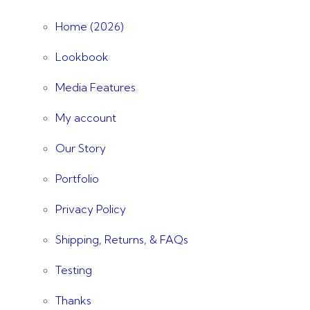
Home (2026)
Lookbook
Media Features
My account
Our Story
Portfolio
Privacy Policy
Shipping, Returns, & FAQs
Testing
Thanks