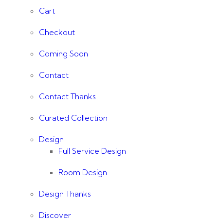
Cart
Checkout
Coming Soon
Contact
Contact Thanks
Curated Collection
Design
Full Service Design
Room Design
Design Thanks
Discover