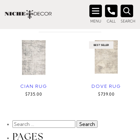
Home
/ Products tagged “grey rug”
GREY RUG
Search
MENU
CALL
SEARCH
for:
BEST SELLER
CIAN RUG
DOVE RUG
$735.00
$739.00
PAGES