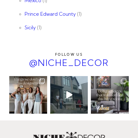
Mexico
(1)
Prince Edward County
(1)
Sicily
(1)
FOLLOW US
@NICHE_DECOR