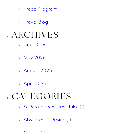
Trade Program
Travel Blog
ARCHIVES
June 2026
May 2026
August 2025
April 2025
CATEGORIES
A Designers Honest Take
(1)
AI & Interior Design
(1)