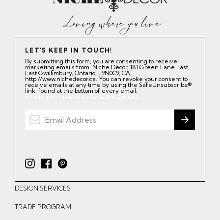
LET'S KEEP IN TOUCH!
By submitting this form, you are consenting to receive
marketing emails from: Niche Decor, 181 Green Lane East,
East Gwillimbury, Ontario, L9N0C9, CA,
http://www.nichedecor.ca. You can revoke your consent to
receive emails at any time by using the SafeUnsubscribe®
link, found at the bottom of every email.
Emails are serviced by Constant Contact.
I
F
P
n
a
i
DESIGN SERVICES
s
c
n
t
e
t
TRADE PROGRAM
a
b
e