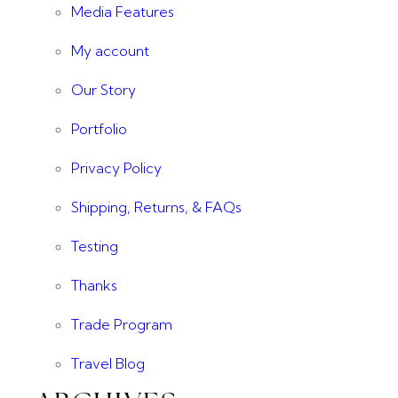
Media Features
My account
Our Story
Portfolio
Privacy Policy
Shipping, Returns, & FAQs
Testing
Thanks
Trade Program
Travel Blog