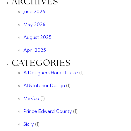
ARCHIVES
June 2026
May 2026
August 2025
April 2025
CATEGORIES
A Designers Honest Take
(1)
AI & Interior Design
(1)
Mexico
(1)
Prince Edward County
(1)
Sicily
(1)