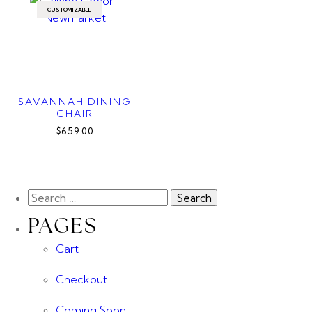
CUSTOMIZABLE
SAVANNAH DINING
CHAIR
$659.00
PAGES
Cart
Checkout
Coming Soon