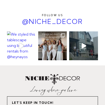
FOLLOW US
@NICHE_DECOR
LET'S KEEP IN TOUCH!