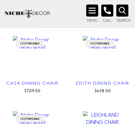
Home
/ Products tagged “grey dining chair”
GREY DINING CHAIR
Search
MENU
CALL
SEARCH
for:
CUSTOMIZABLE
CUSTOMIZABLE
CASA DINING CHAIR
EDITH DINING CHAIR
$709.00
$638.00
CUSTOMIZABLE