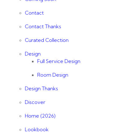
Contact
Contact Thanks
Curated Collection
Design
Full Service Design
Room Design
Design Thanks
Discover
Home (2026)
Lookbook