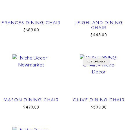
FRANCES DINING CHAIR
LEIGHLAND DINING
CHAIR
$689.00
$448.00
CUSTOMIZABLE
MASON DINING CHAIR
OLIVE DINING CHAIR
$479.00
$599.00