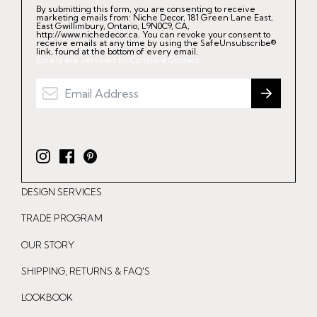
By submitting this form, you are consenting to receive
marketing emails from: Niche Decor, 181 Green Lane East,
East Gwillimbury, Ontario, L9N0C9, CA,
http://www.nichedecor.ca. You can revoke your consent to
receive emails at any time by using the SafeUnsubscribe®
link, found at the bottom of every email.
Emails are serviced by Constant Contact.
I
F
P
n
a
i
DESIGN SERVICES
s
c
n
t
e
t
TRADE PROGRAM
a
b
e
OUR STORY
g
o
r
r
o
e
SHIPPING, RETURNS & FAQ'S
a
k
s
LOOKBOOK
m
t