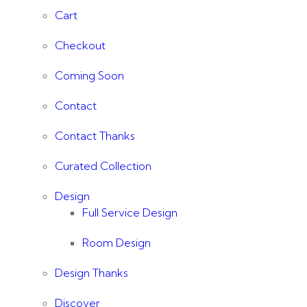
Cart
Checkout
Coming Soon
Contact
Contact Thanks
Curated Collection
Design
Full Service Design
Room Design
Design Thanks
Discover