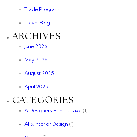
Trade Program
Travel Blog
ARCHIVES
June 2026
May 2026
August 2025
April 2025
CATEGORIES
A Designers Honest Take
(1)
AI & Interior Design
(1)