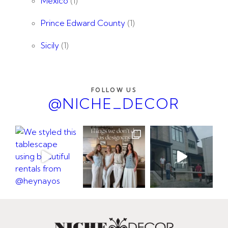
Mexico
(1)
Prince Edward County
(1)
Sicily
(1)
FOLLOW US
@NICHE_DECOR