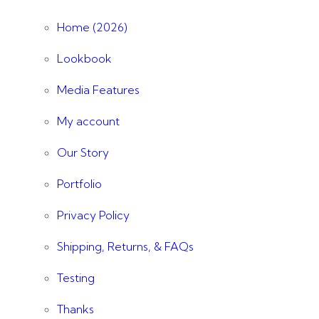
Home (2026)
Lookbook
Media Features
My account
Our Story
Portfolio
Privacy Policy
Shipping, Returns, & FAQs
Testing
Thanks