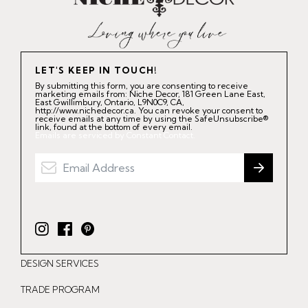
LET'S KEEP IN TOUCH!
By submitting this form, you are consenting to receive
marketing emails from: Niche Decor, 181 Green Lane East,
East Gwillimbury, Ontario, L9N0C9, CA,
http://www.nichedecor.ca. You can revoke your consent to
receive emails at any time by using the SafeUnsubscribe®
link, found at the bottom of every email.
Emails are serviced by Constant Contact.
I
F
P
n
a
i
DESIGN SERVICES
s
c
n
t
e
t
TRADE PROGRAM
a
b
e