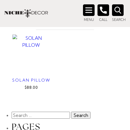
Home
/ Products tagged “down filled pillow”
DOWN FILLED PILLOW
Search
MENU
CALL
SEARCH
for:
SOLAN PILLOW
$88.00
PAGES