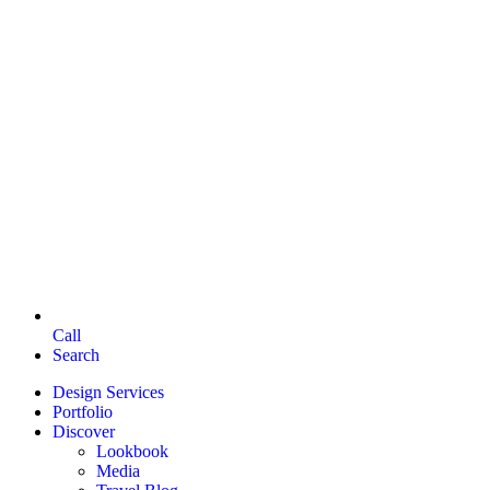
Call
Search
Design Services
Portfolio
Discover
Lookbook
Media