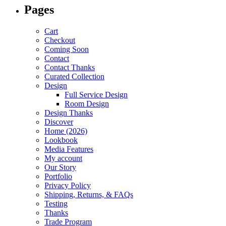
Pages
Cart
Checkout
Coming Soon
Contact
Contact Thanks
Curated Collection
Design
Full Service Design
Room Design
Design Thanks
Discover
Home (2026)
Lookbook
Media Features
My account
Our Story
Portfolio
Privacy Policy
Shipping, Returns, & FAQs
Testing
Thanks
Trade Program