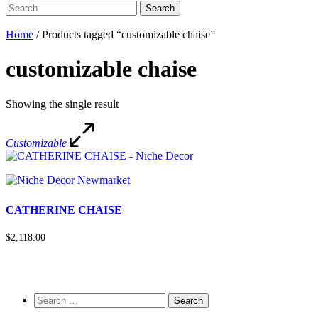
Search
Search
for:
Home
/ Products tagged “customizable chaise”
customizable chaise
Showing the single result
Customizable
CATHERINE CHAISE
$2,118.00