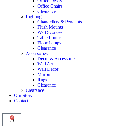
Office Desks
Office Chairs
Clearance
Lighting
Chandeliers & Pendants
Flush Mounts
Wall Sconces
Table Lamps
Floor Lamps
Clearance
Accessories
Decor & Accessories
Wall Art
Wall Decor
Mirrors
Rugs
Clearance
Clearance
Our Story
Contact
0