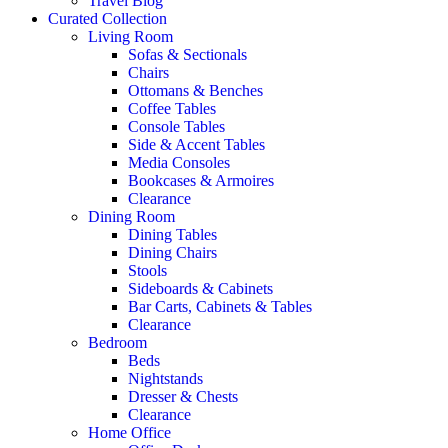
Travel Blog
Curated Collection
Living Room
Sofas & Sectionals
Chairs
Ottomans & Benches
Coffee Tables
Console Tables
Side & Accent Tables
Media Consoles
Bookcases & Armoires
Clearance
Dining Room
Dining Tables
Dining Chairs
Stools
Sideboards & Cabinets
Bar Carts, Cabinets & Tables
Clearance
Bedroom
Beds
Nightstands
Dresser & Chests
Clearance
Home Office