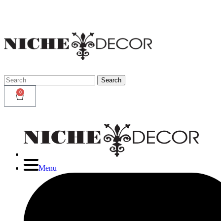
Niche
Decor
Newmark
Search
Search
for:
0
Menu