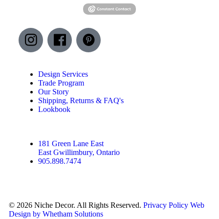
Design Services
Trade Program
Our Story
Shipping, Returns & FAQ's
Lookbook
181 Green Lane East
East Gwillimbury, Ontario
905.898.7474
© 2026 Niche Decor. All Rights Reserved.
Privacy Policy
Web
Design by Whetham Solutions