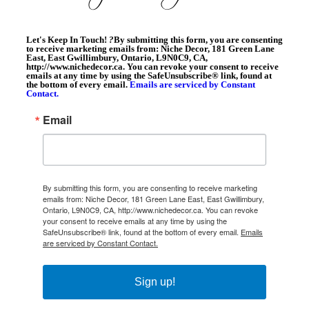
Let's Keep In Touch!
?
By submitting this form, you are consenting
to receive marketing emails from: Niche Decor, 181 Green Lane
East, East Gwillimbury, Ontario, L9N0C9, CA,
http://www.nichedecor.ca. You can revoke your consent to receive
emails at any time by using the SafeUnsubscribe® link, found at
the bottom of every email.
Emails are serviced by Constant
Contact.
Email
By submitting this form, you are consenting to receive marketing
emails from: Niche Decor, 181 Green Lane East, East Gwillimbury,
Ontario, L9N0C9, CA, http://www.nichedecor.ca. You can revoke
your consent to receive emails at any time by using the
SafeUnsubscribe® link, found at the bottom of every email.
Emails
are serviced by Constant Contact.
Sign up!