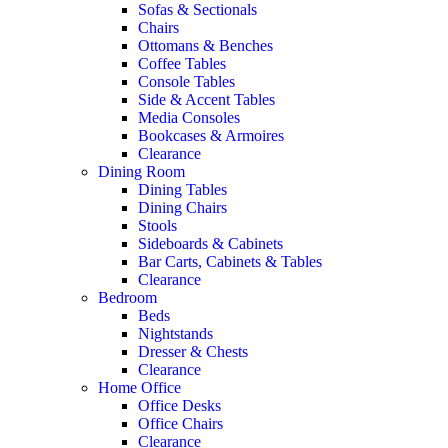
Sofas & Sectionals
Chairs
Ottomans & Benches
Coffee Tables
Console Tables
Side & Accent Tables
Media Consoles
Bookcases & Armoires
Clearance
Dining Room
Dining Tables
Dining Chairs
Stools
Sideboards & Cabinets
Bar Carts, Cabinets & Tables
Clearance
Bedroom
Beds
Nightstands
Dresser & Chests
Clearance
Home Office
Office Desks
Office Chairs
Clearance