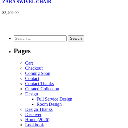
ZARA SWIVEL CHAIR
$3,409.00
Pages
Cart
Checkout
Coming Soon
Contact
Contact Thanks
Curated Collection
Design
Full Service Design
Room Design
Design Thanks
Discover
Home (2026)
Lookbook