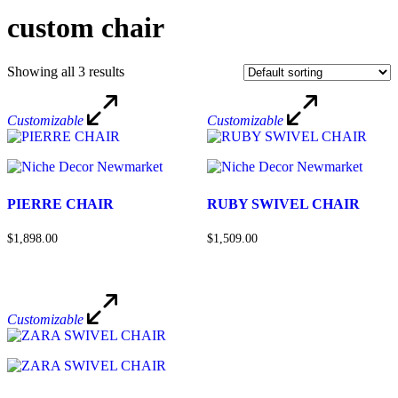
custom chair
Showing all 3 results
Customizable
Customizable
PIERRE CHAIR
RUBY SWIVEL CHAIR
$1,898.00
$1,509.00
Customizable