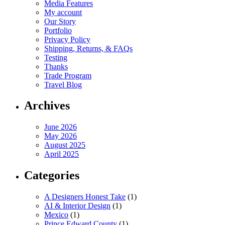
Media Features
My account
Our Story
Portfolio
Privacy Policy
Shipping, Returns, & FAQs
Testing
Thanks
Trade Program
Travel Blog
Archives
June 2026
May 2026
August 2025
April 2025
Categories
A Designers Honest Take
(1)
AI & Interior Design
(1)
Mexico
(1)
Prince Edward County
(1)