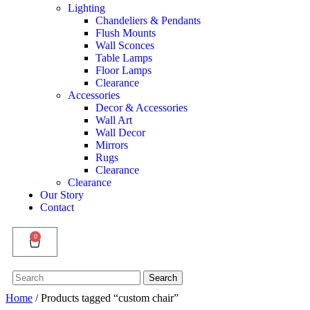
Lighting
Chandeliers & Pendants
Flush Mounts
Wall Sconces
Table Lamps
Floor Lamps
Clearance
Accessories
Decor & Accessories
Wall Art
Wall Decor
Mirrors
Rugs
Clearance
Clearance
Our Story
Contact
0
Search
Search
for:
Home
/ Products tagged “custom chair”