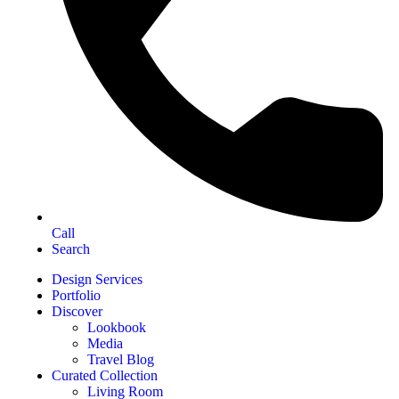
Call
Search
Design Services
Portfolio
Discover
Lookbook
Media
Travel Blog
Curated Collection
Living Room