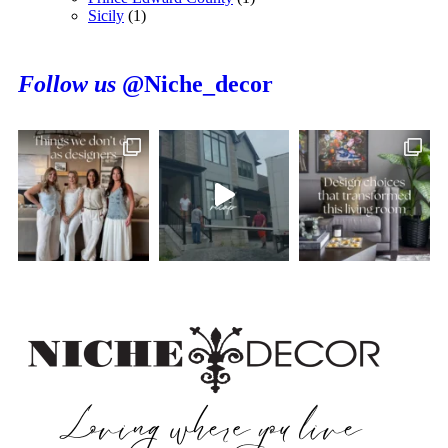
Sicily
(1)
Follow us
@Niche_decor