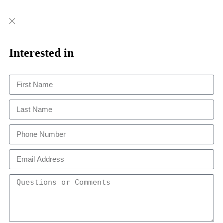
Close
Close
This
Interested in