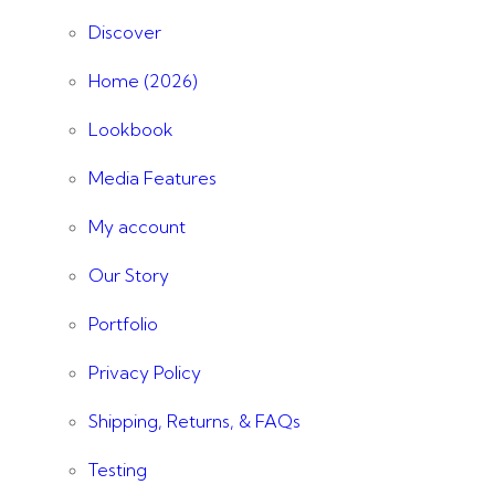
Discover
Home (2026)
Lookbook
Media Features
My account
Our Story
Portfolio
Privacy Policy
Shipping, Returns, & FAQs
Testing