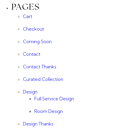
PAGES
Cart
Checkout
Coming Soon
Contact
Contact Thanks
Curated Collection
Design
Full Service Design
Room Design
Design Thanks