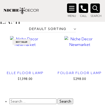
Home
/ Products tagged “contemporary floor lamp”
CONTEMPORARY FLOOR
Search
MENU
CALL
SEARCH
for:
LAMP
BEST SELLER
ELLE FLOOR LAMP
FOLGAR FLOOR LAMP
$1,398.00
$298.00