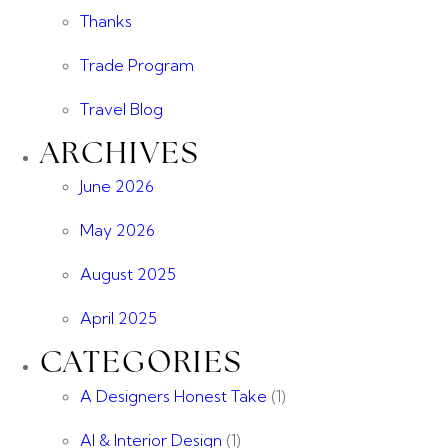
Thanks
Trade Program
Travel Blog
ARCHIVES
June 2026
May 2026
August 2025
April 2025
CATEGORIES
A Designers Honest Take
(1)
AI & Interior Design
(1)