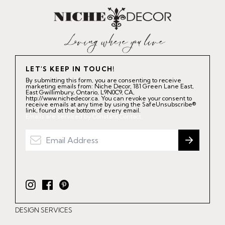
LET'S KEEP IN TOUCH!
By submitting this form, you are consenting to receive
marketing emails from: Niche Decor, 181 Green Lane East,
East Gwillimbury, Ontario, L9N0C9, CA,
http://www.nichedecor.ca. You can revoke your consent to
receive emails at any time by using the SafeUnsubscribe®
link, found at the bottom of every email.
Emails are serviced by Constant Contact.
I
F
P
n
a
i
DESIGN SERVICES
s
c
n