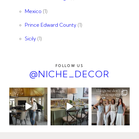
Mexico
(1)
Prince Edward County
(1)
Sicily
(1)
FOLLOW US
@NICHE_DECOR