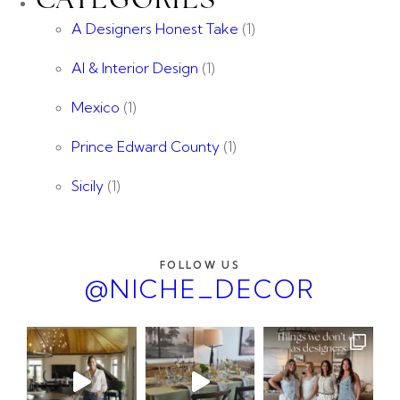
CATEGORIES
A Designers Honest Take
(1)
AI & Interior Design
(1)
Mexico
(1)
Prince Edward County
(1)
Sicily
(1)
FOLLOW US
@NICHE_DECOR