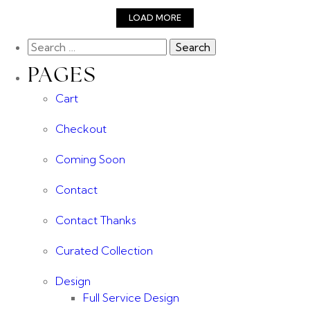
LOAD MORE
PAGES
Cart
Checkout
Coming Soon
Contact
Contact Thanks
Curated Collection
Design
Full Service Design