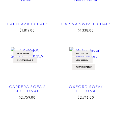
BALTHAZAR CHAIR
CARINA SWIVEL CHAIR
$1,819.00
$1,338.00
BEST SELLER
BEST SELLER
CUSTOMIZABLE
NEW ARRIVAL
CUSTOMIZABLE
CARRERA SOFA /
OXFORD SOFA/
SECTIONAL
SECTIONAL
$2,759.00
$2,716.00