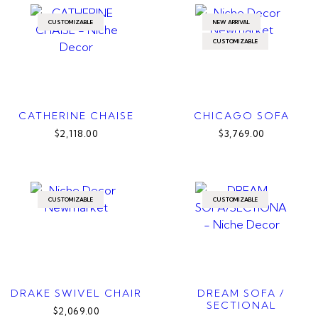
CUSTOMIZABLE
NEW ARRIVAL
CUSTOMIZABLE
CATHERINE CHAISE
CHICAGO SOFA
$2,118.00
$3,769.00
CUSTOMIZABLE
CUSTOMIZABLE
DRAKE SWIVEL CHAIR
DREAM SOFA /
SECTIONAL
$2,069.00