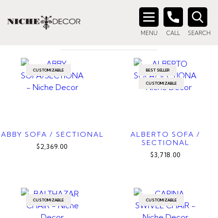
Home
/ Products tagged “canadian made”
CANADIAN MADE
Search
MENU
CALL
SEARCH
for:
CUSTOMIZABLE
BEST SELLER
CUSTOMIZABLE
ABBY SOFA / SECTIONAL
ALBERTO SOFA /
SECTIONAL
$2,369.00
$3,718.00
CUSTOMIZABLE
CUSTOMIZABLE