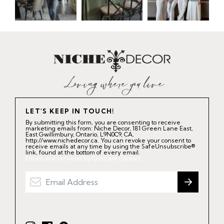
LET'S KEEP IN TOUCH!
By submitting this form, you are consenting to receive
marketing emails from: Niche Decor, 181 Green Lane East,
East Gwillimbury, Ontario, L9N0C9, CA,
http://www.nichedecor.ca. You can revoke your consent to
receive emails at any time by using the SafeUnsubscribe®
link, found at the bottom of every email.
Emails are serviced by Constant Contact.