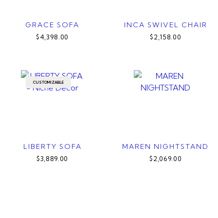
GRACE SOFA
INCA SWIVEL CHAIR
$4,398.00
$2,158.00
CUSTOMIZABLE
LIBERTY SOFA
MAREN NIGHTSTAND
$3,889.00
$2,069.00