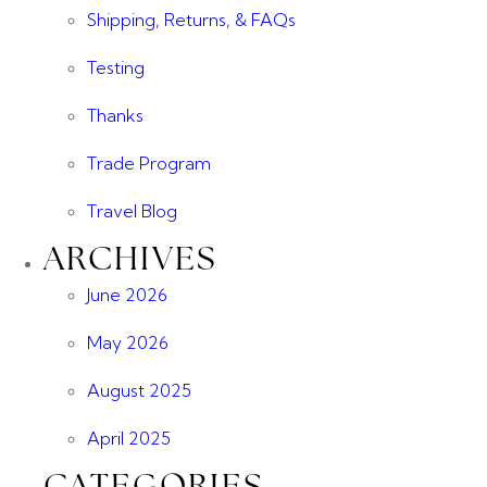
Shipping, Returns, & FAQs
Testing
Thanks
Trade Program
Travel Blog
ARCHIVES
June 2026
May 2026
August 2025
April 2025