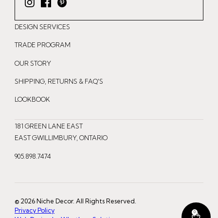
I
F
P
n
a
i
DESIGN SERVICES
s
c
n
t
e
t
TRADE PROGRAM
a
b
e
OUR STORY
g
o
r
r
o
e
SHIPPING, RETURNS & FAQ'S
a
k
s
LOOKBOOK
m
t
181 GREEN LANE EAST
EAST GWILLIMBURY, ONTARIO
905.898.7474
© 2026 Niche Decor. All Rights Reserved.
Privacy Policy
0