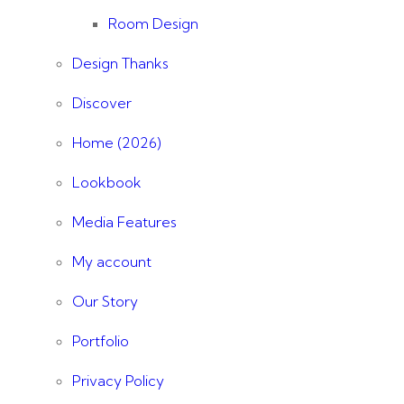
Room Design
Design Thanks
Discover
Home (2026)
Lookbook
Media Features
My account
Our Story
Portfolio
Privacy Policy