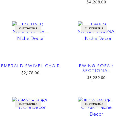
$4,268.00
CUSTOMIZABLE
CUSTOMIZABLE
EMERALD SWIVEL CHAIR
EWING SOFA /
SECTIONAL
$2,178.00
$3,289.00
CUSTOMIZABLE
CUSTOMIZABLE