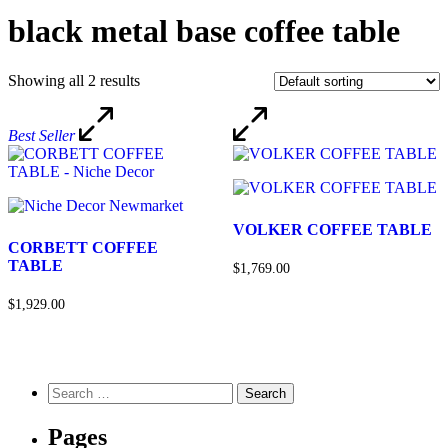
black metal base coffee table
Showing all 2 results
Best Seller
VOLKER COFFEE TABLE
CORBETT COFFEE
TABLE
$1,769.00
$1,929.00
Pages