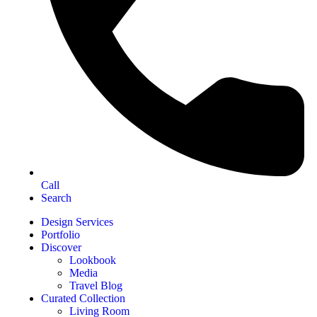
Call
Search
Design Services
Portfolio
Discover
Lookbook
Media
Travel Blog
Curated Collection
Living Room