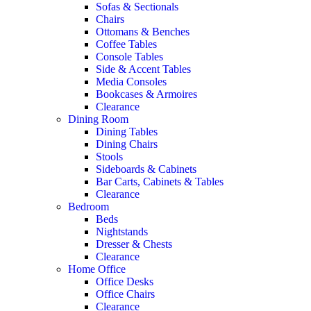
Sofas & Sectionals
Chairs
Ottomans & Benches
Coffee Tables
Console Tables
Side & Accent Tables
Media Consoles
Bookcases & Armoires
Clearance
Dining Room
Dining Tables
Dining Chairs
Stools
Sideboards & Cabinets
Bar Carts, Cabinets & Tables
Clearance
Bedroom
Beds
Nightstands
Dresser & Chests
Clearance
Home Office
Office Desks
Office Chairs
Clearance