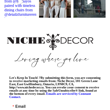
Let's Keep In Touch!
?
By submitting this form, you are consenting
to receive marketing emails from: Niche Decor, 181 Green Lane
East, East Gwillimbury, Ontario, L9N0C9, CA,
http://www.nichedecor.ca. You can revoke your consent to receive
emails at any time by using the SafeUnsubscribe® link, found at
the bottom of every email.
Emails are serviced by Constant
Contact.
Email