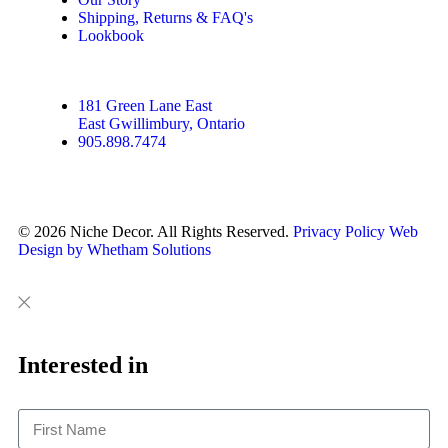
Shipping, Returns & FAQ's
Lookbook
181 Green Lane East
East Gwillimbury, Ontario
905.898.7474
© 2026 Niche Decor. All Rights Reserved.
Privacy Policy
Web
Design by Whetham Solutions
Close
Close
This
Interested in