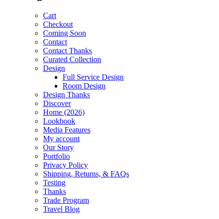
Cart
Checkout
Coming Soon
Contact
Contact Thanks
Curated Collection
Design
Full Service Design
Room Design
Design Thanks
Discover
Home (2026)
Lookbook
Media Features
My account
Our Story
Portfolio
Privacy Policy
Shipping, Returns, & FAQs
Testing
Thanks
Trade Program
Travel Blog