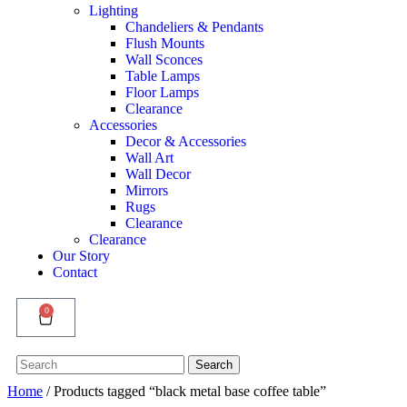
Lighting
Chandeliers & Pendants
Flush Mounts
Wall Sconces
Table Lamps
Floor Lamps
Clearance
Accessories
Decor & Accessories
Wall Art
Wall Decor
Mirrors
Rugs
Clearance
Clearance
Our Story
Contact
0
Search
Search
for:
Home
/ Products tagged “black metal base coffee table”