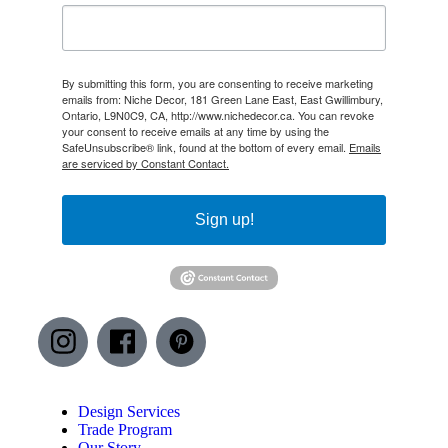
By submitting this form, you are consenting to receive marketing
emails from: Niche Decor, 181 Green Lane East, East Gwillimbury,
Ontario, L9N0C9, CA, http://www.nichedecor.ca. You can revoke
your consent to receive emails at any time by using the
SafeUnsubscribe® link, found at the bottom of every email.
Emails
are serviced by Constant Contact.
Sign up!
Design Services
Trade Program
Our Story