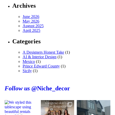
Archives
June 2026
May 2026
August 2025
April 2025
Categories
A Designers Honest Take
(1)
AI & Interior Design
(1)
Mexico
(1)
Prince Edward County
(1)
Sicily
(1)
Follow us
@Niche_decor