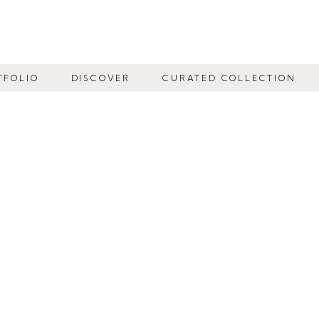
TFOLIO
DISCOVER
CURATED COLLECTION