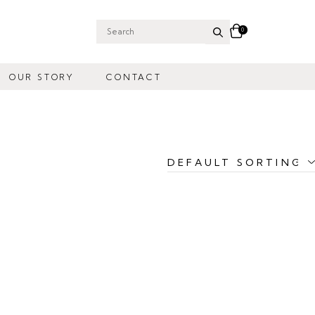
0
Search
for:
OUR STORY
CONTACT