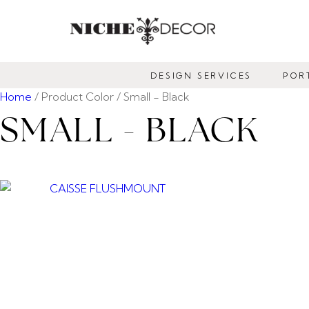
NICHE
DECOR
DESIGN SERVICES
POR
NEWMARKET
Home
/ Product Color / Small - Black
SMALL - BLACK