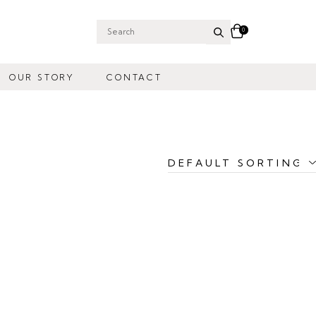
0
Search
for:
OUR STORY
CONTACT