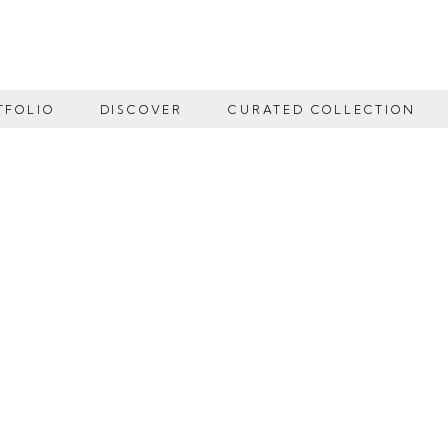
TFOLIO
DISCOVER
CURATED COLLECTION