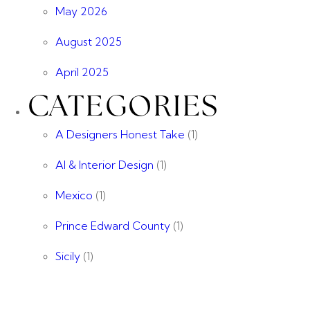
May 2026
August 2025
April 2025
CATEGORIES
A Designers Honest Take
(1)
AI & Interior Design
(1)
Mexico
(1)
Prince Edward County
(1)
Sicily
(1)