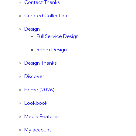
Contact Thanks
Curated Collection
Design
Full Service Design
Room Design
Design Thanks
Discover
Home (2026)
Lookbook
Media Features
My account