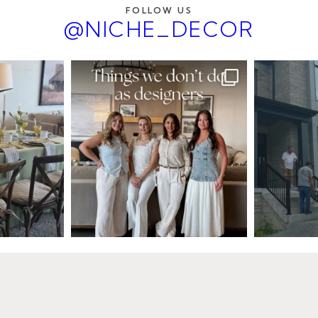
FOLLOW US
@NICHE_DECOR