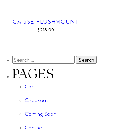
CAISSE FLUSHMOUNT
$218.00
PAGES
Cart
Checkout
Coming Soon
Contact