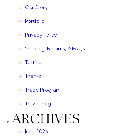
Our Story
Portfolio
Privacy Policy
Shipping, Returns, & FAQs
Testing
Thanks
Trade Program
Travel Blog
ARCHIVES
June 2026