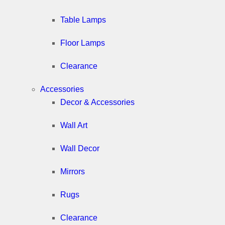
Table Lamps
Floor Lamps
Clearance
Accessories
Decor & Accessories
Wall Art
Wall Decor
Mirrors
Rugs
Clearance