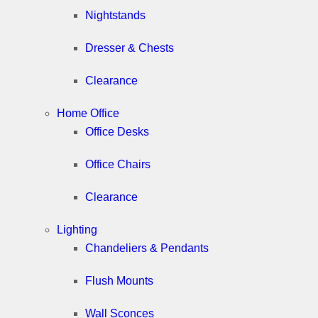
Nightstands
Dresser & Chests
Clearance
Home Office
Office Desks
Office Chairs
Clearance
Lighting
Chandeliers & Pendants
Flush Mounts
Wall Sconces