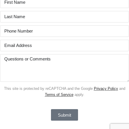
This site is protected by reCAPTCHA and the Google
Privacy Policy
and
Terms of Service
apply.
Submit