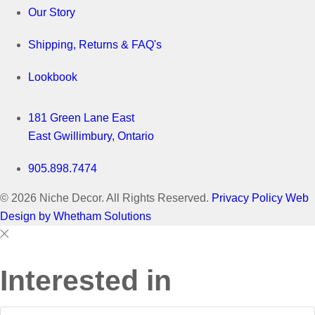
Our Story
Shipping, Returns & FAQ's
Lookbook
181 Green Lane East
East Gwillimbury, Ontario
905.898.7474
© 2026 Niche Decor. All Rights Reserved.
Privacy Policy
Web
Design by Whetham Solutions
Close
Close
This
Interested in