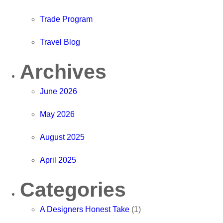
Trade Program
Travel Blog
Archives
June 2026
May 2026
August 2025
April 2025
Categories
A Designers Honest Take
(1)