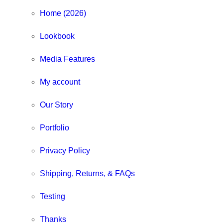
Home (2026)
Lookbook
Media Features
My account
Our Story
Portfolio
Privacy Policy
Shipping, Returns, & FAQs
Testing
Thanks