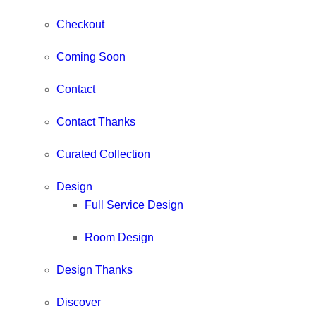
Checkout
Coming Soon
Contact
Contact Thanks
Curated Collection
Design
Full Service Design
Room Design
Design Thanks
Discover