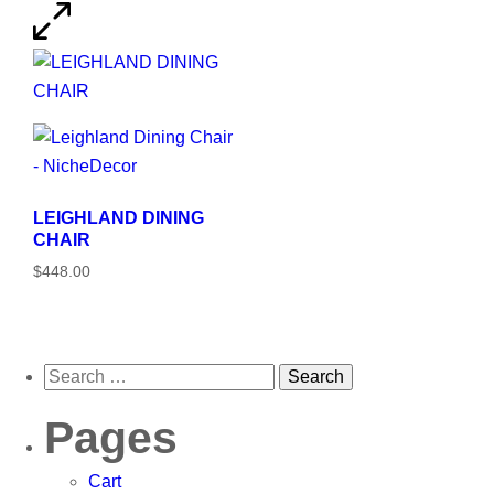
LEIGHLAND DINING
CHAIR
$448.00
Pages
Cart