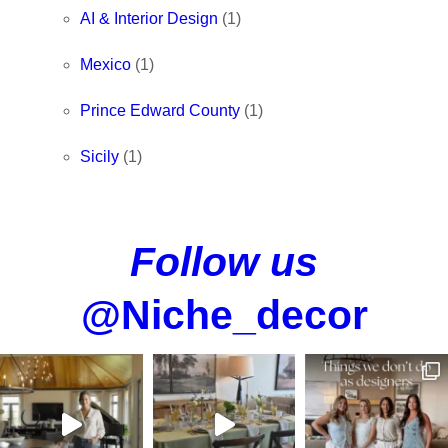
AI & Interior Design
(1)
Mexico
(1)
Prince Edward County
(1)
Sicily
(1)
Follow us
@Niche_decor