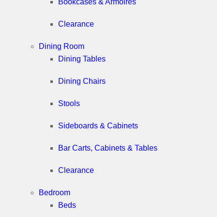
Bookcases & Armoires
Clearance
Dining Room
Dining Tables
Dining Chairs
Stools
Sideboards & Cabinets
Bar Carts, Cabinets & Tables
Clearance
Bedroom
Beds