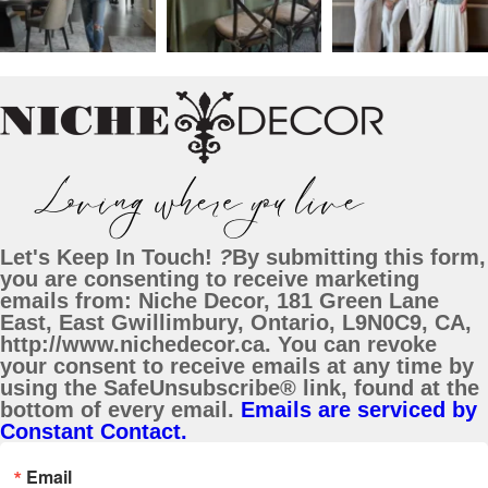
Let's Keep In Touch!
?
By submitting this form,
you are consenting to receive marketing
emails from: Niche Decor, 181 Green Lane
East, East Gwillimbury, Ontario, L9N0C9, CA,
http://www.nichedecor.ca. You can revoke
your consent to receive emails at any time by
using the SafeUnsubscribe® link, found at the
bottom of every email.
Emails are serviced by
Constant Contact.
Email