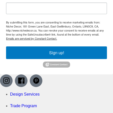
By submitting this form, you are consenting to receive marketing emails from:
Niche Decor, 181 Green Lane East, East Gwillimbury, Ontario, L9N0C9, CA,
http://www.nichedecor.ca. You can revoke your consent to receive emails at any
time by using the SafeUnsubscribe® link, found at the bottom of every email.
Emails are serviced by Constant Contact.
Sign up!
Design Services
Trade Program