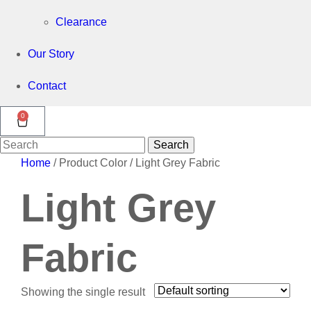
Clearance
Our Story
Contact
0
Search
Search
for:
Home
/ Product Color / Light Grey Fabric
Light Grey
Fabric
Showing the single result