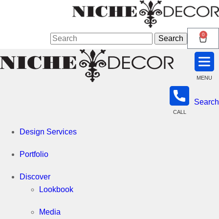
Niche
0
Search
Search
for:
Decor
MENU
Search
Newmarket
CALL
Design Services
Portfolio
Discover
Lookbook
Media