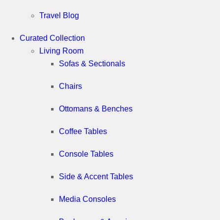
Travel Blog
Curated Collection
Living Room
Sofas & Sectionals
Chairs
Ottomans & Benches
Coffee Tables
Console Tables
Side & Accent Tables
Media Consoles