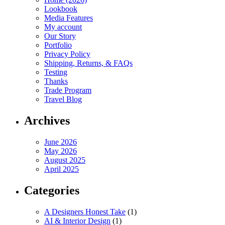
Lookbook
Media Features
My account
Our Story
Portfolio
Privacy Policy
Shipping, Returns, & FAQs
Testing
Thanks
Trade Program
Travel Blog
Archives
June 2026
May 2026
August 2025
April 2025
Categories
A Designers Honest Take
(1)
AI & Interior Design
(1)