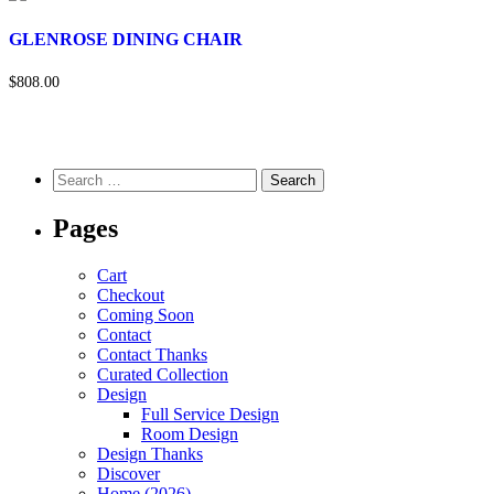
GLENROSE DINING CHAIR
$808.00
Pages
Cart
Checkout
Coming Soon
Contact
Contact Thanks
Curated Collection
Design
Full Service Design
Room Design
Design Thanks
Discover
Home (2026)