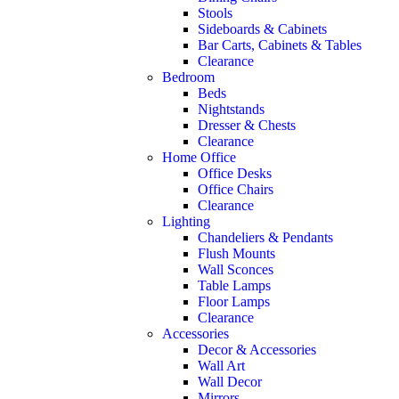
Stools
Sideboards & Cabinets
Bar Carts, Cabinets & Tables
Clearance
Bedroom
Beds
Nightstands
Dresser & Chests
Clearance
Home Office
Office Desks
Office Chairs
Clearance
Lighting
Chandeliers & Pendants
Flush Mounts
Wall Sconces
Table Lamps
Floor Lamps
Clearance
Accessories
Decor & Accessories
Wall Art
Wall Decor
Mirrors