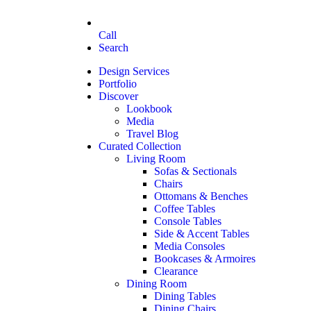
Call
Search
Design Services
Portfolio
Discover
Lookbook
Media
Travel Blog
Curated Collection
Living Room
Sofas & Sectionals
Chairs
Ottomans & Benches
Coffee Tables
Console Tables
Side & Accent Tables
Media Consoles
Bookcases & Armoires
Clearance
Dining Room
Dining Tables
Dining Chairs