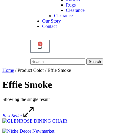
Rugs
Clearance
Clearance
Our Story
Contact
0
Search
Search
for:
Home
/ Product Color / Effie Smoke
Effie Smoke
Showing the single result
Best Seller