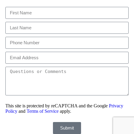
This site is protected by reCAPTCHA and the Google
Privacy
Policy
and
Terms of Service
apply.
Submit