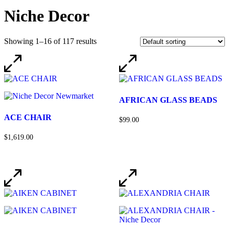
Niche Decor
Showing 1–16 of 117 results
AFRICAN GLASS BEADS
ACE CHAIR
$99.00
$1,619.00