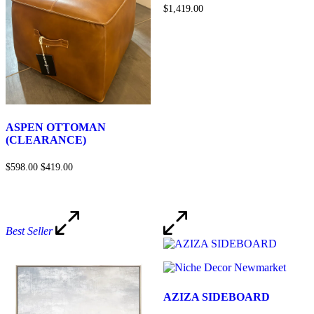
$1,419.00
ASPEN OTTOMAN
(CLEARANCE)
$598.00
$419.00
Best Seller
AZIZA SIDEBOARD