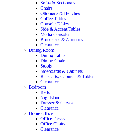
Sofas & Sectionals
Chairs
Ottomans & Benches
Coffee Tables
Console Tables
Side & Accent Tables
Media Consoles
Bookcases & Armoires
Clearance
Dining Room
Dining Tables
Dining Chairs
Stools
Sideboards & Cabinets
Bar Carts, Cabinets & Tables
Clearance
Bedroom
Beds
Nightstands
Dresser & Chests
Clearance
Home Office
Office Desks
Office Chairs
Clearance