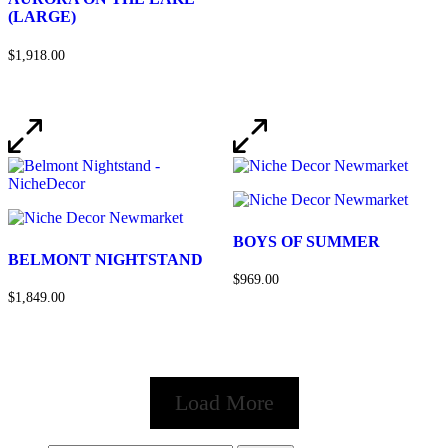
(LARGE)
$1,918.00
BOYS OF SUMMER
BELMONT NIGHTSTAND
$969.00
$1,849.00
Load More