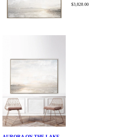
$3,828.00
AURORA ON THE LAKE