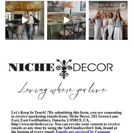
Let's Keep In Touch!
?
By submitting this form, you are consenting
to receive marketing emails from: Niche Decor, 181 Green Lane
East, East Gwillimbury, Ontario, L9N0C9, CA,
http://www.nichedecor.ca. You can revoke your consent to receive
emails at any time by using the SafeUnsubscribe® link, found at
the bottom of every email.
Emails are serviced by Constant