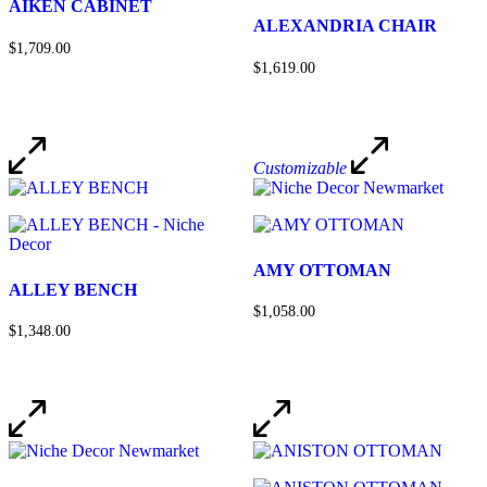
AIKEN CABINET
ALEXANDRIA CHAIR
$1,709.00
$1,619.00
Customizable
AMY OTTOMAN
ALLEY BENCH
$1,058.00
$1,348.00