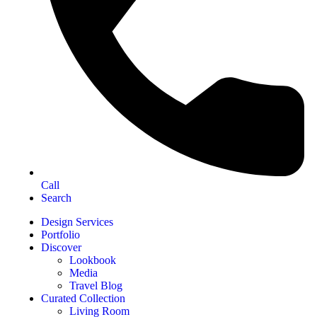
Call
Search
Design Services
Portfolio
Discover
Lookbook
Media
Travel Blog
Curated Collection
Living Room