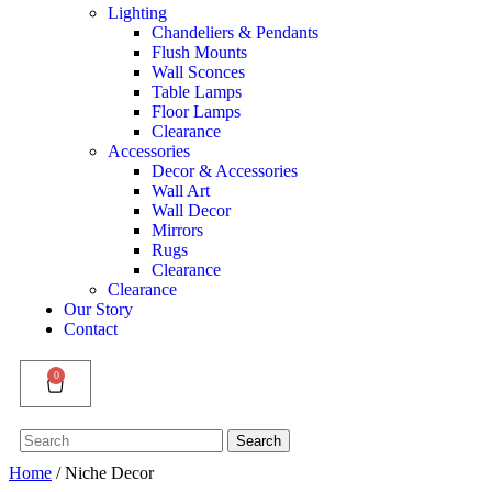
Lighting
Chandeliers & Pendants
Flush Mounts
Wall Sconces
Table Lamps
Floor Lamps
Clearance
Accessories
Decor & Accessories
Wall Art
Wall Decor
Mirrors
Rugs
Clearance
Clearance
Our Story
Contact
0
Search
Search
for:
Home
/ Niche Decor