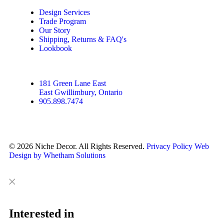
Design Services
Trade Program
Our Story
Shipping, Returns & FAQ's
Lookbook
181 Green Lane East
East Gwillimbury, Ontario
905.898.7474
© 2026 Niche Decor. All Rights Reserved.
Privacy Policy
Web
Design by Whetham Solutions
Close
Close
This
Interested in