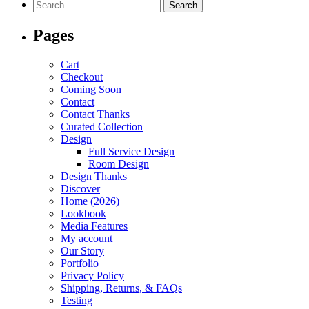
Pages
Cart
Checkout
Coming Soon
Contact
Contact Thanks
Curated Collection
Design
Full Service Design
Room Design
Design Thanks
Discover
Home (2026)
Lookbook
Media Features
My account
Our Story
Portfolio
Privacy Policy
Shipping, Returns, & FAQs
Testing