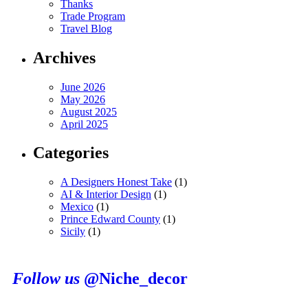
Thanks
Trade Program
Travel Blog
Archives
June 2026
May 2026
August 2025
April 2025
Categories
A Designers Honest Take
(1)
AI & Interior Design
(1)
Mexico
(1)
Prince Edward County
(1)
Sicily
(1)
Follow us
@Niche_decor