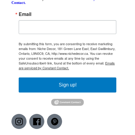
Contact.
Email
By submitting this form, you are consenting to receive marketing
emails from: Niche Decor, 181 Green Lane East, East Gwillimbury,
Ontario, L9N0C9, CA, http://www.nichedecor.ca. You can revoke
your consent to receive emails at any time by using the
SafeUnsubscribe® link, found at the bottom of every email.
Emails
are serviced by Constant Contact.
Sign up!