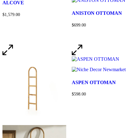
ALCOVE
ANISTON OTTOMAN
$1,579.00
$699.00
ASPEN OTTOMAN
$598.00