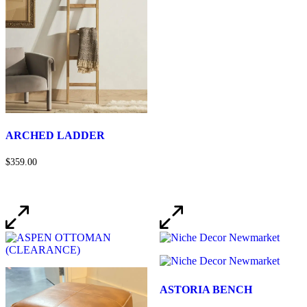
ARCHED LADDER
$359.00
ASTORIA BENCH