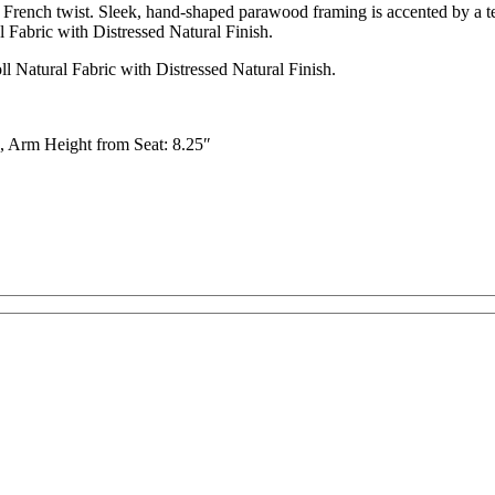
 French twist. Sleek, hand-shaped parawood framing is accented by a tex
Fabric with Distressed Natural Finish.
 Natural Fabric with Distressed Natural Finish.
″, Arm Height from Seat: 8.25″