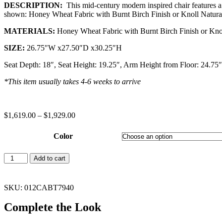
DESCRIPTION:
This mid-century modern inspired chair features a
shown: Honey Wheat Fabric with Burnt Birch Finish or Knoll Natural 
MATERIALS:
Honey Wheat Fabric with Burnt Birch Finish or Knoll
SIZE:
26.75″W x27.50″D x30.25″H
Seat Depth: 18″, Seat Height: 19.25″, Arm Height from Floor: 24.75
*This item usually takes 4-6 weeks to arrive
$
1,619.00
–
$
1,929.00
Color
Add to cart
SKU: 012CABT7940
Complete the Look