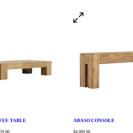
FEE TABLE
ABASO CONSOLE
159.00
$
4,009.00