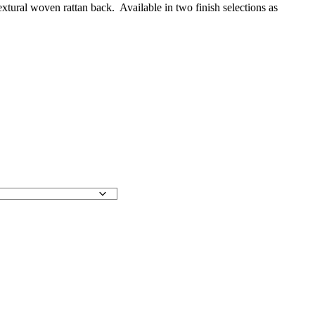
tural woven rattan back. Available in two finish selections as