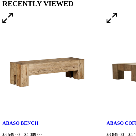
RECENTLY VIEWED
ABASO BENCH
ABASO COF
$
3,549.00
–
$
4,009.00
$
3,849.00
–
$
4,