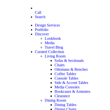
Call
Search
Design Services
Portfolio
Discover
Lookbook
Media
Travel Blog
Curated Collection
Living Room
Sofas & Sectionals
Chairs
Ottomans & Benches
Coffee Tables
Console Tables
Side & Accent Tables
Media Consoles
Bookcases & Armoires
Clearance
Dining Room
Dining Tables
Dining Chairs