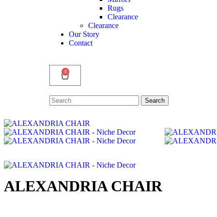
Rugs
Clearance
Clearance
Our Story
Contact
0
Search
Search
for:
ALEXANDRIA CHAIR