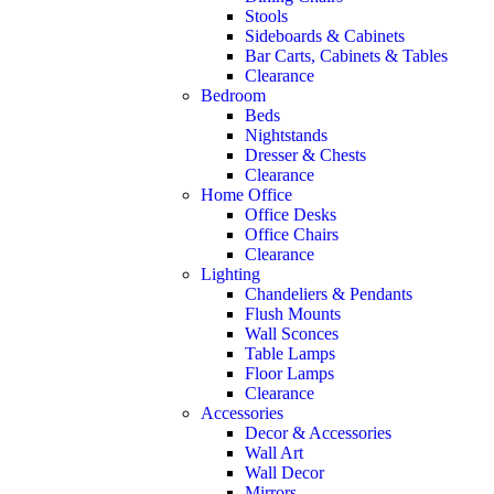
Stools
Sideboards & Cabinets
Bar Carts, Cabinets & Tables
Clearance
Bedroom
Beds
Nightstands
Dresser & Chests
Clearance
Home Office
Office Desks
Office Chairs
Clearance
Lighting
Chandeliers & Pendants
Flush Mounts
Wall Sconces
Table Lamps
Floor Lamps
Clearance
Accessories
Decor & Accessories
Wall Art
Wall Decor
Mirrors